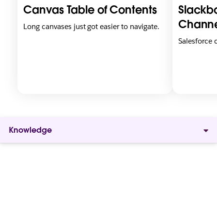
i
i
Canvas Table of Contents
Slackbo
n
n
n
n
Channe
Long canvases just got easier to navigate.
e
e
Salesforce
w
w
t
t
a
a
b
b
Knowledge
Give
everyone