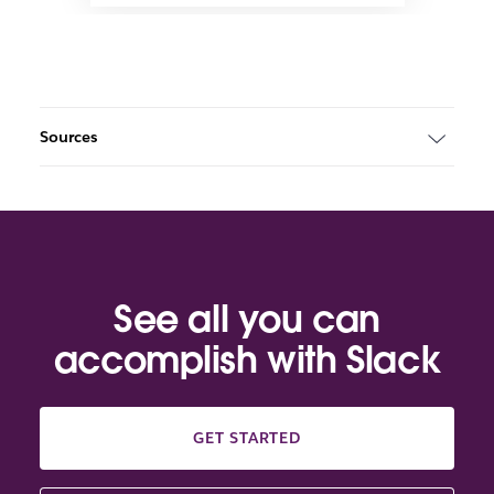
Sources
See all you can
accomplish with Slack
GET STARTED