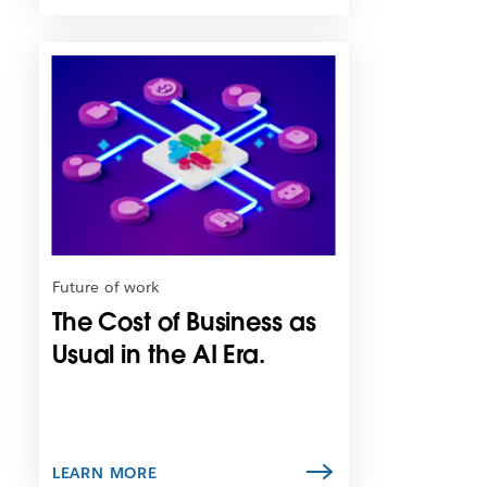
L
i
n
k
m
a
y
o
p
e
n
Future of work
i
The Cost of Business as
n
n
Usual in the AI Era.
e
w
t
a
b
LEARN MORE