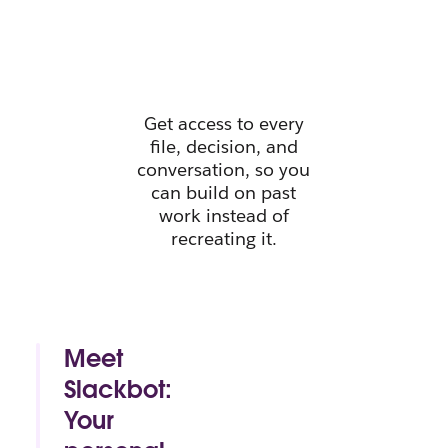
instant
context.
Get access to every
file, decision, and
conversation, so you
can build on past
work instead of
recreating it.
Meet
Slackbot:
Your