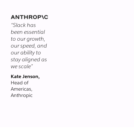
themselves.
you chat with
clients and
vendors in real-
“Slack has
time, right from
been essential
Slack. Email could
to our growth,
never.
our speed, and
our ability to
stay aligned as
we scale”
Kate Jenson,
Head of
Americas,
Anthropic