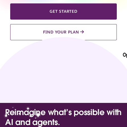
GET STARTED
FIND YOUR PLAN
Reimagine what’s possible with
AI and agents.