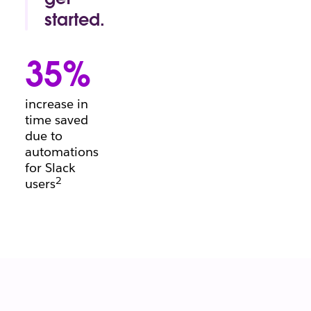
conversation.
started.
Project
manager's
35%
block?
Beginning a
brief?
increase in
There’s a
time saved
template for
due to
that.
automations
for Slack
2
users