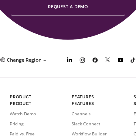
REQUEST A DEMO
Change Region
PRODUCT
FEATURES
PRODUCT
FEATURES
Watch Demo
Channels
E
Pricing
Slack Connect
I
Paid vs. Free
Workflow Builder
C