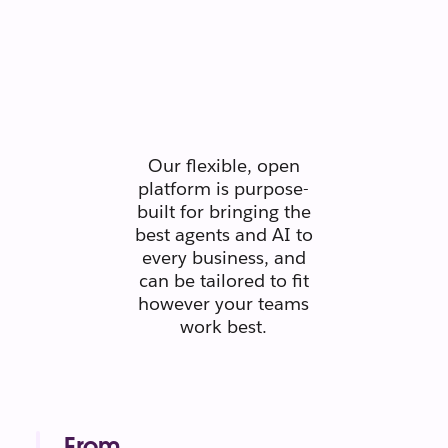
Secure.
Scaleable.
Silo-free.
Our flexible, open
platform is purpose-
built for bringing the
best agents and AI to
every business, and
can be tailored to fit
however your teams
work best.
From