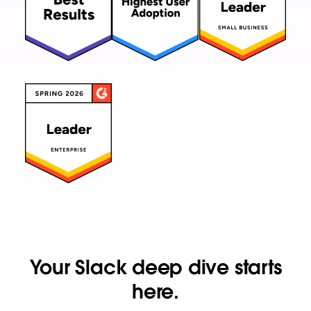
Your Slack deep dive starts
here.