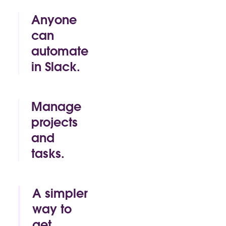
Anyone
can
automate
in Slack.
By click or by
code, Slack
makes it easy
Manage
for anyone to
projects
build time-
and
saving
automations
tasks.
of their own.
Track.
Approve.
Mark as
A simpler
complete. All
way to
without
get
leaving the