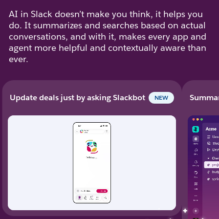
AI in Slack doesn’t make you think, it helps you
do. It summarizes and searches based on actual
conversations, and with it, makes every app and
agent more helpful and contextually aware than
ever.
Update deals just by asking Slackbot
Summari
NEW