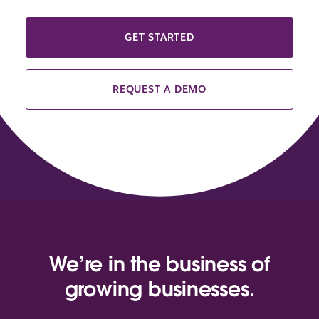
GET STARTED
REQUEST A DEMO
We’re in the business of
growing businesses.