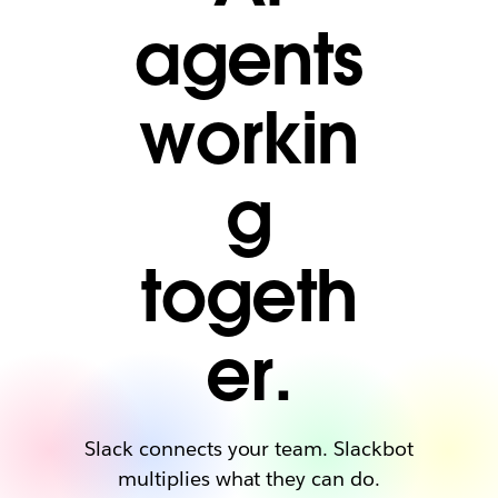
agents
workin
g
togeth
er.
Slack connects your team. Slackbot
multiplies what they can do.