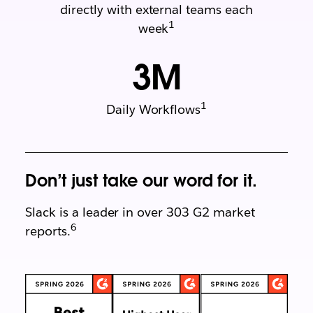
directly with external teams each
1
week
3
M
1
Daily Workflows
Don’t just take our word for it.
Slack is a leader in over 303 G2 market
6
reports.