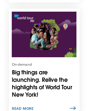
L
i
n
k
m
a
y
o
p
e
n
On-demand
i
Big things are
n
n
launching. Relive the
e
highlights of World Tour
w
New York!
t
a
b
READ MORE