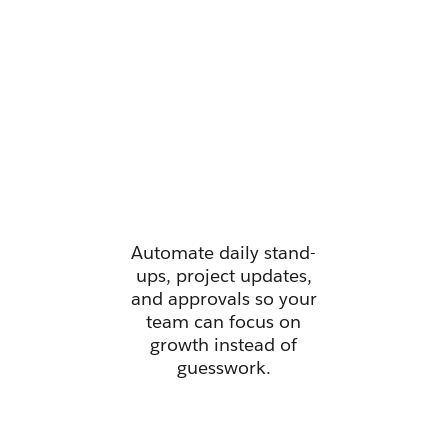
Manage all
your work
from one
place.
Automate daily stand-
ups, project updates,
and approvals so your
team can focus on
growth instead of
guesswork.