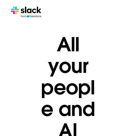
All
your
peopl
e and
AI