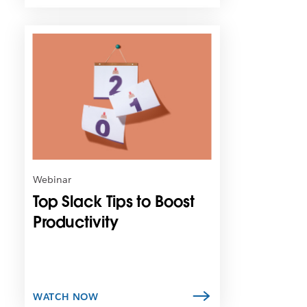
L
i
n
k
m
a
y
o
p
e
n
Webinar
i
Top Slack Tips to Boost
n
n
Productivity
e
w
t
a
b
WATCH NOW