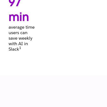
97
conversations, so
deals keep
moving forward.
min
average time
users can
save weekly
with AI in
1
Slack
Let your