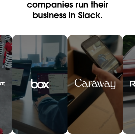
companies run their
business in Slack.