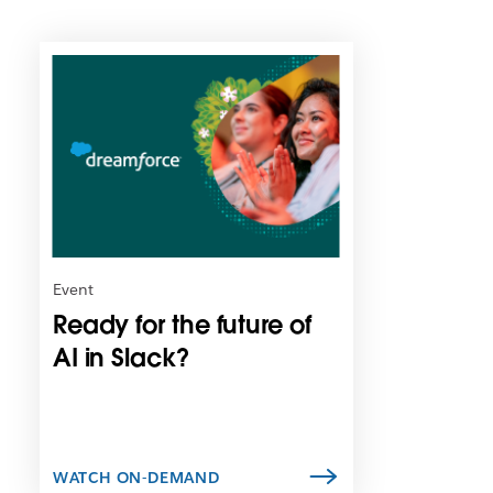
L
i
n
k
m
a
y
o
p
e
n
Event
i
Ready for the future of
n
n
AI in Slack?
e
w
t
a
b
WATCH ON-DEMAND