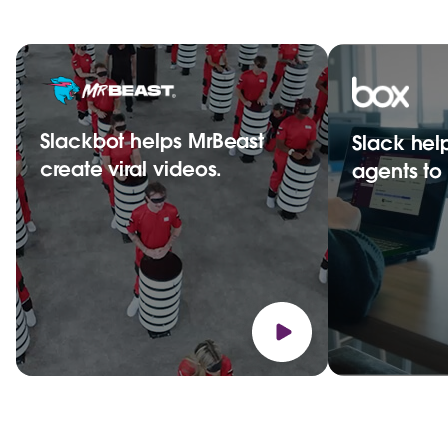
Slackbot helps MrBeast
Slack hel
create viral videos.
agents t