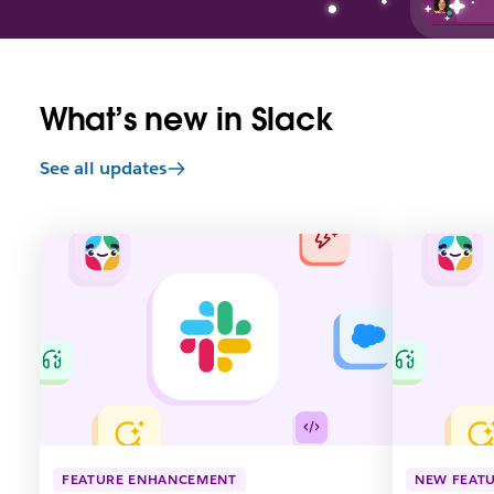
What’s new in Slack
See all updates
L
L
i
i
n
n
k
k
m
m
a
a
y
y
o
o
p
p
e
e
n
n
FEATURE ENHANCEMENT
NEW FEAT