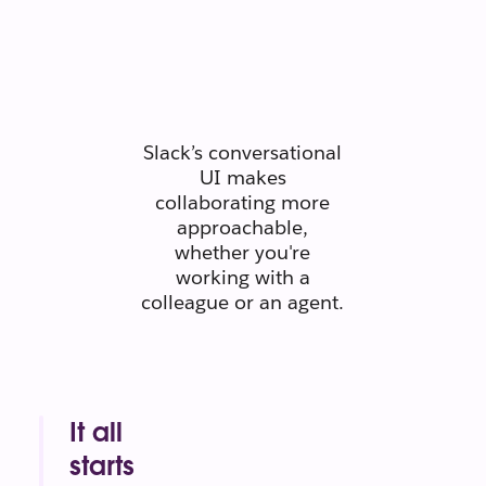
people
connect like
people.
Slack’s conversational
UI makes
collaborating more
approachable,
whether you're
working with a
colleague or an agent.
It all
starts