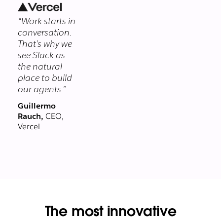
security
“Work starts in
program
conversation.
protects your
That’s why we
data at every
see Slack as
layer.
the natural
place to build
our agents.”
Guillermo
Rauch,
CEO,
Vercel
The most innovative