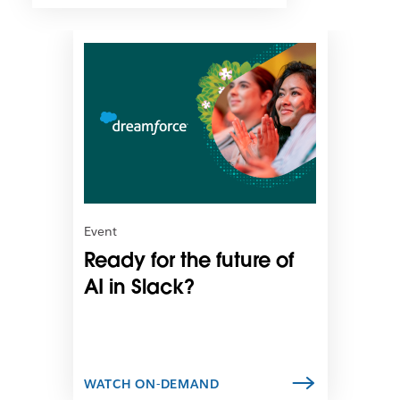
L
i
n
k
m
a
y
o
p
e
n
Event
i
Ready for the future of
n
n
AI in Slack?
e
w
t
a
b
WATCH ON-DEMAND