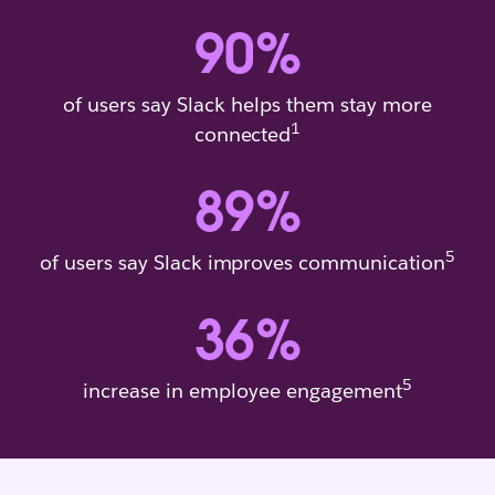
90
%
of users say Slack helps them stay more
1
connected
89
%
5
of users say Slack improves communication
36
%
5
increase in employee engagement