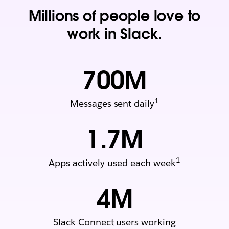
Millions of people love to
work in Slack.
700
M
1
Messages sent daily
1.7
M
1
Apps actively used each week
4
M
Slack Connect users working