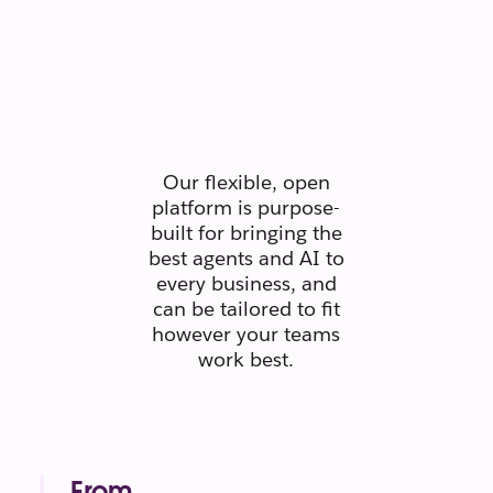
Secure.
Scaleable.
Silo-free.
Our flexible, open
platform is purpose-
built for bringing the
best agents and AI to
every business, and
can be tailored to fit
however your teams
work best.
From