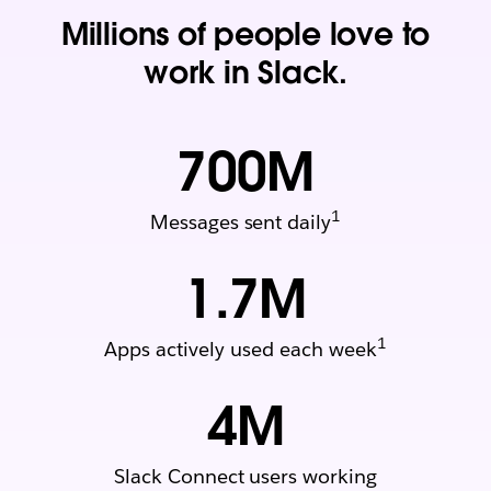
Millions of people love to
work in Slack.
700
M
1
Messages sent daily
1.7
M
1
Apps actively used each week
4
M
Slack Connect users working