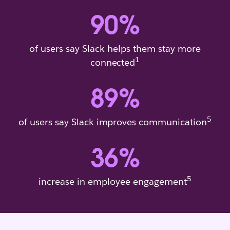
90
%
of users say Slack helps them stay more
1
connected
89
%
5
of users say Slack improves communication
36
%
5
increase in employee engagement