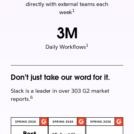
directly with external teams each
1
week
3
M
1
Daily Workflows
Don’t just take our word for it.
Slack is a leader in over 303 G2 market
6
reports.