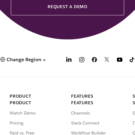
REQUEST A DEMO
Change Region
PRODUCT
FEATURES
PRODUCT
FEATURES
Watch Demo
Channels
E
Pricing
Slack Connect
I
Paid vs. Free
Workflow Builder
C