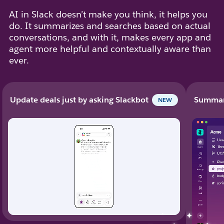
AI in Slack doesn’t make you think, it helps you
do. It summarizes and searches based on actual
conversations, and with it, makes every app and
agent more helpful and contextually aware than
ever.
Update deals just by asking Slackbot
Summari
NEW