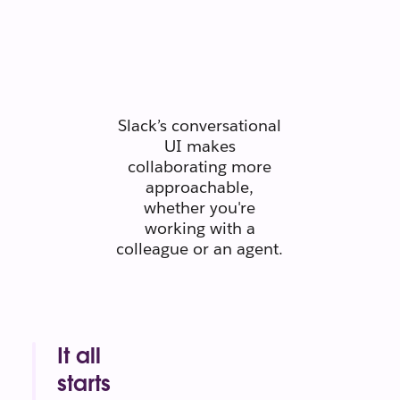
people
connect like
people.
Slack’s conversational
UI makes
collaborating more
approachable,
whether you're
working with a
colleague or an agent.
It all
starts