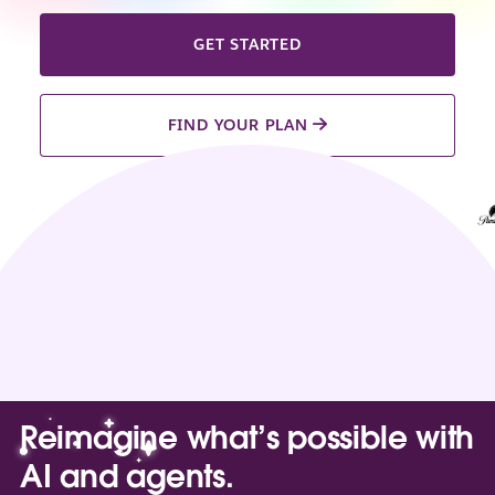
GET STARTED
FIND YOUR PLAN
Reimagine what’s possible with
AI and agents.