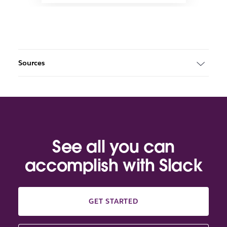
Sources
See all you can
accomplish with Slack
GET STARTED