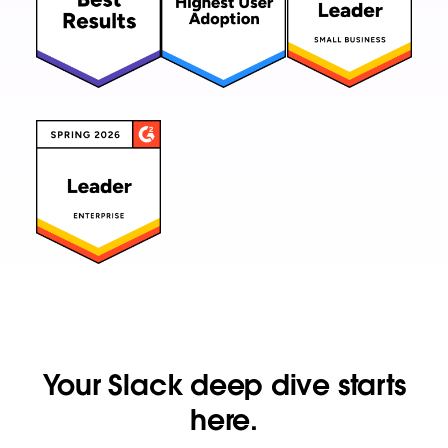
Your Slack deep dive starts
here.