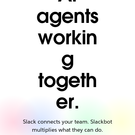
agents
workin
g
togeth
er.
Slack connects your team. Slackbot
multiplies what they can do.