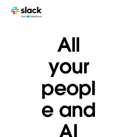
All
your
peopl
e and
AI