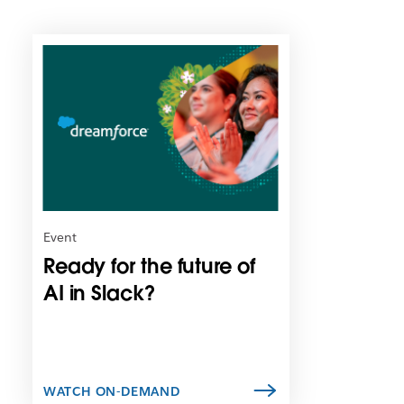
L
i
n
k
m
a
y
o
p
e
n
Event
i
Ready for the future of
n
n
AI in Slack?
e
w
t
a
b
WATCH ON-DEMAND