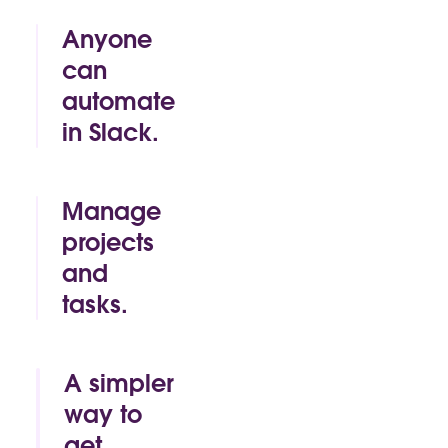
Anyone
can
automate
in Slack.
By click or by
code, Slack
makes it easy
Manage
for anyone to
projects
build time-
and
saving
automations
tasks.
of their own.
Track.
Approve.
Mark as
A simpler
complete. All
way to
without
get
leaving the