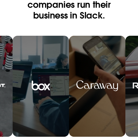
companies run their
business in Slack.