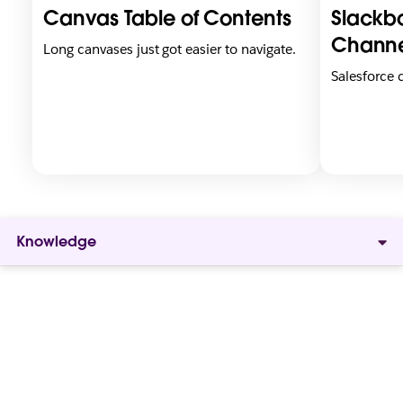
i
i
Canvas Table of Contents
Slackbo
n
n
n
n
Channe
Long canvases just got easier to navigate.
e
e
Salesforce
w
w
t
t
a
a
b
b
Knowledge
Give
everyone