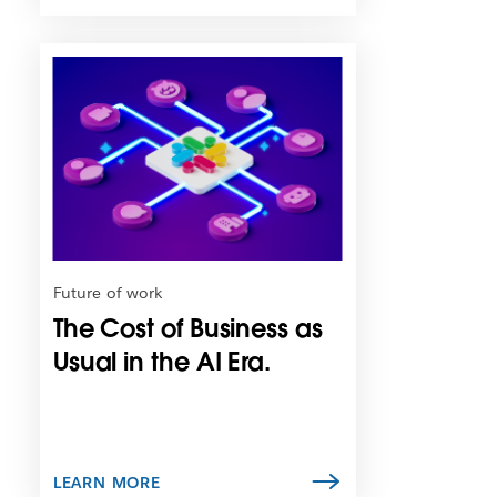
L
i
n
k
m
a
y
o
p
e
n
Future of work
i
The Cost of Business as
n
n
Usual in the AI Era.
e
w
t
a
b
LEARN MORE