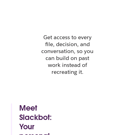
instant
context.
Get access to every
file, decision, and
conversation, so you
can build on past
work instead of
recreating it.
Meet
Slackbot:
Your