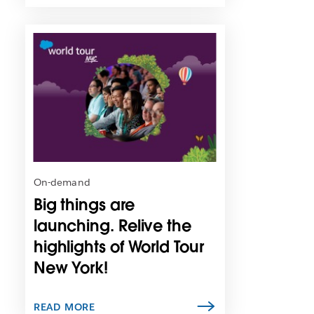
L
i
n
k
m
a
y
o
p
e
n
On-demand
i
Big things are
n
n
launching. Relive the
e
highlights of World Tour
w
New York!
t
a
b
READ MORE