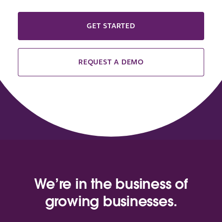
GET STARTED
REQUEST A DEMO
We’re in the business of
growing businesses.