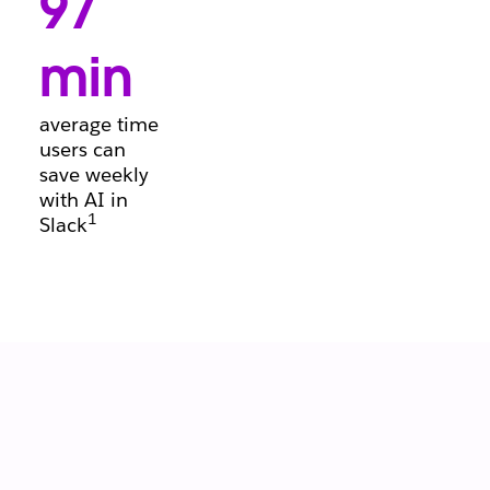
97
conversations, so
deals keep
moving forward.
min
average time
users can
save weekly
with AI in
1
Slack
Let your