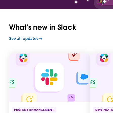
What’s new in Slack
See all updates
L
L
i
i
n
n
k
k
m
m
a
a
y
y
o
o
p
p
e
e
n
n
FEATURE ENHANCEMENT
NEW FEAT