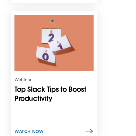
L
i
n
k
m
a
y
o
p
e
n
Webinar
i
Top Slack Tips to Boost
n
n
Productivity
e
w
t
a
b
WATCH NOW