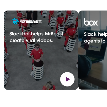
Slackbot helps MrBeast
Slack hel
create viral videos.
agents t