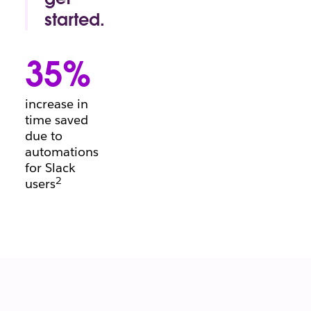
conversation.
started.
Project
manager's
35%
block?
Beginning a
brief?
increase in
There’s a
time saved
template for
due to
that.
automations
for Slack
2
users