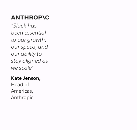
themselves.
you chat with
clients and
vendors in real-
“Slack has
time, right from
been essential
Slack. Email could
to our growth,
never.
our speed, and
our ability to
stay aligned as
we scale”
Kate Jenson,
Head of
Americas,
Anthropic