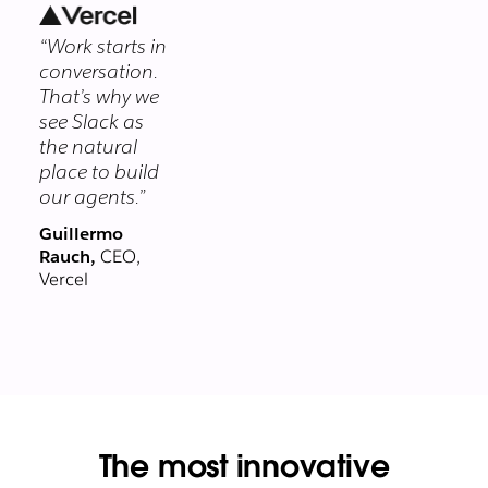
security
“Work starts in
program
conversation.
protects your
That’s why we
data at every
see Slack as
layer.
the natural
place to build
our agents.”
Guillermo
Rauch,
CEO,
Vercel
The most innovative