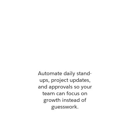
Manage all
your work
from one
place.
Automate daily stand-
ups, project updates,
and approvals so your
team can focus on
growth instead of
guesswork.