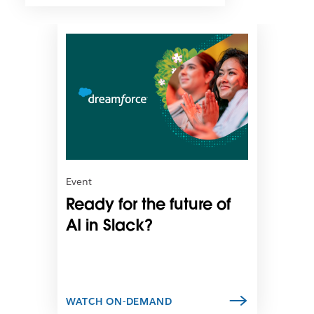
L
i
n
k
m
a
y
o
p
e
n
Event
i
Ready for the future of
n
n
AI in Slack?
e
w
t
a
b
WATCH ON-DEMAND