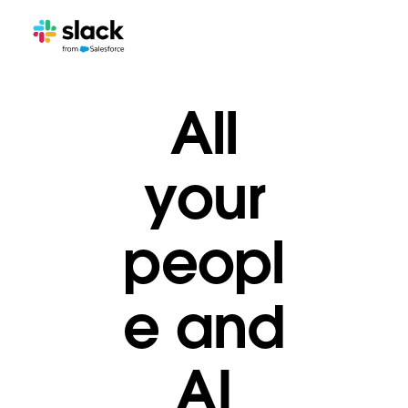
All
your
peopl
e and
AI