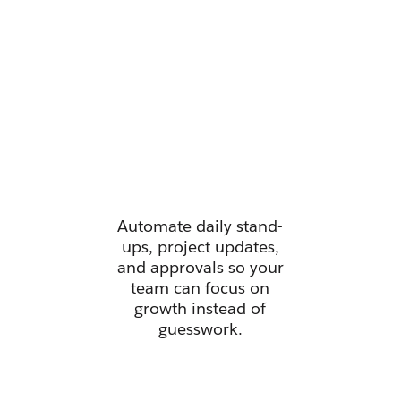
Manage all
your work
from one
place.
Automate daily stand-
ups, project updates,
and approvals so your
team can focus on
growth instead of
guesswork.