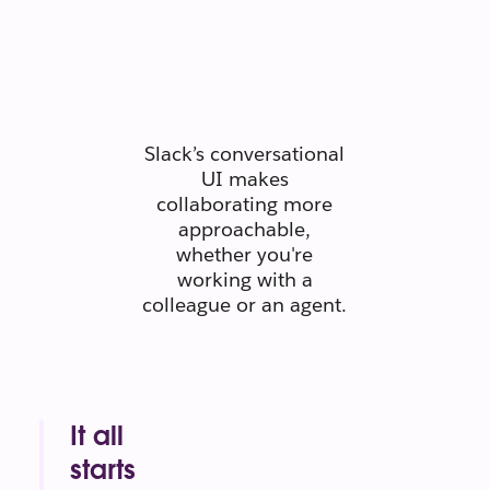
people
connect like
people.
Slack’s conversational
UI makes
collaborating more
approachable,
whether you're
working with a
colleague or an agent.
It all
starts