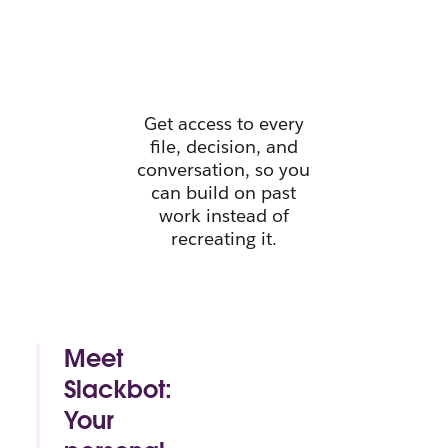
instant
context.
Get access to every
file, decision, and
conversation, so you
can build on past
work instead of
recreating it.
Meet
Slackbot:
Your