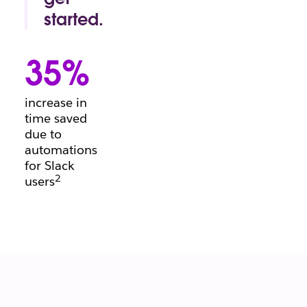
conversation.
started.
Project
manager's
35%
block?
Beginning a
brief?
increase in
There’s a
time saved
template for
due to
that.
automations
for Slack
2
users