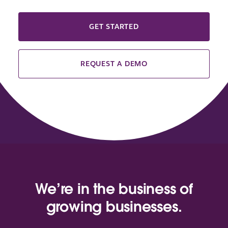
GET STARTED
REQUEST A DEMO
We’re in the business of
growing businesses.