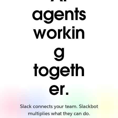
agents
workin
g
togeth
er.
Slack connects your team. Slackbot
multiplies what they can do.