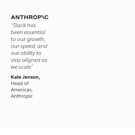
themselves.
you chat with
clients and
vendors in real-
“Slack has
time, right from
been essential
Slack. Email could
to our growth,
never.
our speed, and
our ability to
stay aligned as
we scale”
Kate Jenson,
Head of
Americas,
Anthropic