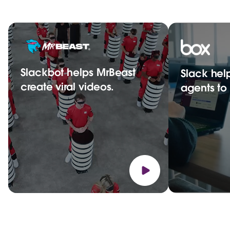
Slackbot helps MrBeast
Slack hel
create viral videos.
agents t