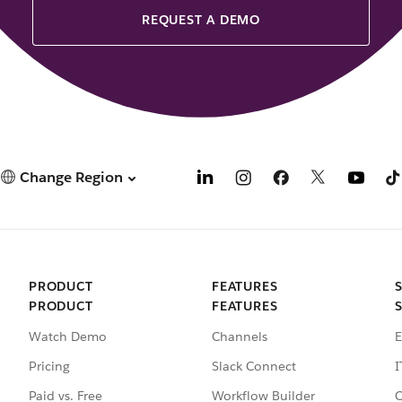
REQUEST A DEMO
Change Region
PRODUCT
FEATURES
PRODUCT
FEATURES
Watch Demo
Channels
E
Pricing
Slack Connect
I
Paid vs. Free
Workflow Builder
C