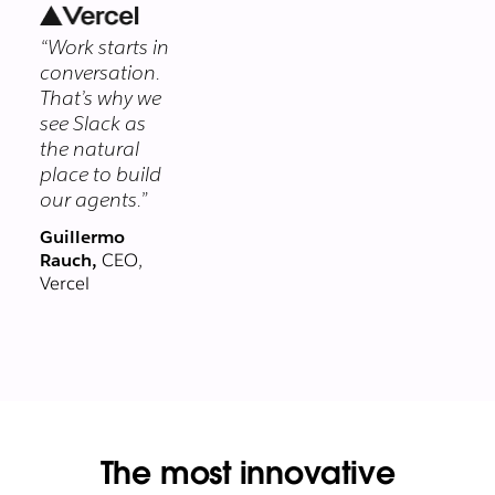
security
“Work starts in
program
conversation.
protects your
That’s why we
data at every
see Slack as
layer.
the natural
place to build
our agents.”
Guillermo
Rauch,
CEO,
Vercel
The most innovative