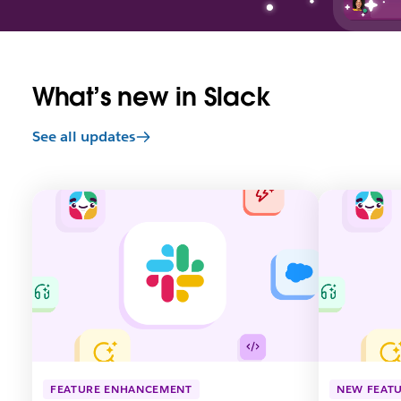
What’s new in Slack
See all updates
L
L
i
i
n
n
k
k
m
m
a
a
y
y
o
o
p
p
e
e
n
n
FEATURE ENHANCEMENT
NEW FEAT