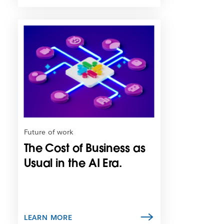
L
i
n
k
m
a
y
o
p
e
n
Future of work
i
The Cost of Business as
n
n
Usual in the AI Era.
e
w
t
a
b
LEARN MORE