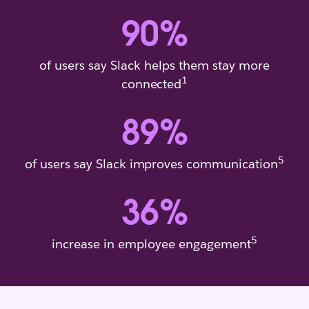
90
%
of users say Slack helps them stay more
1
connected
89
%
5
of users say Slack improves communication
36
%
5
increase in employee engagement