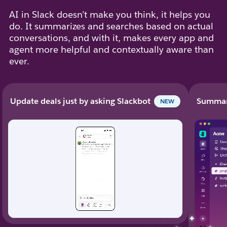
AI in Slack doesn’t make you think, it helps you
do. It summarizes and searches based on actual
conversations, and with it, makes every app and
agent more helpful and contextually aware than
ever.
Update deals just by asking Slackbot
Summari
NEW