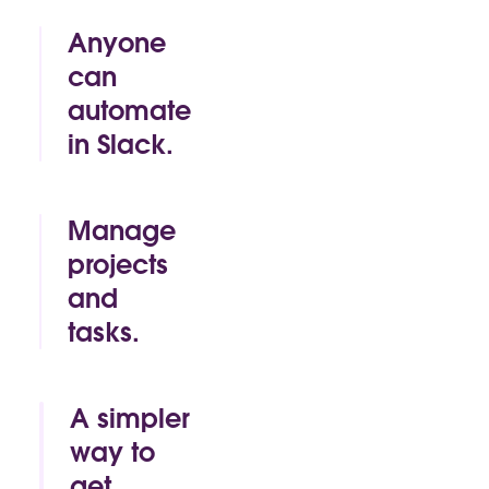
Anyone
can
automate
in Slack.
By click or by
code, Slack
makes it easy
Manage
for anyone to
projects
build time-
and
saving
automations
tasks.
of their own.
Track.
Approve.
Mark as
A simpler
complete. All
way to
without
get
leaving the