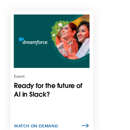
L
i
n
k
m
a
y
o
p
e
n
Event
i
Ready for the future of
n
n
AI in Slack?
e
w
t
a
b
WATCH ON-DEMAND