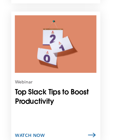
L
i
n
k
m
a
y
o
p
e
n
Webinar
i
Top Slack Tips to Boost
n
n
Productivity
e
w
t
a
b
WATCH NOW