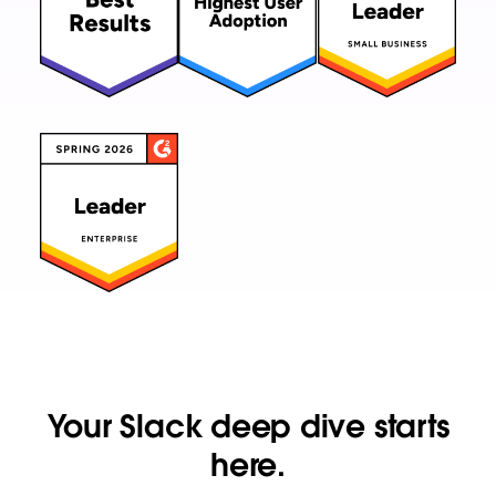
Your Slack deep dive starts
here.