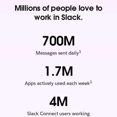
Millions of people love to
work in Slack.
700
M
1
Messages sent daily
1.7
M
1
Apps actively used each week
4
M
Slack Connect users working