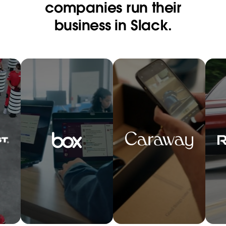
companies run their
business in Slack.