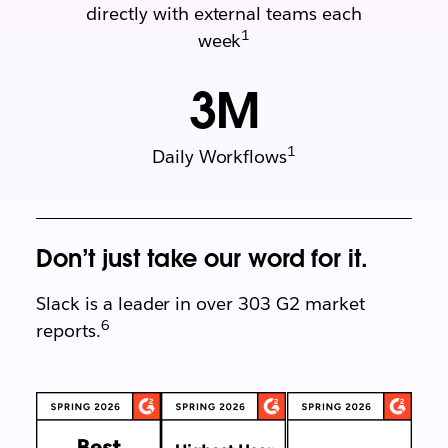
directly with external teams each
1
week
3
M
1
Daily Workflows
Don’t just take our word for it.
Slack is a leader in over 303 G2 market
6
reports.