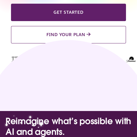
GET STARTED
FIND YOUR PLAN
Reimagine what’s possible with
AI and agents.