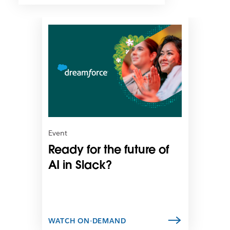
L
i
n
k
m
a
y
o
p
e
n
Event
i
Ready for the future of
n
n
AI in Slack?
e
w
t
a
b
WATCH ON-DEMAND