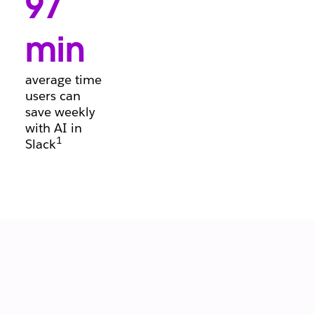
97
conversations, so
deals keep
moving forward.
min
average time
users can
save weekly
with AI in
1
Slack
Let your