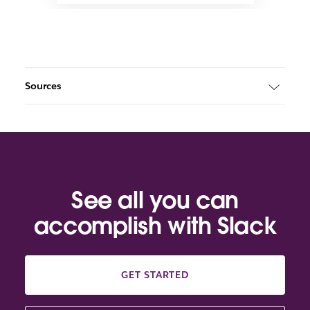
Sources
See all you can
accomplish with Slack
GET STARTED