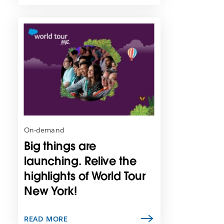
L
i
n
k
m
a
y
o
p
e
n
On-demand
i
Big things are
n
n
launching. Relive the
e
highlights of World Tour
w
New York!
t
a
b
READ MORE