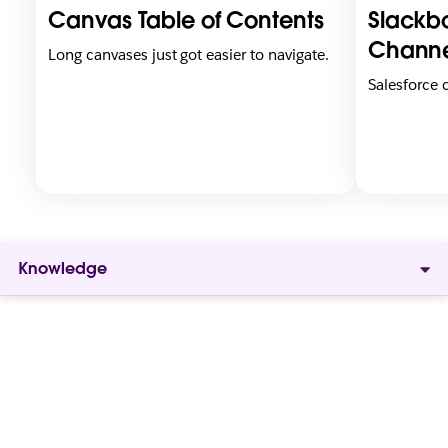
i
i
Canvas Table of Contents
Slackbo
n
n
n
n
Channe
Long canvases just got easier to navigate.
e
e
Salesforce
w
w
t
t
a
a
b
b
Knowledge
Give
everyone