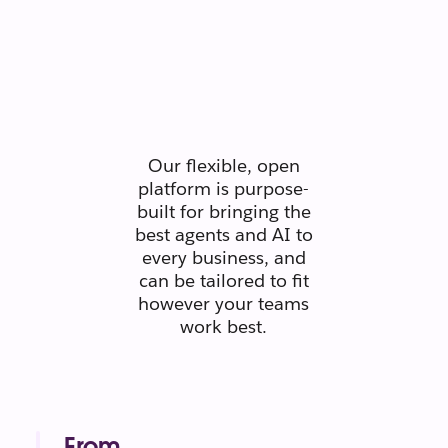
Secure.
Scaleable.
Silo-free.
Our flexible, open
platform is purpose-
built for bringing the
best agents and AI to
every business, and
can be tailored to fit
however your teams
work best.
From