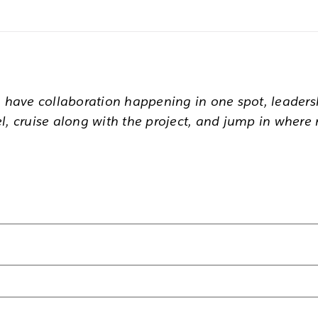
u have collaboration happening in one spot, leaders
l, cruise along with the project, and jump in where