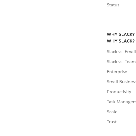
Status
WHY SLACK?
WHY SLACK?
Slack vs. Email
Slack vs. Team
Enterprise
Small Busines
Productivity
Task Manage
Scale
Trust