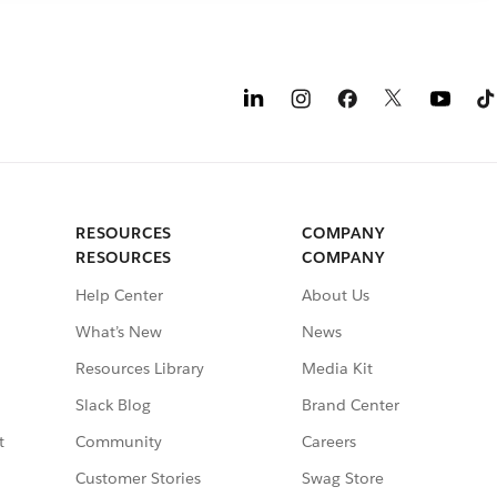
RESOURCES
COMPANY
RESOURCES
COMPANY
Help Center
About Us
What’s New
News
Resources Library
Media Kit
Slack Blog
Brand Center
t
Community
Careers
Customer Stories
Swag Store