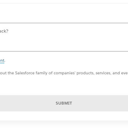
ent
.
ut the Salesforce family of companies' products, services, and even
SUBMIT