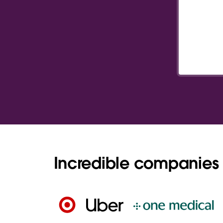
Incredible companies 