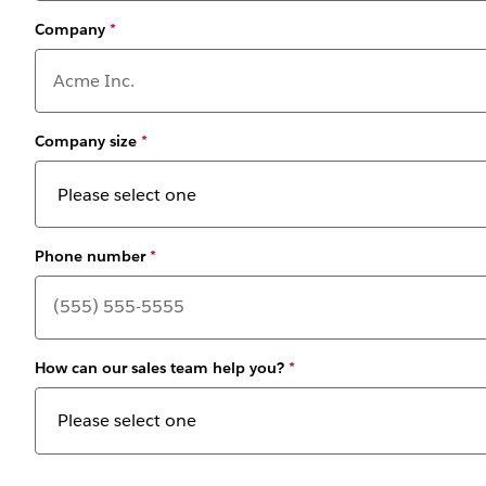
Company
*
Company size
*
Phone number
*
How can our sales team help you?
*