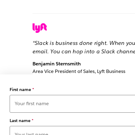
“Slack is business done right. When yo
email. You can hop into a Slack channe
Benjamin Sternsmith
Area Vice President of Sales, Lyft Business
First name
*
Last name
*