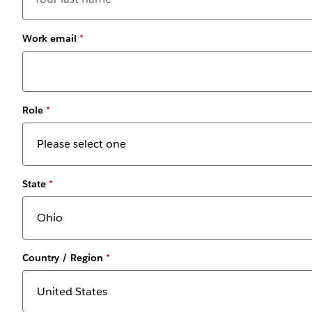
Work email
*
Role
*
State
*
Country / Region
*