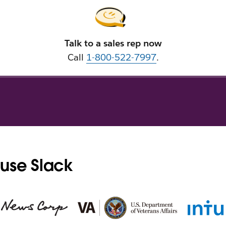
Talk to a sales rep now
Call
1-800-522-7997
.
use Slack