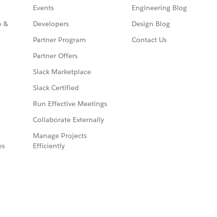
Events
Engineering Blog
o &
Developers
Design Blog
Partner Program
Contact Us
Partner Offers
Slack Marketplace
Slack Certified
Run Effective Meetings
Collaborate Externally
Manage Projects
es
Efficiently