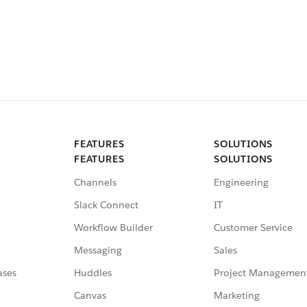
FEATURES
SOLUTIONS
FEATURES
SOLUTIONS
Channels
Engineering
Slack Connect
IT
Workflow Builder
Customer Service
Messaging
Sales
ases
Huddles
Project Managemen
Canvas
Marketing