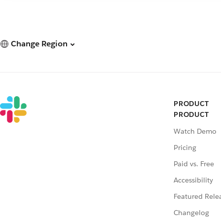
Change Region
PRODUCT
PRODUCT
Watch Demo
Pricing
Paid vs. Free
Accessibility
Featured Rele
Changelog