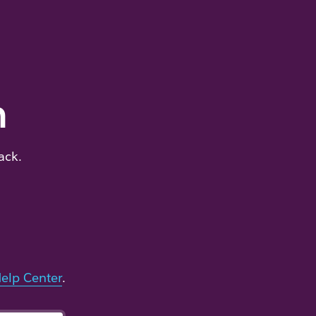
m
ack.
elp Center
.