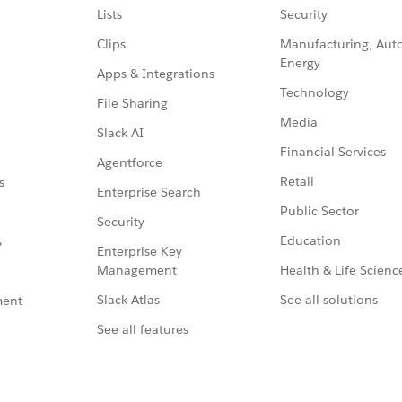
Lists
Security
Clips
Manufacturing, Aut
Energy
Apps & Integrations
Technology
File Sharing
Media
Slack AI
Financial Services
Agentforce
Retail
s
Enterprise Search
Public Sector
Security
Education
s
Enterprise Key
Management
Health & Life Scienc
Slack Atlas
See all solutions
ment
See all features