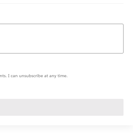
ts. I can unsubscribe at any time.