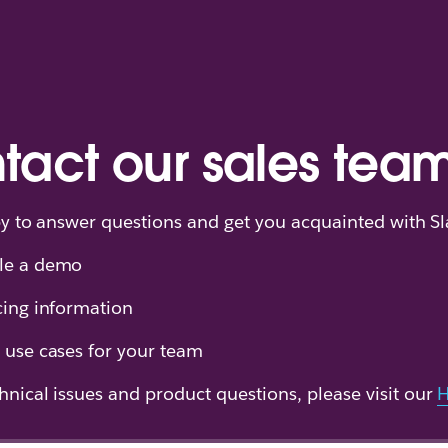
tact our sales tea
y to answer questions and get you acquainted with Sl
le a demo
cing information
 use cases for your team
hnical issues and product questions, please visit our
H