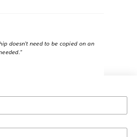
hip doesn’t need to be copied on an
 needed.”