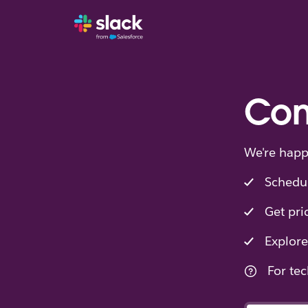
Con
We're happ
Schedu
Get pri
Explore
For tec