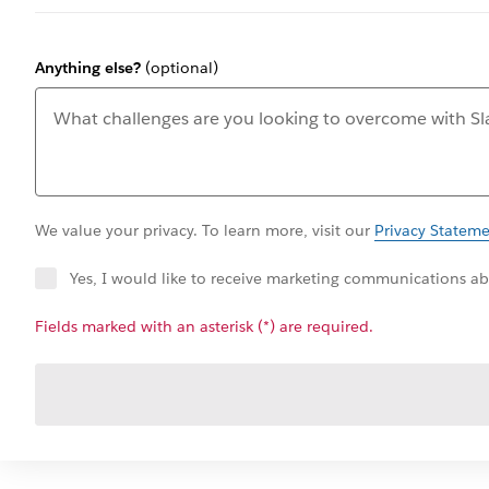
Anything else?
(optional)
We value your privacy. To learn more, visit our
Privacy Statem
Yes, I would like to receive marketing communications abo
Fields marked with an asterisk (*) are required.