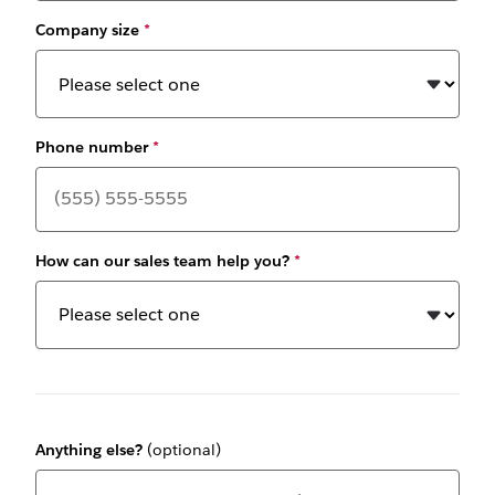
Company size
*
Phone number
*
How can our sales team help you?
*
Anything else?
(optional)