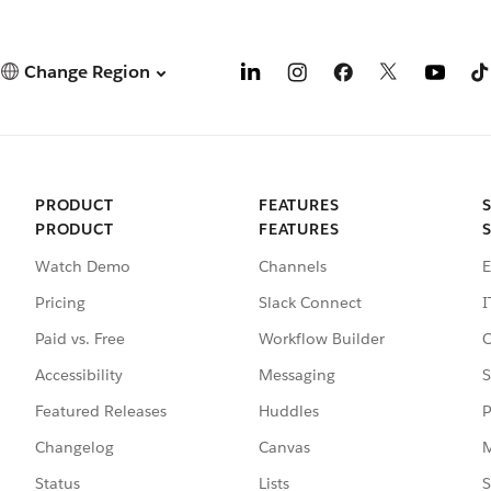
Change Region
PRODUCT
FEATURES
PRODUCT
FEATURES
Watch Demo
Channels
E
Pricing
Slack Connect
I
Paid vs. Free
Workflow Builder
C
Accessibility
Messaging
S
Featured Releases
Huddles
P
Changelog
Canvas
M
Status
Lists
S