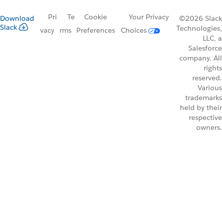
Pri
Te
Cookie
Your Privacy
Download
©2026 Slack
Slack
Technologies,
vacy
rms
Preferences
Choices
LLC, a
Salesforce
company. All
rights
reserved.
Various
trademarks
held by their
respective
owners.