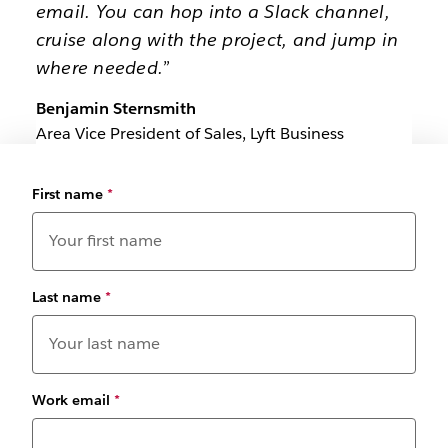
email. You can hop into a Slack channel,
cruise along with the project, and jump in
where needed.”
Benjamin Sternsmith
Area Vice President of Sales, Lyft Business
First name
*
Last name
*
Work email
*