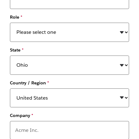
Role
*
State
*
Country / Region
*
Company
*