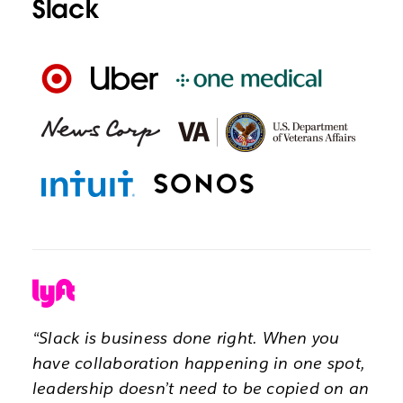
Slack
“Slack is business done right. When you
have collaboration happening in one spot,
leadership doesn’t need to be copied on an