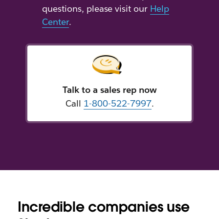
questions, please visit our
Help
Center
.
Talk to a sales rep now
Call
1-800-522-7997
.
Incredible companies use