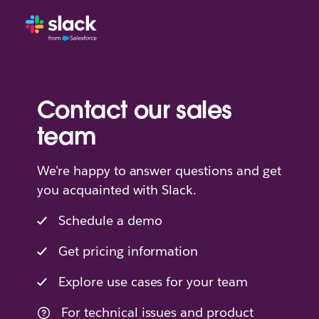
Contact our sales
team
We're happy to answer questions and get
you acquainted with Slack.
Schedule a demo
Get pricing information
Explore use cases for your team
For technical issues and product