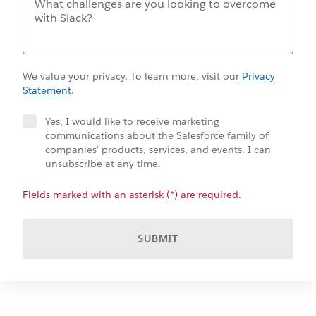
We value your privacy. To learn more, visit our
Privacy
Statement
.
Yes, I would like to receive marketing
communications about the Salesforce family of
companies' products, services, and events. I can
unsubscribe at any time.
Fields marked with an asterisk (*) are required.
SUBMIT