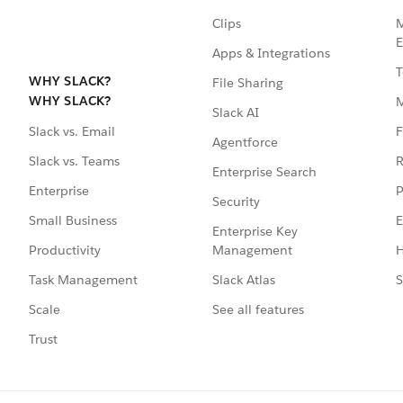
Clips
M
E
Apps & Integrations
T
WHY SLACK?
File Sharing
WHY SLACK?
Slack AI
F
Slack vs. Email
Agentforce
R
Slack vs. Teams
Enterprise Search
P
Enterprise
Security
E
Small Business
Enterprise Key
Management
H
Productivity
Slack Atlas
S
Task Management
See all features
Scale
Trust