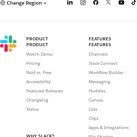
Change Region
PRODUCT
FEATURES
PRODUCT
FEATURES
Watch Demo
Channels
Pricing
Slack Connect
Paid vs. Free
Workflow Builder
Accessibility
Messaging
Featured Releases
Huddles
Changelog
Canvas
Status
Lists
Clips
Apps & Integrations
WHY SLACK?
File Sharing