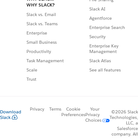
WHY SLACK?
Slack AI
Slack vs. Email
Agentforce
Slack vs. Teams
Enterprise Search
Enterprise
Security
Small Business
Enterprise Key
Management
Productivity
Slack Atlas
Task Management
See all features
Scale
Trust
Privacy
Terms
Cookie
Your
Download
©2026 Slack
Preferences
Privacy
Slack
Technologies,
Choices
LLC, a
Salesforce
company. All