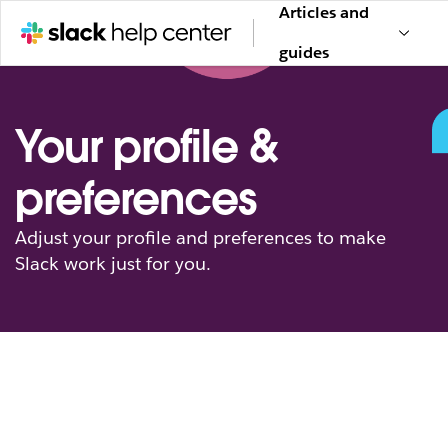
Articles and
guides
Your profile &
preferences
Adjust your profile and preferences to make
Slack work just for you.