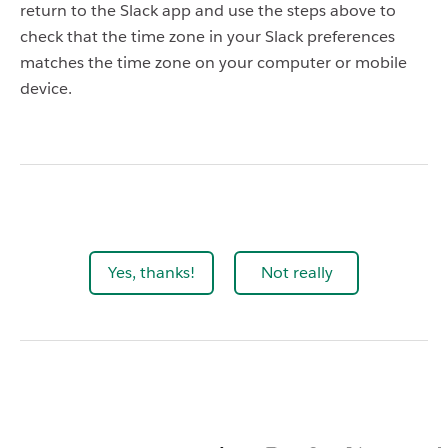
return to the Slack app and use the steps above to
check that the time zone in your Slack preferences
matches the time zone on your computer or mobile
device.
Yes, thanks!
Not really