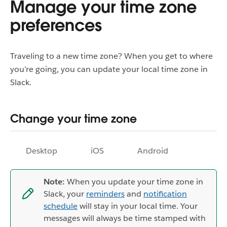
Manage your time zone
preferences
Traveling to a new time zone? When you get to where
you’re going, you can update your local time zone in
Slack.
Change your time zone
Desktop
iOS
Android
Note:
When you update your time zone in
Slack, your
reminders
and
notification
schedule
will stay in your local time. Your
messages will always be time stamped with