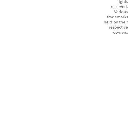
rights
reserved.
Various
trademarks
held by their
respective
owners.