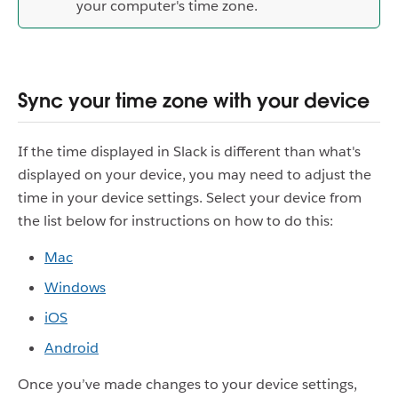
your computer's time zone.
Sync your time zone with your device
If the time displayed in Slack is different than what's
displayed on your device, you may need to adjust the
time in your device settings. Select your device from
the list below for instructions on how to do this:
Mac
Windows
iOS
Android
Once you’ve made changes to your device settings,