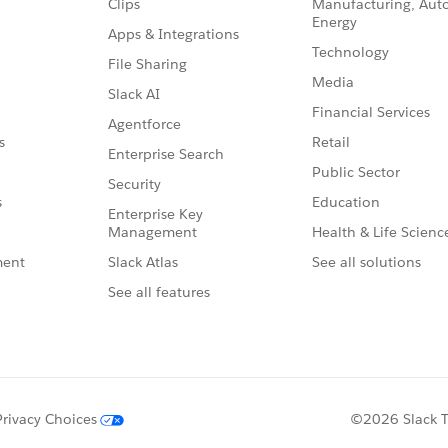
Clips
Manufacturing, Aut
Energy
Apps & Integrations
Technology
File Sharing
Media
Slack AI
Financial Services
Agentforce
Retail
s
Enterprise Search
Public Sector
Security
Education
s
Enterprise Key
Management
Health & Life Scienc
Slack Atlas
See all solutions
ment
See all features
Privacy Choices
©2026 Slack Te