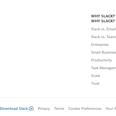
WHY SLACK?
WHY SLACK?
Slack vs. Email
Slack vs. Team
Enterprise
Small Busines
Productivity
Task Manage
Scale
Trust
Download Slack
Privacy
Terms
Cookie Preferences
Your 