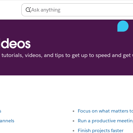
videos
tutorials, videos, and tips to get up to speed and get
s
Focus on what matters t
hannels
Run a productive meetin
Finish projects faster