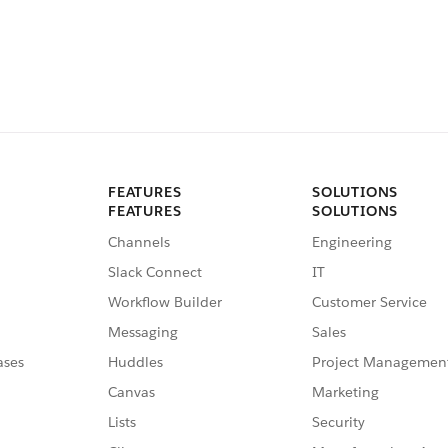
FEATURES
SOLUTIONS
FEATURES
SOLUTIONS
Channels
Engineering
Slack Connect
IT
Workflow Builder
Customer Service
Messaging
Sales
ases
Huddles
Project Managemen
Canvas
Marketing
Lists
Security