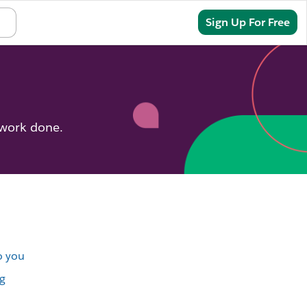
Sign In
Sign Up For Free
 work done.
o you
g