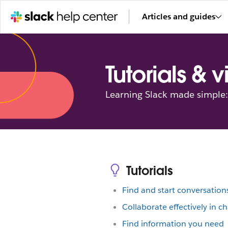
Articles and guides
Tutorials & 
Learning Slack made simple: 
Tutorials
Find and start conversation
Collaborate effectively in c
Find information you need