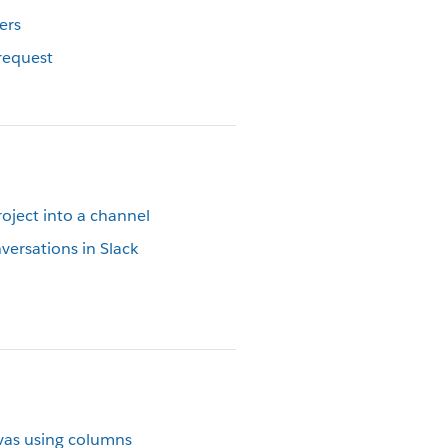
ers
request
oject into a channel
versations in Slack
vas using columns