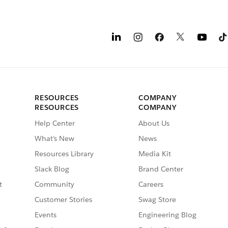
RESOURCES
COMPANY
RESOURCES
COMPANY
Help Center
About Us
What’s New
News
Resources Library
Media Kit
Slack Blog
Brand Center
t
Community
Careers
Customer Stories
Swag Store
Events
Engineering Blog