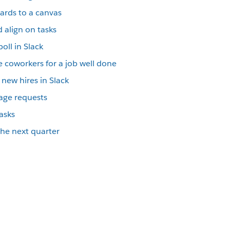
cards to a canvas
 align on tasks
oll in Slack
 coworkers for a job well done
new hires in Slack
riage requests
tasks
 the next quarter