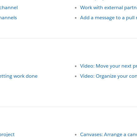
 channel
Work with external partn
hannels
Add a message to a pull 
Video: Move your next pr
getting work done
Video: Organize your con
project
Canvases: Arrange a can