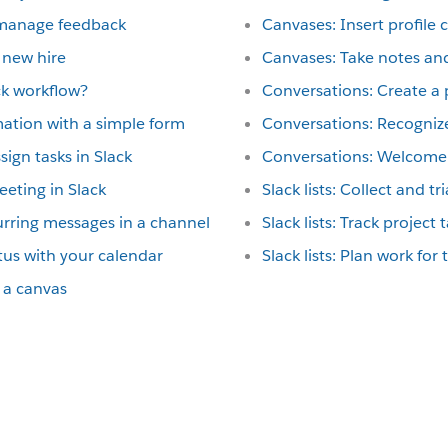
 manage feedback
Canvases: Insert profile 
 new hire
Canvases: Take notes and
ck workflow?
Conversations: Create a p
mation with a simple form
Conversations: Recognize
ign tasks in Slack
Conversations: Welcome 
eting in Slack
Slack lists: Collect and t
rring messages in a channel
Slack lists: Track project 
tus with your calendar
Slack lists: Plan work for
 a canvas