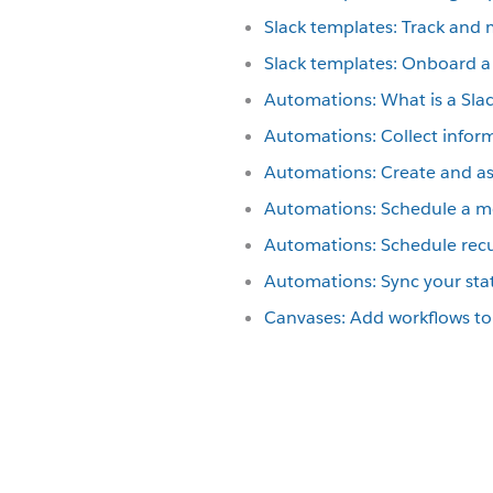
Slack templates: Track and
Slack templates: Onboard a
Automations: What is a Sla
Automations: Collect infor
Automations: Create and ass
Automations: Schedule a me
Automations: Schedule recu
Automations: Sync your sta
Canvases: Add workflows to