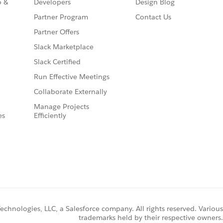
o &
Developers
Design Blog
Partner Program
Contact Us
Partner Offers
Slack Marketplace
Slack Certified
Run Effective Meetings
Collaborate Externally
Manage Projects
es
Efficiently
chnologies, LLC, a Salesforce company. All rights reserved. Various
trademarks held by their respective owners.