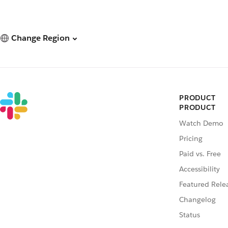
Change Region
PRODUCT
PRODUCT
Watch Demo
Pricing
Paid vs. Free
Accessibility
Featured Rele
Changelog
Status