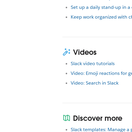
Set up a daily stand-up in a
Keep work organized with c
Videos
Slack video tutorials
Video: Emoji reactions for 
Video: Search in Slack
Discover more
Slack templates: Manage a 