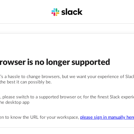
browser is no longer supported
s a hassle to change browsers, but we want your experience of Slack
the best it can possibly be.
, please switch to a supported browser or, for the finest Slack experi
he desktop app
pen to know the URL for your workspace,
please sign in manually her