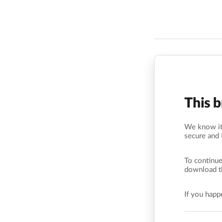
This 
We know it’
secure and 
To continue
download t
If you hap