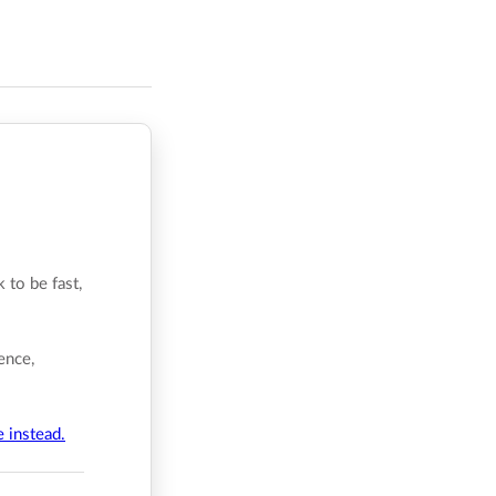
 to be fast,
ence,
e instead.