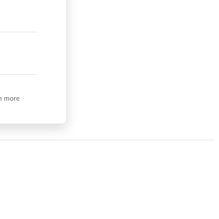
n more