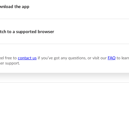
nload the app
tch to a supported browser
eel free to
contact us
if you’ve got any questions, or visit our
FAQ
to lear
er support.