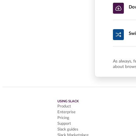
Dow
Swi
As always, f
about brows
USING SLACK
Product
Enterprise
Pricing
Support
Slack guides
Slack Marketplace