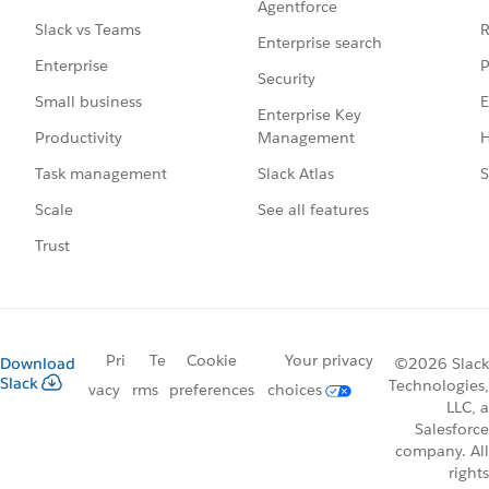
Agentforce
R
Slack vs Teams
Enterprise search
P
Enterprise
Security
E
Small business
Enterprise Key
Management
H
Productivity
Slack Atlas
S
Task management
See all features
Scale
Trust
Pri
Te
Cookie
Your privacy
Download
©2026 Slack
Slack
Technologies,
vacy
rms
preferences
choices
LLC, a
Salesforce
company. All
rights