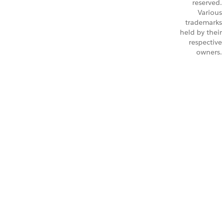
reserved.
Various
trademarks
held by their
respective
owners.