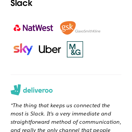
Slack
“The thing that keeps us connected the
most is Slack. It’s a very immediate and
straightforward method of communication,
and really the only channel that people