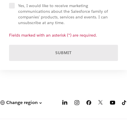
Yes, I would like to receive marketing
communications about the Salesforce family of
companies' products, services and events. I can
unsubscribe at any time.
Fields marked with an asterisk (*) are required.
SUBMIT
Change region