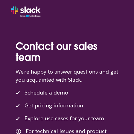
Contact our sales
team
We're happy to answer questions and get
you acquainted with Slack.
Schedule a demo
Get pricing information
Explore use cases for your team
For technical issues and product