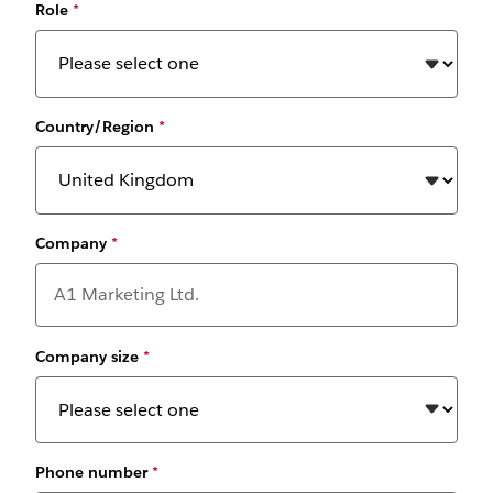
Role
*
Country/Region
*
Company
*
Company size
*
Phone number
*