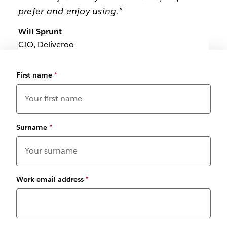
prefer and enjoy using.”
Will Sprunt
CIO, Deliveroo
First name
*
Surname
*
Work email address
*