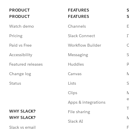
PRODUCT
FEATURES
PRODUCT
FEATURES
Watch demo
Channels
E
Pricing
Slack Connect
I
Paid vs Free
Workflow Builder
C
Accessibility
Messaging
S
Featured releases
Huddles
P
Change log
Canvas
M
Status
Lists
S
Clips
M
e
Apps & integrations
T
WHY SLACK?
File sharing
WHY SLACK?
Slack AI
F
Slack vs email