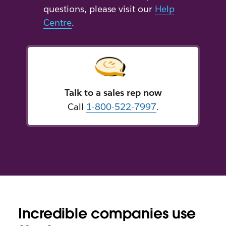
questions, please visit our
Help
Centre
.
Talk to a sales rep now
Call
1-800-522-7997
.
Incredible companies use