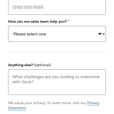
How can our sales team help you?
*
Anything else?
(optional)
We value your privacy. To learn more, visit our
Privacy
Statement
.