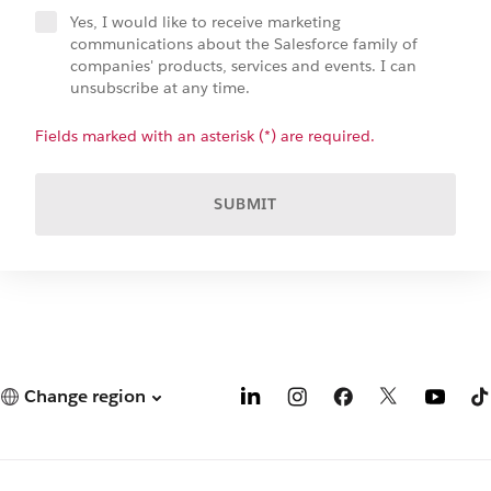
Yes, I would like to receive marketing
communications about the Salesforce family of
companies' products, services and events. I can
unsubscribe at any time.
Fields marked with an asterisk (*) are required.
SUBMIT
Change region