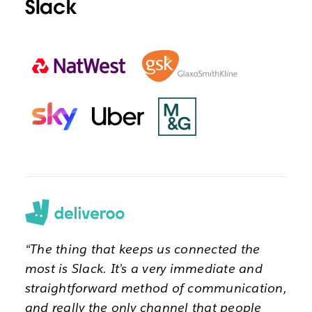
Slack
“The thing that keeps us connected the
most is Slack. It’s a very immediate and
straightforward method of communication,
and really the only channel that people