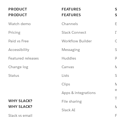
PRODUCT
FEATURES
PRODUCT
FEATURES
Watch demo
Channels
E
Pricing
Slack Connect
I
Paid vs Free
Workflow Builder
C
Accessibility
Messaging
S
Featured releases
Huddles
P
Change log
Canvas
M
Status
Lists
S
Clips
M
e
Apps & integrations
T
WHY SLACK?
File sharing
WHY SLACK?
Slack AI
F
Slack vs email