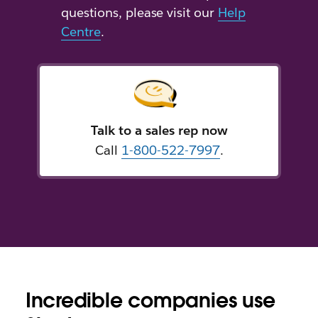
questions, please visit our
Help
Centre
.
Talk to a sales rep now
Call
1-800-522-7997
.
Incredible companies use