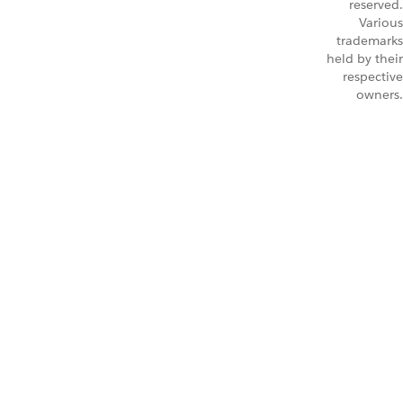
reserved.
Various
trademarks
held by their
respective
owners.