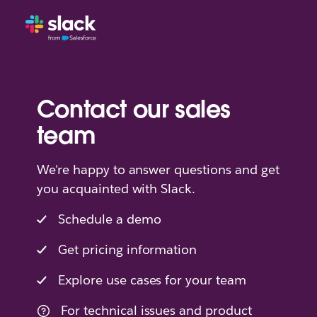
Contact our sales
team
We're happy to answer questions and get
you acquainted with Slack.
Schedule a demo
Get pricing information
Explore use cases for your team
For technical issues and product