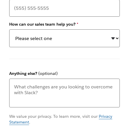
How can our sales team help you?
*
Anything else?
(optional)
We value your privacy. To learn more, visit our
Privacy
Statement
.