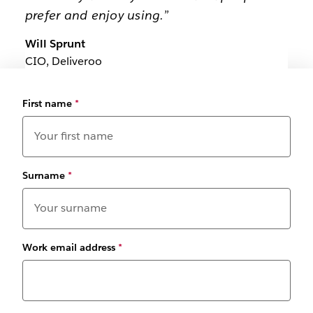
prefer and enjoy using.”
Will Sprunt
CIO, Deliveroo
First name
*
Surname
*
Work email address
*