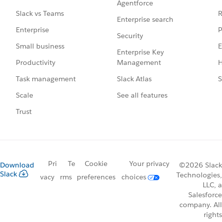
Agentforce
R
Slack vs Teams
Enterprise search
P
Enterprise
Security
E
Small business
Enterprise Key
Management
H
Productivity
Slack Atlas
S
Task management
See all features
Scale
Trust
Pri
Te
Cookie
Your privacy
Download
©2026 Slack
Slack
Technologies,
vacy
rms
preferences
choices
LLC, a
Salesforce
company. All
rights