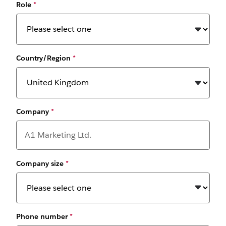
Role
*
Country/Region
*
Company
*
Company size
*
Phone number
*