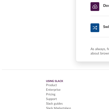
Dow
Swi
As always, f
about brows
USING SLACK
Product
Enterprise
Pricing
Support
Slack guides
Slack Marketplace