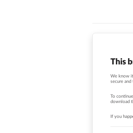
This 
We know it’
secure and 
To continue
download t
If you hap