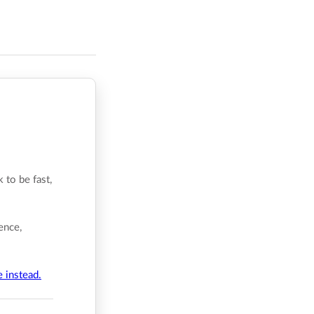
 to be fast,
ence,
e instead.