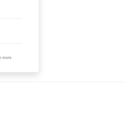
n more