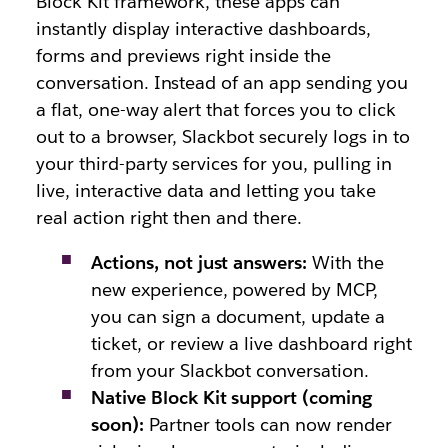
Block Kit framework, these apps can
instantly display interactive dashboards,
forms and previews right inside the
conversation. Instead of an app sending you
a flat, one-way alert that forces you to click
out to a browser, Slackbot securely logs in to
your third-party services for you, pulling in
live, interactive data and letting you take
real action right then and there.
Actions, not just answers:
With the
new experience, powered by MCP,
you can sign a document, update a
ticket, or review a live dashboard right
from your Slackbot conversation.
Native Block Kit support (coming
soon):
Partner tools can now render