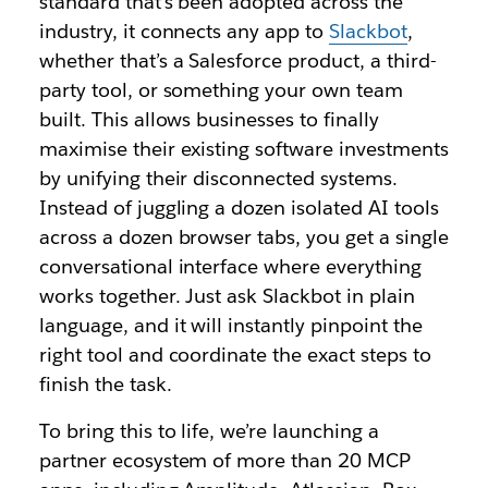
standard that’s been adopted across the
industry, it connects any app to
Slackbot
,
whether that’s a Salesforce product, a third-
party tool, or something your own team
built. This allows businesses to finally
maximise their existing software investments
by unifying their disconnected systems.
Instead of juggling a dozen isolated AI tools
across a dozen browser tabs, you get a single
conversational interface where everything
works together. Just ask Slackbot in plain
language, and it will instantly pinpoint the
right tool and coordinate the exact steps to
finish the task.
To bring this to life, we’re launching a
partner ecosystem of more than 20 MCP