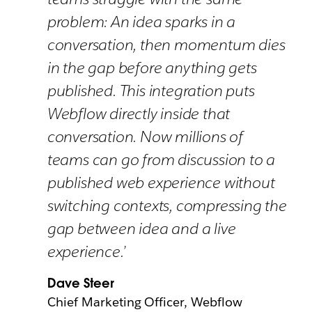
problem: An idea sparks in a
conversation, then momentum dies
in the gap before anything gets
published. This integration puts
Webflow directly inside that
conversation. Now millions of
teams can go from discussion to a
published web experience without
switching contexts, compressing the
gap between idea and a live
experience.’
Dave Steer
Chief Marketing Officer, Webflow