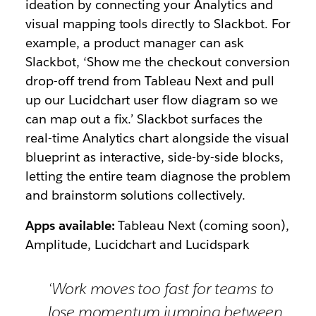
ideation by connecting your Analytics and
visual mapping tools directly to Slackbot. For
example, a product manager can ask
Slackbot,
‘Show me the checkout conversion
drop-off trend from Tableau Next and pull
up our Lucidchart user flow diagram so we
can map out a fix.’
Slackbot surfaces the
real-time Analytics chart alongside the visual
blueprint as interactive, side-by-side blocks,
letting the entire team diagnose the problem
and brainstorm solutions collectively.
Apps available:
Tableau Next (coming soon),
Amplitude, Lucidchart and Lucidspark
‘Work moves too fast for teams to
lose momentum jumping between