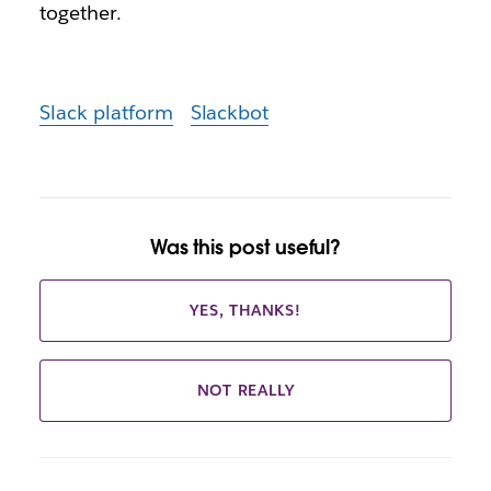
together.
Slack platform
Slackbot
Was this post useful?
YES, THANKS!
NOT REALLY