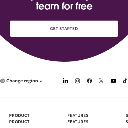
team for free
GET STARTED
Change region
PRODUCT
FEATURES
PRODUCT
FEATURES