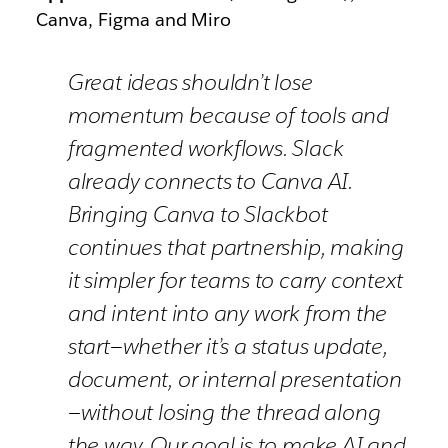
Canva, Figma and Miro
Great ideas shouldn’t lose
momentum because of tools and
fragmented workflows. Slack
already connects to Canva AI.
Bringing Canva to Slackbot
continues that partnership, making
it simpler for teams to carry context
and intent into any work from the
start—whether it’s a status update,
document, or internal presentation
—without losing the thread along
the way. Our goal is to make AI and