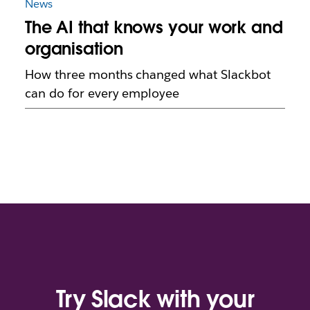
News
The AI that knows your work and
organisation
How three months changed what Slackbot
can do for every employee
Try Slack with your