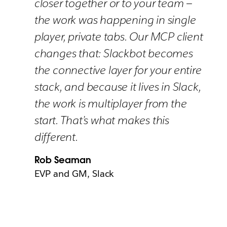
closer together or to your team —
the work was happening in single
player, private tabs. Our MCP client
changes that: Slackbot becomes
the connective layer for your entire
stack, and because it lives in Slack,
the work is multiplayer from the
start. That’s what makes this
different.
Rob Seaman
EVP and GM, Slack