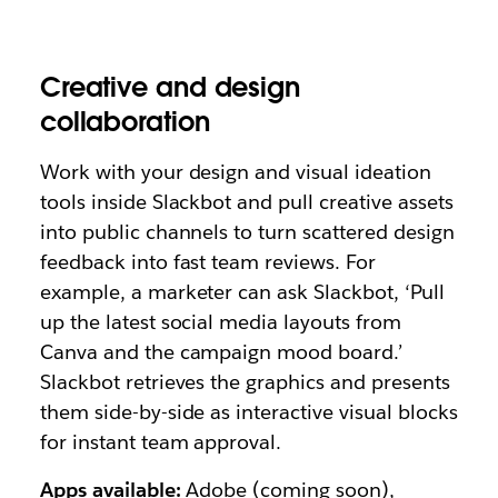
Creative and design
collaboration
Work with your design and visual ideation
tools inside Slackbot and pull creative assets
into public channels to turn scattered design
feedback into fast team reviews. For
example, a marketer can ask Slackbot,
‘Pull
up the latest social media layouts from
Canva and the campaign mood board.’
Slackbot retrieves the graphics and presents
them side-by-side as interactive visual blocks
for instant team approval.
Apps available:
Adobe (coming soon),