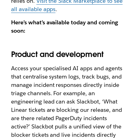
relies on.
Visit the Slack Marketplace to see
all available apps
.
Here’s what’s available today and coming
soon:
Product and development
Access your specialised AI apps and agents
that
centralise system logs, track bugs, and
manage incident responses directly inside
triage channels. For example, an
engineering lead can ask Slackbot,
‘What
Linear tickets are blocking our release, and
are there related PagerDuty incidents
active?’
Slackbot pulls a unified view of the
blocker tickets and live incidents directly