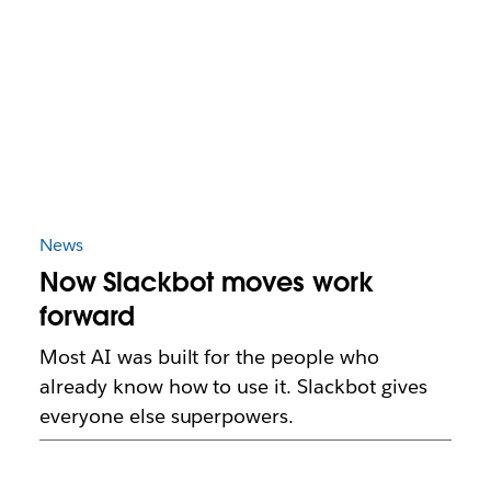
News
Now Slackbot moves work
forward
Most AI was built for the people who
already know how to use it. Slackbot gives
everyone else superpowers.