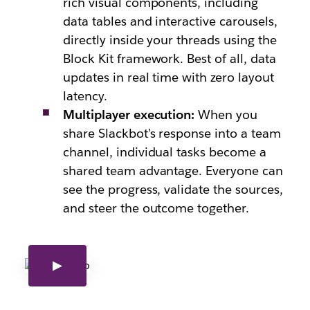
rich visual components, including
data tables and interactive carousels,
directly inside your threads using the
Block Kit framework. Best of all, data
updates in real time with zero layout
latency.
Multiplayer execution:
When you
share Slackbot’s resp
onse into a team
channel, individual tasks becom
e a
shared team advantage. Everyone can
see the progress, validate the sources,
and steer the outcome together.