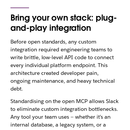
Bring your own stack: plug-
and-play integration
Before open standards, any custom
integration required engineering teams to
write brittle, low-level API code to connect
every individual platform endpoint. This
architecture created developer pain,
ongoing maintenance, and heavy technical
debt.
Standardising on the open MCP allows Slack
to eliminate custom integration bottlenecks.
Any tool your team uses — whether it’s an
internal database, a legacy system, or a