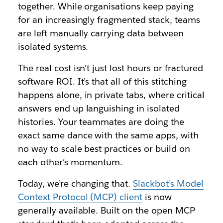
together. While organisations keep paying
for an increasingly fragmented stack, teams
are left manually carrying data between
isolated systems.
The real cost isn’t just lost hours or fractured
software ROI. It’s that all of this stitching
happens alone, in private tabs, where critical
answers end up languishing in isolated
histories. Your teammates are doing the
exact same dance with the same apps, with
no way to scale best practices or build on
each other’s momentum.
Today, we’re changing that.
Slackbot’s Model
Context Protocol (MCP) client
is now
generally available. Built on the open MCP