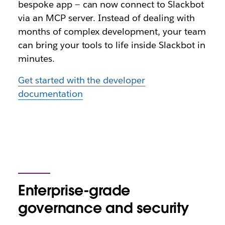
bespoke app — can now connect to Slackbot
via an MCP server. Instead of dealing with
months of complex development, your team
can bring your tools to life inside Slackbot in
minutes.
Get started with the developer
documentation
Enterprise-grade
governance and security