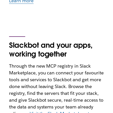
Learn more
Slackbot and your apps,
working together
Through the new MCP registry in Slack
Marketplace, you can connect your favourite
tools and services to Slackbot and get more
done without leaving Slack. Browse the
registry, find the servers that fit your stack,
and give Slackbot secure, real-time access to
the data and systems your team already