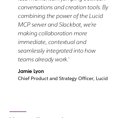
conversations and creation tools. By
combining the power of the Lucid
MCP server and Slackbot, we’re
making collaboration more
immediate, contextual and
seamlessly integrated into how
teams already work.’
Jamie Lyon
Chief Product and Strategy Officer, Lucid