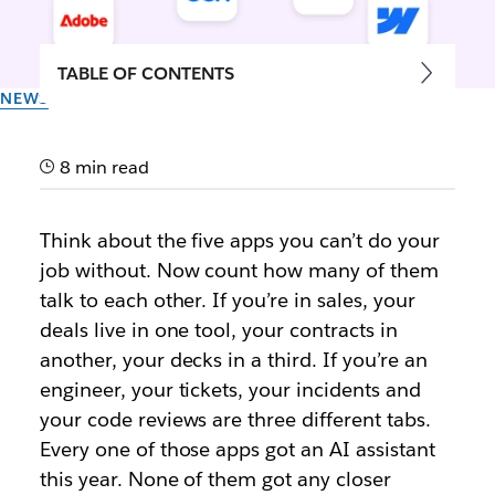
TABLE OF CONTENTS
NEWS
The Shift to Multiplayer Work:
Say Hello to Slackbot’s MCP
8 min read
Client
Think about the five apps you can’t do your
job without. Now count how many of them
Now you can work with over 20 partner applications
talk to each other. If you’re in sales, your
that integrate with Slackbot and shared channels
deals live in one tool, your contracts in
another, your decks in a third. If you’re an
By the team at Slack
17th June 2026
engineer, your tickets, your incidents and
your code reviews are three different tabs.
Every one of those apps got an AI assistant
this year. None of them got any closer