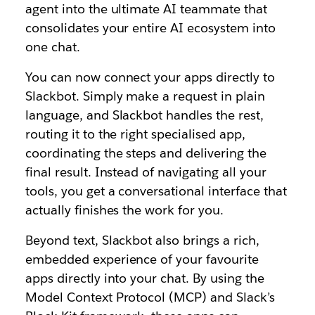
agent into the ultimate AI teammate that
consolidates your entire AI ecosystem into
one chat.
You can now connect your apps directly to
Slackbot. Simply make a request in plain
language, and Slackbot handles the rest,
routing it to the right specialised app,
coordinating the steps and delivering the
final result. Instead of navigating all your
tools, you get a conversational interface that
actually finishes the work for you.
Beyond text, Slackbot also brings a rich,
embedded experience of your favourite
apps directly into your chat. By using the
Model Context Protocol (MCP) and Slack’s