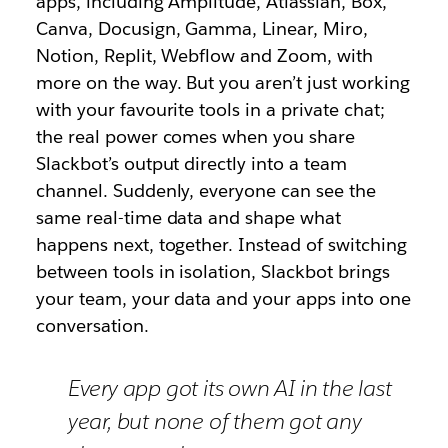
apps, including Amplitude, Atlassian, Box,
Canva, Docusign, Gamma, Linear, Miro,
Notion, Replit, Webflow and Zoom, with
more on the way. But you aren’t just working
with your favourite tools in a private chat;
the real power comes when you share
Slackbot’s output directly into a team
channel. Suddenly, everyone can see the
same real-time data and shape what
happens next, together. Instead of switching
between tools in isolation, Slackbot brings
your team, your data and your apps into one
conversation.
Every app got its own AI in the last
year, but none of them got any