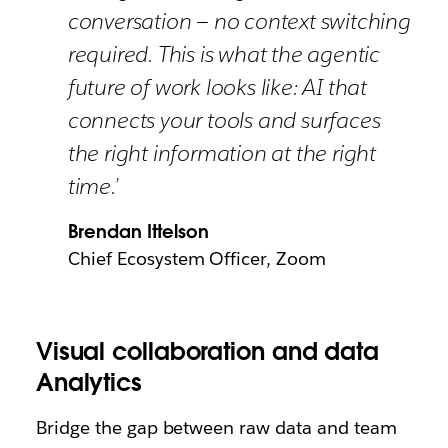
conversation — no context switching
required. This is what the agentic
future of work looks like: AI that
connects your tools and surfaces
the right information at the right
time.’
Brendan Ittelson
Chief Ecosystem Officer, Zoom
Visual collaboration and data
Analytics
Bridge the gap between raw data and team