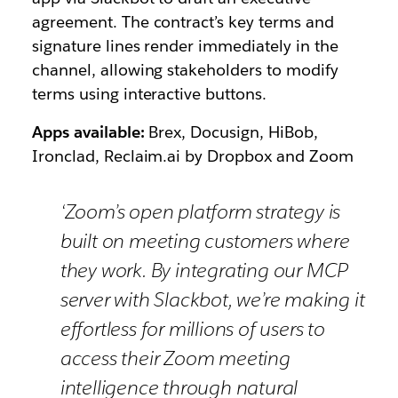
agreement. The contract’s key terms and
signature lines render immediately in the
channel, allowing stakeholders to modify
terms using interactive buttons.
Apps available:
Brex, Docusign, HiBob,
Ironclad, Reclaim.ai by Dropbox and Zoom
‘Zoom’s open platform strategy is
built on meeting customers where
they work. By integrating our MCP
server with Slackbot, we’re making it
effortless for millions of users to
access their Zoom meeting
intelligence through natural