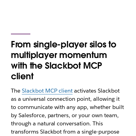
From single-player silos to
multiplayer momentum
with the Slackbot MCP
client
The
Slackbot MCP client
activates Slackbot
as a universal connection point, allowing it
to communicate with any app, whether built
by Salesforce, partners, or your own team,
through a natural conversation. This
transforms Slackbot from a single-purpose