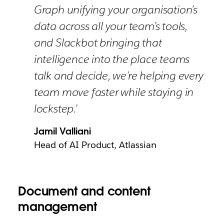
Graph unifying your organisation’s
data across all your team’s tools,
and Slackbot bringing that
intelligence into the place teams
talk and decide, we’re helping every
team move faster while staying in
lockstep.’
Jamil Valliani
Head of AI Product, Atlassian
Document and content
management