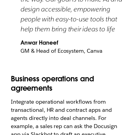
design accessible, empowering
people with easy-to-use tools that
help them bring their ideas to life
Anwar Haneef
GM & Head of Ecosystem, Canva
Business operations and
agreements
Integrate operational workflows from
transactional, HR and contract apps and
agents directly into deal channels. For
example, a sales rep can ask the Docusign
app via Slackbot to draft an executive