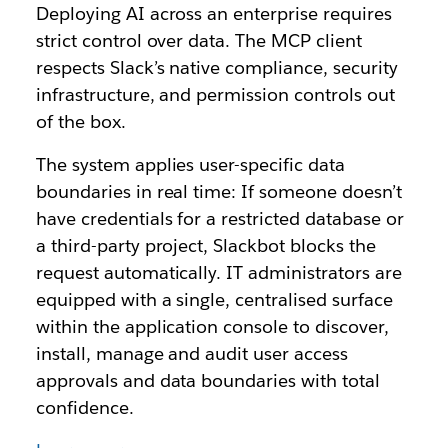
Deploying AI across an enterprise requires
strict control over data. The MCP client
respects Slack’s native compliance, security
infrastructure, and permission controls out
of the box.
The system applies user-specific data
boundaries in real time: If someone doesn’t
have credentials for a restricted database or
a third-party project, Slackbot blocks the
request automatically. IT administrators are
equipped with a single, centralised surface
within the application console to discover,
install, manage and audit user access
approvals and data boundaries with total
confidence.