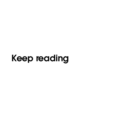
Keep reading