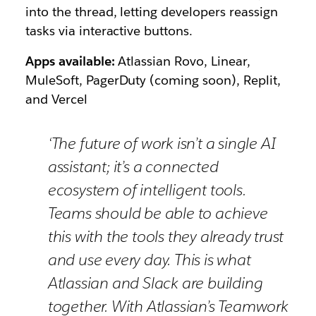
into the thread, letting developers reassign
tasks via interactive buttons.
Apps available:
Atlassian Rovo, Linear,
MuleSoft, PagerDuty (coming soon), Replit,
and Vercel
‘The future of work isn’t a single AI
assistant; it’s a connected
ecosystem of intelligent tools.
Teams should be able to achieve
this with the tools they already trust
and use every day. This is what
Atlassian and Slack are building
together. With Atlassian’s Teamwork