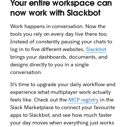
Your entire workspace can
now work with Slackbot
Work happens in conversation. Now the
tools you rely on every day live there too.
Instead of constantly pausing your chats to
log in to five different websites,
Slackbot
brings your dashboards, documents, and
designs directly to you in a single
conversation.
It’s time to upgrade your daily workflow and
experience what multiplayer work actually
feels like. Check out the
MCP registry
in the
Slack Marketplace to connect your favourite
apps to Slackbot, and see how much faster
your day moves when everything just works