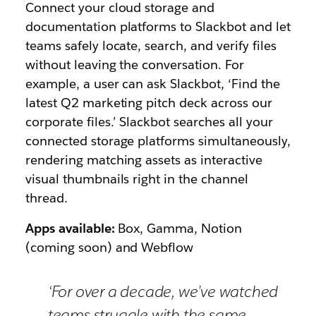
Connect your cloud storage and
documentation platforms to Slackbot and let
teams safely locate, search, and verify files
without leaving the conversation. For
example, a user can ask Slackbot,
‘Find the
latest Q2 marketing pitch deck across our
corporate files.’
Slackbot searches all your
connected storage platforms simultaneously,
rendering matching assets as interactive
visual thumbnails right in the channel
thread.
Apps available:
Box, Gamma, Notion
(coming soon) and Webflow
‘For over a decade, we’ve watched
teams struggle with the same