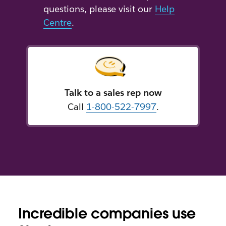
questions, please visit our
Help
Centre
.
Talk to a sales rep now
Call
1-800-522-7997
.
Incredible companies use