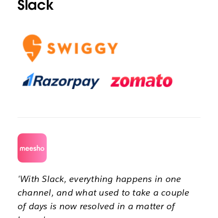
Slack
'With Slack, everything happens in one
channel, and what used to take a couple
of days is now resolved in a matter of