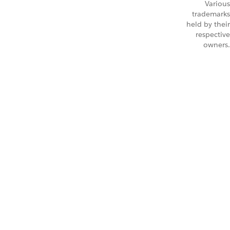
Various
trademarks
held by their
respective
owners.