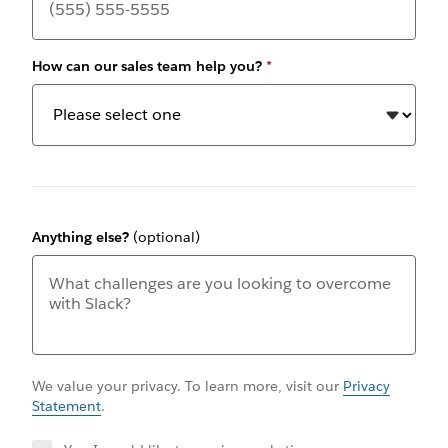
How can our sales team help you?
*
Anything else?
(optional)
We value your privacy. To learn more, visit our
Privacy
Statement
.