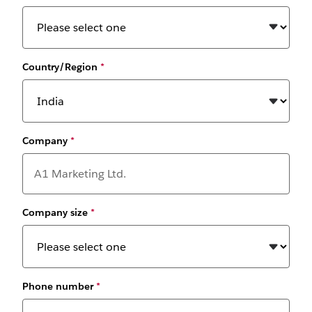
Country/Region
*
Company
*
Company size
*
Phone number
*