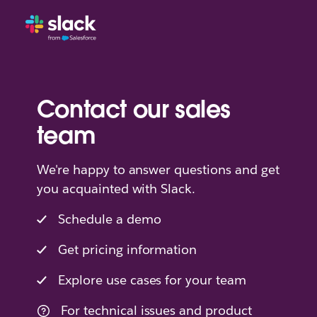
Contact our sales
team
We're happy to answer questions and get
you acquainted with Slack.
Schedule a demo
Get pricing information
Explore use cases for your team
For technical issues and product