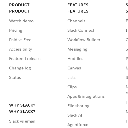
PRODUCT
FEATURES
PRODUCT
FEATURES
Watch demo
Channels
E
Pricing
Slack Connect
I
Paid vs Free
Workflow Builder
C
Accessibility
Messaging
S
Featured releases
Huddles
P
Change log
Canvas
M
Status
Lists
S
Clips
M
e
Apps & integrations
T
WHY SLACK?
File sharing
WHY SLACK?
Slack AI
F
Slack vs email
Agentforce