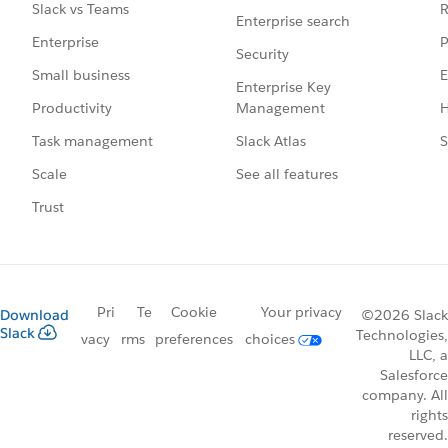
R
Slack vs Teams
Enterprise search
P
Enterprise
Security
E
Small business
Enterprise Key
Management
H
Productivity
Slack Atlas
S
Task management
See all features
Scale
Trust
Pri
Te
Cookie
Your privacy
Download
©2026 Slack
Slack
Technologies,
vacy
rms
preferences
choices
LLC, a
Salesforce
company. All
rights
reserved.