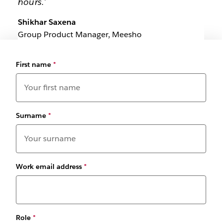
hours.'
Shikhar Saxena
Group Product Manager, Meesho
First name
*
Surname
*
Work email address
*
Role
*