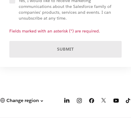
Yes, I would like to receive marketing
communications about the Salesforce family of
companies' products, services and events. I can
unsubscribe at any time.
Fields marked with an asterisk (*) are required.
SUBMIT
Change region