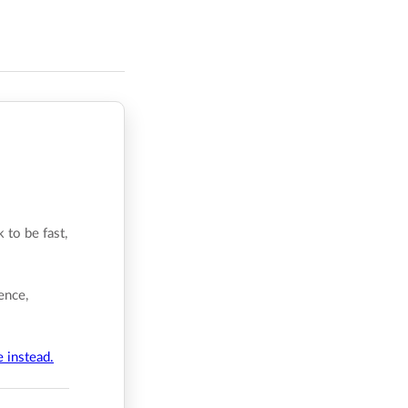
 to be fast,
ence,
e instead.