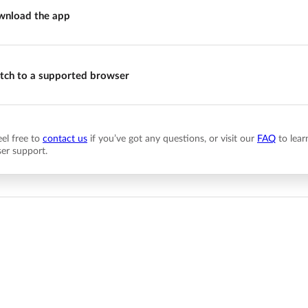
nload the app
tch to a supported browser
eel free to
contact us
if you’ve got any questions, or visit our
FAQ
to lear
er support.