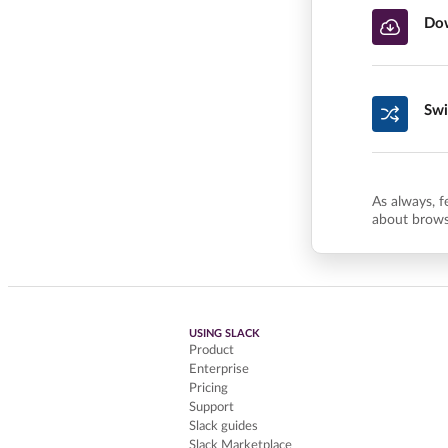
Dow
Swi
As always, f
about brows
USING SLACK
Product
Enterprise
Pricing
Support
Slack guides
Slack Marketplace