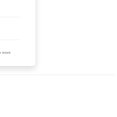
n more