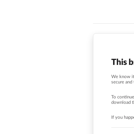
This 
We know it’
secure and 
To continue
download t
If you hap