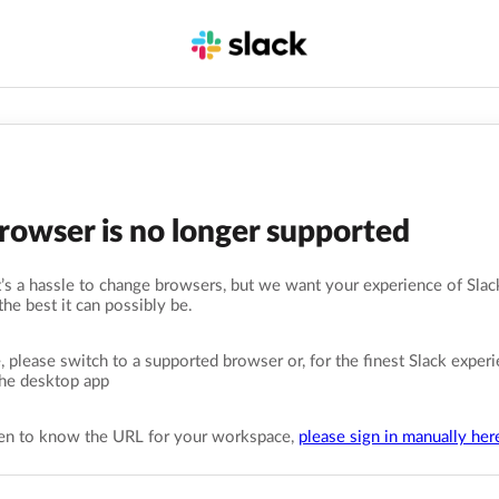
browser is no longer supported
s a hassle to change browsers, but we want your experience of Slack
the best it can possibly be.
, please switch to a supported browser or, for the finest Slack experi
he desktop app
pen to know the URL for your workspace,
please sign in manually her