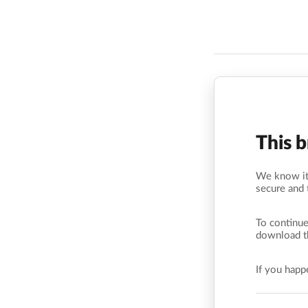
This 
We know it’
secure and 
To continue
download t
If you hap