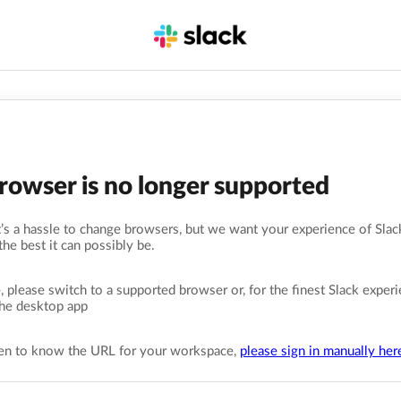
browser is no longer supported
s a hassle to change browsers, but we want your experience of Slack
the best it can possibly be.
, please switch to a supported browser or, for the finest Slack experi
he desktop app
pen to know the URL for your workspace,
please sign in manually her