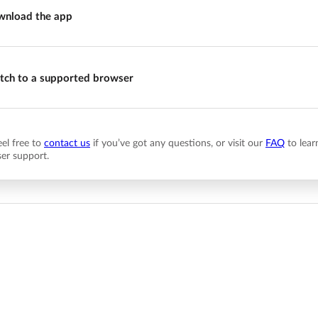
nload the app
tch to a supported browser
eel free to
contact us
if you’ve got any questions, or visit our
FAQ
to lear
er support.