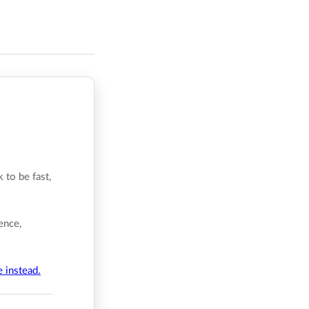
 to be fast,
ence,
e instead.