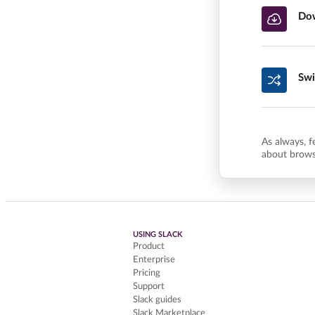
Dow
Swi
As always, f
about brows
USING SLACK
Product
Enterprise
Pricing
Support
Slack guides
Slack Marketplace