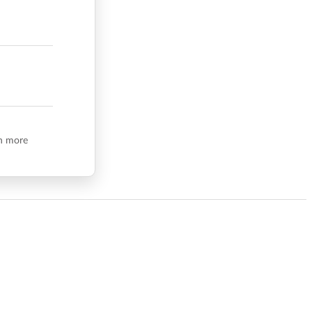
n more