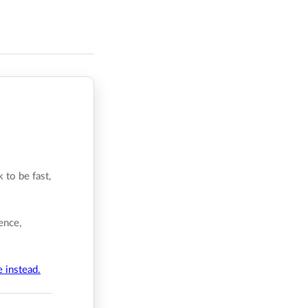
 to be fast,
ence,
e instead.