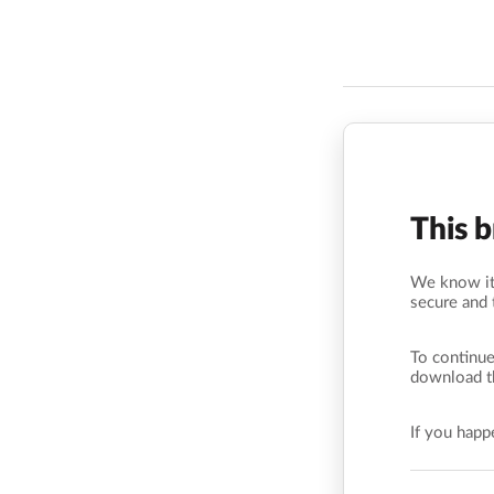
This 
We know it’
secure and 
To continue
download t
If you hap