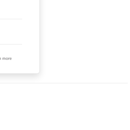
n more