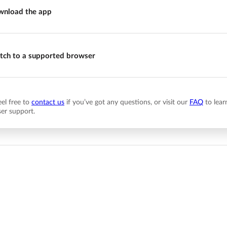
nload the app
tch to a supported browser
eel free to
contact us
if you’ve got any questions, or visit our
FAQ
to lear
er support.