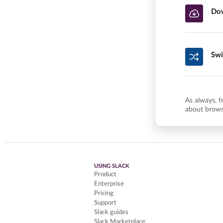
Dow
Swi
As always, f
about brows
USING SLACK
Product
Enterprise
Pricing
Support
Slack guides
Slack Marketplace