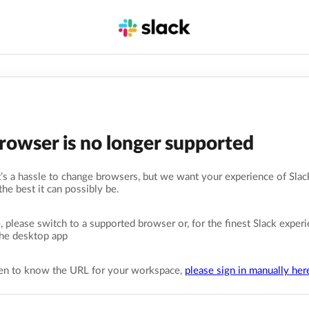
browser is no longer supported
s a hassle to change browsers, but we want your experience of Slack
the best it can possibly be.
, please switch to a supported browser or, for the finest Slack experi
he desktop app
pen to know the URL for your workspace,
please sign in manually her