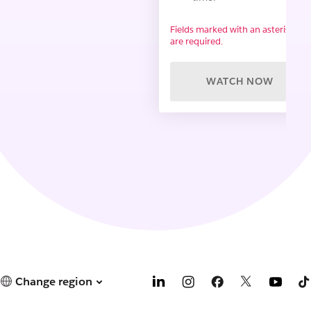
Fields marked with an asterisk (*)
are required.
WATCH NOW
Change region