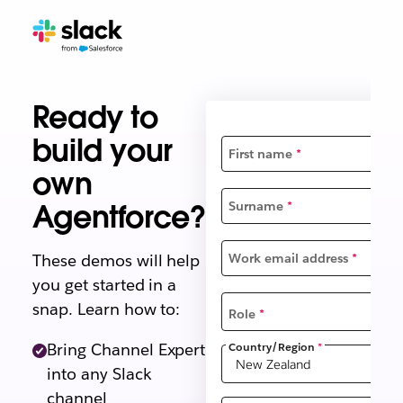
Ready to
build your
First name
*
own
Agentforce?
Surname
*
These demos will help
Work email address
*
you get started in a
snap. Learn how to:
Role
*
Country/Region
*
Bring Channel Expert
into any Slack
channel