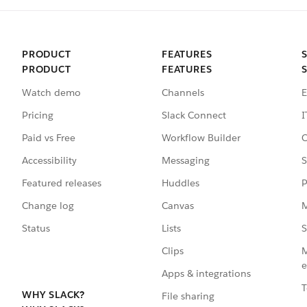
PRODUCT
FEATURES
PRODUCT
FEATURES
Watch demo
Channels
E
Pricing
Slack Connect
I
Paid vs Free
Workflow Builder
C
Accessibility
Messaging
S
Featured releases
Huddles
P
Change log
Canvas
M
Status
Lists
S
Clips
M
e
Apps & integrations
T
WHY SLACK?
File sharing