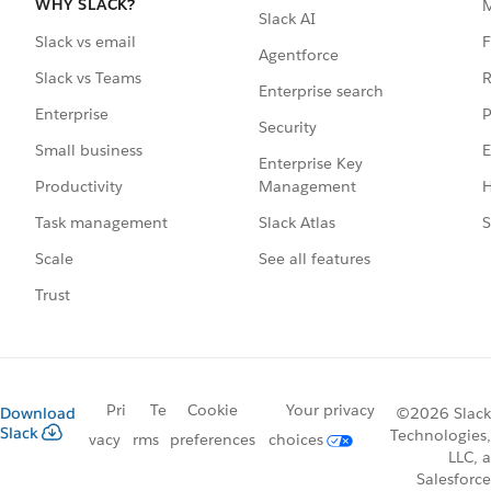
WHY SLACK?
Slack AI
F
Slack vs email
Agentforce
R
Slack vs Teams
Enterprise search
P
Enterprise
Security
E
Small business
Enterprise Key
Management
H
Productivity
Slack Atlas
S
Task management
See all features
Scale
Trust
Pri
Te
Cookie
Your privacy
Download
©2026 Slack
Slack
Technologies,
vacy
rms
preferences
choices
LLC, a
Salesforce