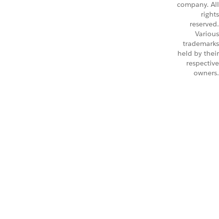
company. All
rights
reserved.
Various
trademarks
held by their
respective
owners.