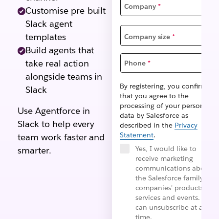
Company
*
Customise pre-built
Slack agent
templates
Company size
*
Build agents that
take real action
Phone
*
alongside teams in
By registering, you confirm
Slack
that you agree to the
processing of your personal
Use Agentforce in
data by Salesforce as
Slack to help every
described in the
Privacy
Statement
.
team work faster and
Yes, I would like to
smarter.
receive marketing
communications about
the Salesforce family of
companies' products,
services and events. I
can unsubscribe at any
time.