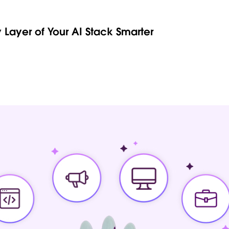
 Layer of Your AI Stack Smarter