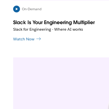
On-Demand
Slack Is Your Engineering Multiplier
Slack for Engineering - Where AI works
Watch Now
L
i
n
k
m
a
y
o
p
e