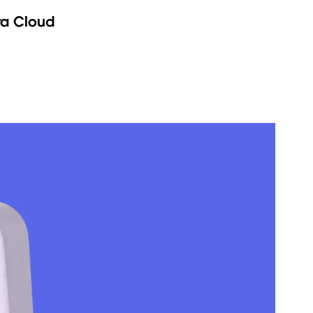
ra Cloud