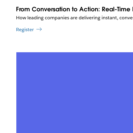
From Conversation to Action: Real-Time P
How leading companies are delivering instant, conver
Register
L
i
n
k
m
a
y
o
p
e
n
i
n