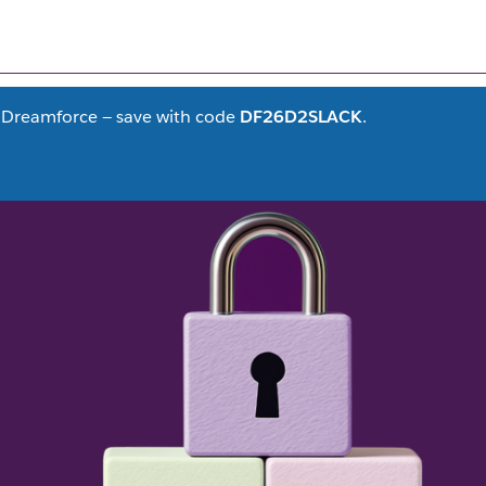
FILTER CONTENT
(1)
at Dreamforce — save with code
DF26D2SLACK
.