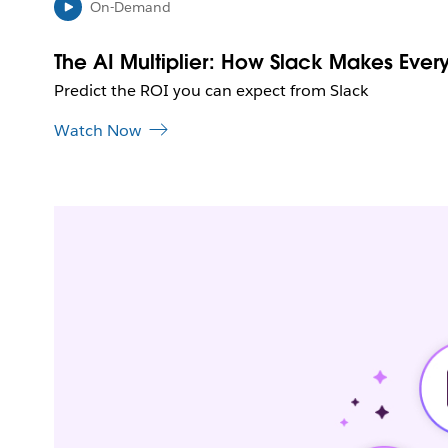
On-Demand
The AI Multiplier: How Slack Makes Every
Predict the ROI you can expect from Slack
Watch Now
L
i
n
k
m
a
y
o
p
e
n
i