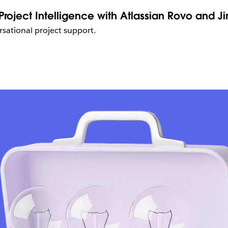
roject Intelligence with Atlassian Rovo and Ji
sational project support.