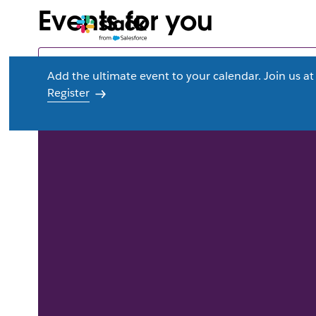
Events for you
Add the ultimate event to your calendar. Join us 
Register
L
i
n
k
m
a
y
o
p
e
n
i
n
n
e