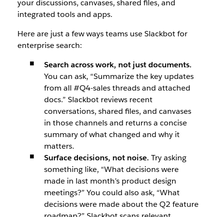
your discussions, canvases, shared files, and
integrated tools and apps.
Here are just a few ways teams use Slackbot for
enterprise search:
Search across work, not just documents.
You can ask, “Summarize the key updates
from all #Q4-sales threads and attached
docs.” Slackbot reviews recent
conversations, shared files, and canvases
in those channels and returns a concise
summary of what changed and why it
matters.
Surface decisions, not noise.
Try asking
something like, “What decisions were
made in last month’s product design
meetings?” You could also ask, “What
decisions were made about the Q2 feature
roadmap?” Slackbot scans relevant