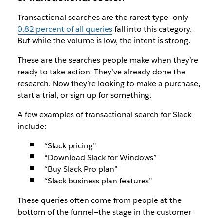
Transactional searches are the rarest type—only
0.82 percent of all queries
fall into this category.
But while the volume is low, the intent is strong.
These are the searches people make when they’re
ready to take action. They’ve already done the
research. Now they’re looking to make a purchase,
start a trial, or sign up for something.
A few examples of transactional search for Slack
include:
“Slack pricing”
“Download Slack for Windows”
“Buy Slack Pro plan”
“Slack business plan features”
These queries often come from people at the
bottom of the funnel—the stage in the customer