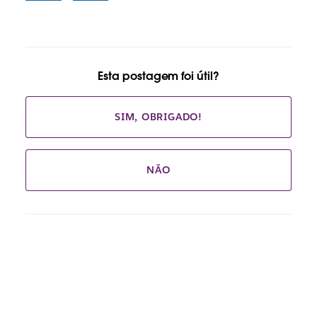
Esta postagem foi útil?
SIM, OBRIGADO!
NÃO