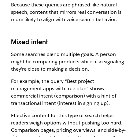
Because these queries are phrased like natural
speech, content that mirrors real conversation is
more likely to align with voice search behavior.
Mixed intent
Some searches blend multiple goals. A person
might be comparing products while also signaling
they’re close to making a decision.
For example, the query “Best project
management apps with free plan” shows
commercial intent (comparison) with a hint of
transactional intent (interest in signing up).
Effective content for this type of search helps
readers weigh options without pushing too hard.
Comparison pages, pricing overviews, and side-by-