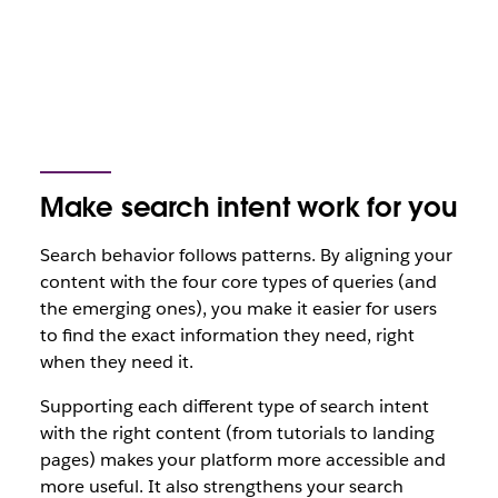
Make search intent work for you
Search behavior follows patterns. By aligning your
content with the four core types of queries (and
the emerging ones), you make it easier for users
to find the exact information they need, right
when they need it.
Supporting each different type of search intent
with the right content (from tutorials to landing
pages) makes your platform more accessible and
more useful. It also strengthens your search