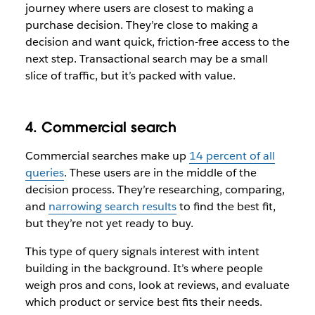
journey where users are closest to making a
purchase decision. They’re close to making a
decision and want quick, friction-free access to the
next step. Transactional search may be a small
slice of traffic, but it’s packed with value.
4. Commercial search
Commercial searches make up
14 percent of all
queries
. These users are in the middle of the
decision process. They’re researching, comparing,
and
narrowing search results
to find the best fit,
but they’re not yet ready to buy.
This type of query signals interest with intent
building in the background. It’s where people
weigh pros and cons, look at reviews, and evaluate
which product or service best fits their needs.