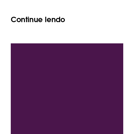
Continue lendo