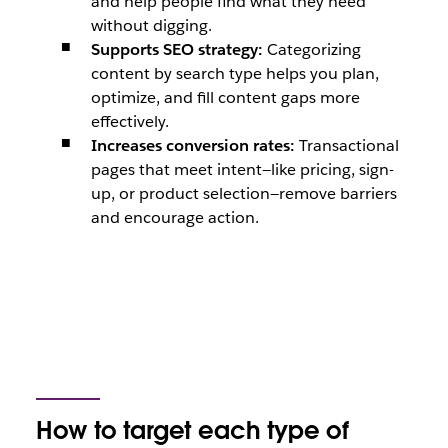
and help people find what they need
without digging.
Supports SEO strategy:
Categorizing
content by search type helps you plan,
optimize, and fill content gaps more
effectively.
Increases conversion rates:
Transactional
pages that meet intent—like pricing, sign-
up, or product selection—remove barriers
and encourage action.
How to target each type of