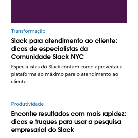
Transformação
Slack para atendimento ao cliente:
dicas de especialistas da
Comunidade Slack NYC
Especialistas do Slack contam como aproveitar a
plataforma ao máximo para o atendimento ao
cliente.
Produtividade
Encontre resultados com mais rapidez:
dicas e truques para usar a pesquisa
empresarial do Slack