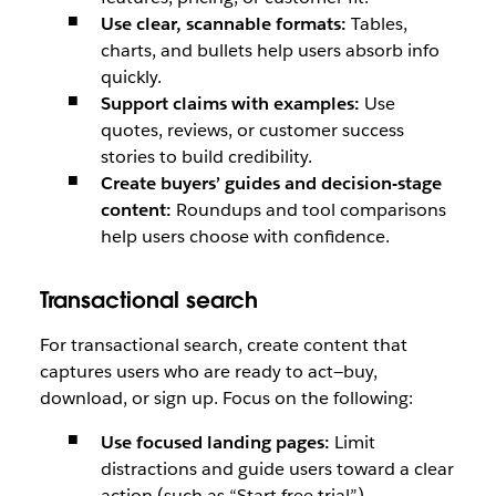
Use clear, scannable formats:
Tables,
charts, and bullets help users absorb info
quickly.
Support claims with examples:
Use
quotes, reviews, or customer success
stories to build credibility.
Create buyers’ guides and decision-stage
content:
Roundups and tool comparisons
help users choose with confidence.
Transactional search
For transactional search, create content that
captures users who are ready to act—buy,
download, or sign up. Focus on the following:
Use focused landing pages:
Limit
distractions and guide users toward a clear
action (such as “Start free trial”).