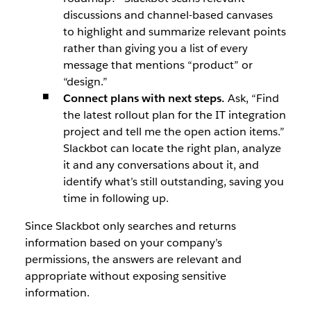
discussions and channel-based canvases
to highlight and summarize relevant points
rather than giving you a list of every
message that mentions “product” or
“design.”
Connect plans with next steps.
Ask, “Find
the latest rollout plan for the IT integration
project and tell me the open action items.”
Slackbot can locate the right plan, analyze
it and any conversations about it, and
identify what’s still outstanding, saving you
time in following up.
Since Slackbot only searches and returns
information based on your company’s
permissions, the answers are relevant and
appropriate without exposing sensitive
information.