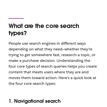
What are the core search
types?
People use search engines in different ways
depending on what they need—whether they’re
trying to get somewhere fast, research a topic, or
make a purchase decision. Understanding the
four core types of search queries helps you create
content that meets users where they are and
moves them toward action. Here’s a quick look at
the four core search types:
1. Navigational search