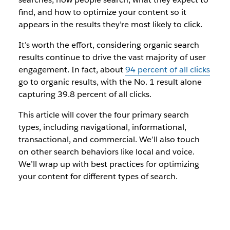
find, and how to optimize your content so it
appears in the results they’re most likely to click.
It’s worth the effort, considering organic search
results continue to drive the vast majority of user
engagement. In fact, about
94 percent of all clicks
go to organic results, with the No. 1 result alone
capturing 39.8 percent of all clicks.
This article will cover the four primary search
types, including navigational, informational,
transactional, and commercial. We’ll also touch
on other search behaviors like local and voice.
We’ll wrap up with best practices for optimizing
your content for different types of search.