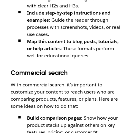
with clear H2s and H3s.
Include step-by-step instructions and
examples:
Guide the reader through
processes with screenshots, videos, or real
use cases.
Map this content to blog posts, tutorials,
or help articles:
These formats perform
well for educational queries.
Commercial search
With commercial search, it’s important to
customize your content to reach users who are
comparing products, features, or plans. Here are
some ideas on how to do that:
Build comparison pages:
Show how your
product stacks up against others on key
features, pricing, or customer fit.