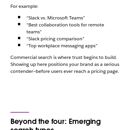
For example:
“Slack vs. Microsoft Teams”
“Best collaboration tools for remote
teams”
“Slack pricing comparison”
“Top workplace messaging apps”
Commercial search is where trust begins to build.
Showing up here positions your brand as a serious
contender—before users ever reach a pricing page.
Beyond the four: Emerging