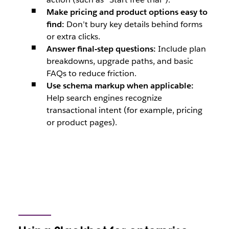
Make pricing and product options easy to
find:
Don’t bury key details behind forms
or extra clicks.
Answer final-step questions:
Include plan
breakdowns, upgrade paths, and basic
FAQs to reduce friction.
Use schema markup when applicable:
Help search engines recognize
transactional intent (for example, pricing
or product pages).