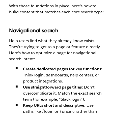
With those foundations in place, here’s how to
build content that matches each core search type:
Navigational search
Help users find what they already know exists.
They’re trying to get to a page or feature directly.
Here’s how to optimize a page for navigational
search intent:
Create dedicated pages for key functions:
Think login, dashboards, help centers, or
product integrations.
Use straightforward page titles:
Don’t
overcomplicate it. Match the exact search
term (for example, “Slack login”).
Keep URLs short and descriptive:
Use
paths like /login or /pricing rather than