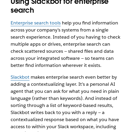
Using Slackbot for enterprise
search
Enterprise search tools
help you find information
across your company’s systems from a single
search experience. Instead of you having to check
multiple apps or drives, enterprise search can
check scattered sources — shared files and data
across your integrated software — so teams can
better find information wherever it exists.
Slackbot
makes enterprise search even better by
adding a contextualizing layer. It’s a personal AI
agent that you can ask for what you need in plain
language (rather than keywords). And instead of
sorting through a list of keyword-based results,
Slackbot writes back to you with a reply — a
contextualized response based on what you have
access to within your Slack workspace, including