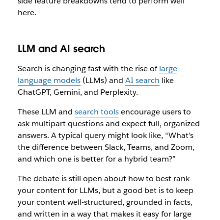
side feature breakdowns tend to perform well
here.
LLM and AI search
Search is changing fast with the rise of
large
language models
(LLMs) and
AI search
like
ChatGPT, Gemini, and Perplexity.
These LLM and
search tools
encourage users to
ask multipart questions and expect full, organized
answers. A typical query might look like, “What’s
the difference between Slack, Teams, and Zoom,
and which one is better for a hybrid team?”
The debate is still open about how to best rank
your content for LLMs, but a good bet is to keep
your content well-structured, grounded in facts,
and written in a way that makes it easy for large