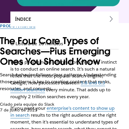
ÍNDICE
PRODUTIVIDADE
The Four Core Types of
Leitura de 10 minutos
Searches—Plus Emerging
Ones You Should Know
When people need information, their first instinct
is to conduct an online search. It’s such a natural
Search behavior follows clear patterns. Understanding
reflex that the most popular search engine,
those patterns is key to creating content that ranks,
Google, now processes between
5.8 and 6.3
resonates, and converts.
million searches
every minute. That adds up to
roughly 2 trillion searches every year.
Criado pela equipe do Slack
If you want your
enterprise’s content to show up
7 de julho de 2025
in search
results to the right audience at the right
moment, then it’s essential to understand types of
searches, how people search, what they expect to