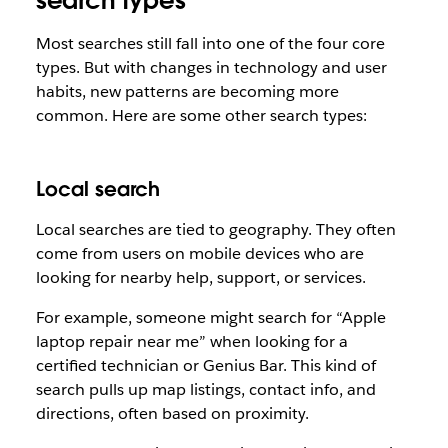
search types
Most searches still fall into one of the four core
types. But with changes in technology and user
habits, new patterns are becoming more
common. Here are some other search types:
Local search
Local searches are tied to geography. They often
come from users on mobile devices who are
looking for nearby help, support, or services.
For example, someone might search for “Apple
laptop repair near me” when looking for a
certified technician or Genius Bar. This kind of
search pulls up map listings, contact info, and
directions, often based on proximity.