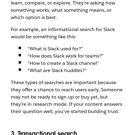
learn, compare, or explore. They’re asking how
something works, what something means, or
which option is best.
For example, an informational search for Slack
would be something like this:
“What is Slack used for?”
“How does Slack work for teams?”
“How to create a Slack channel”
“What are Slack huddles?”
These types of searches are important because
they offer a chance to reach users early. Someone
may not be ready to sign up or buy yet, but
they’re in research mode. If your content answers
their question well, you’ve started building trust.
3. Transactional search