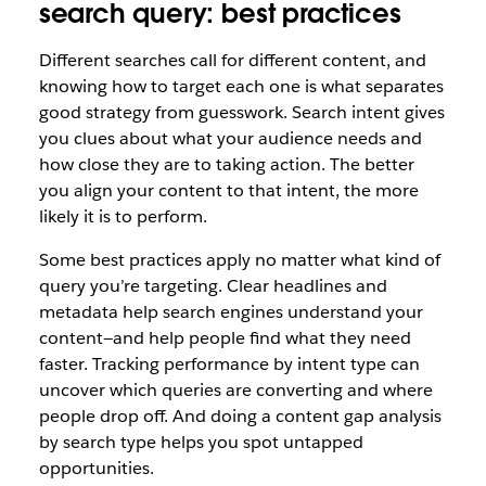
search query: best practices
Different searches call for different content, and
knowing how to target each one is what separates
good strategy from guesswork. Search intent gives
you clues about what your audience needs and
how close they are to taking action. The better
you align your content to that intent, the more
likely it is to perform.
Some best practices apply no matter what kind of
query you’re targeting. Clear headlines and
metadata help search engines understand your
content—and help people find what they need
faster. Tracking performance by intent type can
uncover which queries are converting and where
people drop off. And doing a content gap analysis
by search type helps you spot untapped
opportunities.