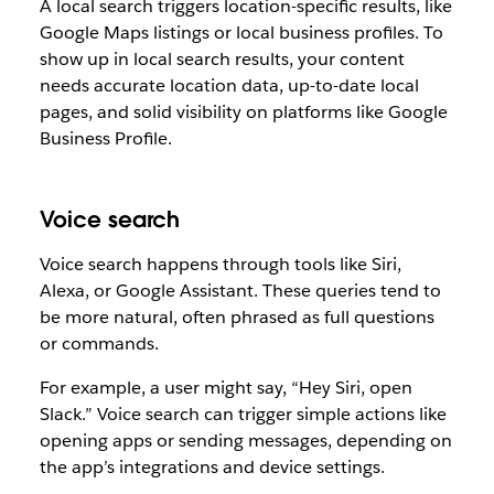
A local search triggers location-specific results, like
Google Maps listings or local business profiles. To
show up in local search results, your content
needs accurate location data, up-to-date local
pages, and solid visibility on platforms like Google
Business Profile.
Voice search
Voice search happens through tools like Siri,
Alexa, or Google Assistant. These queries tend to
be more natural, often phrased as full questions
or commands.
For example, a user might say, “Hey Siri, open
Slack.” Voice search can trigger simple actions like
opening apps or sending messages, depending on
the app’s integrations and device settings.