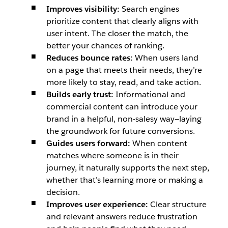
Improves visibility:
Search engines
prioritize content that clearly aligns with
user intent. The closer the match, the
better your chances of ranking.
Reduces bounce rates:
When users land
on a page that meets their needs, they’re
more likely to stay, read, and take action.
Builds early trust:
Informational and
commercial content can introduce your
brand in a helpful, non-salesy way—laying
the groundwork for future conversions.
Guides users forward:
When content
matches where someone is in their
journey, it naturally supports the next step,
whether that’s learning more or making a
decision.
Improves user experience:
Clear structure
and relevant answers reduce frustration