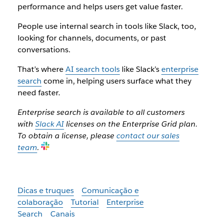
performance and helps users get value faster.
People use internal search in tools like Slack, too,
looking for channels, documents, or past
conversations.
That’s where
AI search tools
like Slack’s
enterprise
search
come in, helping users surface what they
need faster.
Enterprise search is available to all customers
with
Slack AI
licenses on the Enterprise Grid plan.
To obtain a license, please
contact our sales
team
.
Dicas e truques
Comunicação e
colaboração
Tutorial
Enterprise
Search
Canais