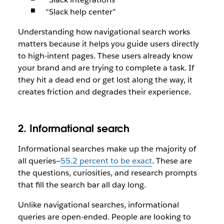
“Slack help center”
Understanding how navigational search works
matters because it helps you guide users directly
to high-intent pages. These users already know
your brand and are trying to complete a task. If
they hit a dead end or get lost along the way, it
creates friction and degrades their experience.
2. Informational search
Informational searches make up the majority of
all queries—
55.2 percent to be exact
. These are
the questions, curiosities, and research prompts
that fill the search bar all day long.
Unlike navigational searches, informational
queries are open-ended. People are looking to