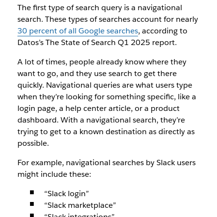
The first type of search query is a navigational
search. These types of searches account for nearly
30 percent of all Google searches
, according to
Datos’s The State of Search Q1 2025 report.
A lot of times, people already know where they
want to go, and they use search to get there
quickly. Navigational queries are what users type
when they’re looking for something specific, like a
login page, a help center article, or a product
dashboard. With a navigational search, they’re
trying to get to a known destination as directly as
possible.
For example, navigational searches by Slack users
might include these:
“Slack login”
“Slack marketplace”
“Slack integrations”