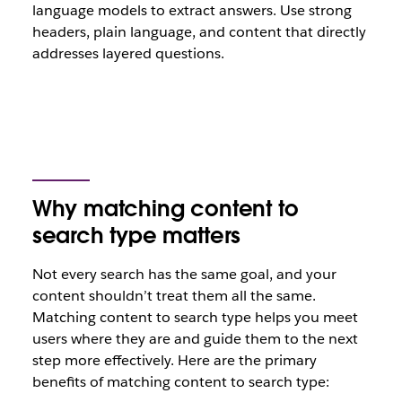
language models to extract answers. Use strong
headers, plain language, and content that directly
addresses layered questions.
Why matching content to
search type matters
Not every search has the same goal, and your
content shouldn’t treat them all the same.
Matching content to search type helps you meet
users where they are and guide them to the next
step more effectively. Here are the primary
benefits of matching content to search type: