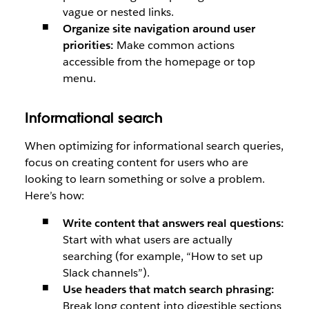
vague or nested links.
Organize site navigation around user
priorities:
Make common actions
accessible from the homepage or top
menu.
Informational search
When optimizing for informational search queries,
focus on creating content for users who are
looking to learn something or solve a problem.
Here’s how:
Write content that answers real questions:
Start with what users are actually
searching (for example, “How to set up
Slack channels”).
Use headers that match search phrasing:
Break long content into digestible sections