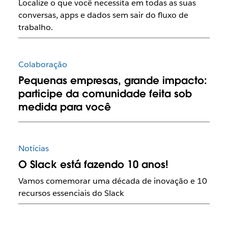
Localize o que você necessita em todas as suas
conversas, apps e dados sem sair do fluxo de
trabalho.
Colaboração
Pequenas empresas, grande impacto:
participe da comunidade feita sob
medida para você
Notícias
O Slack está fazendo 10 anos!
Vamos comemorar uma década de inovação e 10
recursos essenciais do Slack