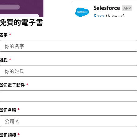
免費的電子書
名字
*
姓氏
*
公司電子郵件
*
公司名稱
*
公司規模
*