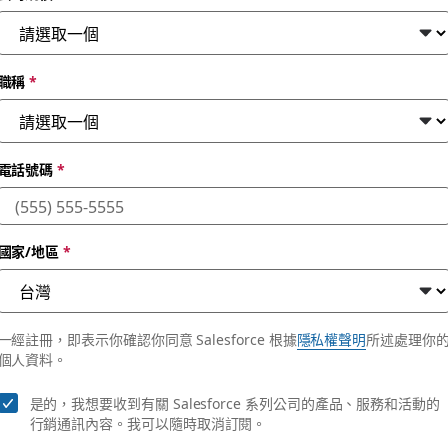
職稱
*
電話號碼
*
國家/地區
*
enterprises.
一經註冊，即表示你確認你同意 Salesforce 根據
隱私權聲明
所述處理你
個人資料。
是的，我想要收到有關 Salesforce 系列公司的產品、服務和活動的
行銷通訊內容。我可以隨時取消訂閱。