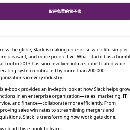
取得免費的電子書
ross the globe, Slack is making enterprise work life simpler,
re pleasant, and more productive. What started as a humb
at tool in 2013 has since evolved into a sophisticated work
erating system embraced by more than 200,000
ganizations in every industry.
is e-book provides an in-depth look at how Slack helps gro
nctions in an enterprise organization—sales, marketing, IT,
rvice, and finance—collaborate more efficiently. From
proving sales win rates to streamlining mergers and
quisitions, Slack is transforming how work gets done.
wnload this e-book to learn: