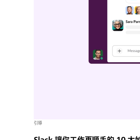
引導
Slack 讓你工作更順手的 10 大