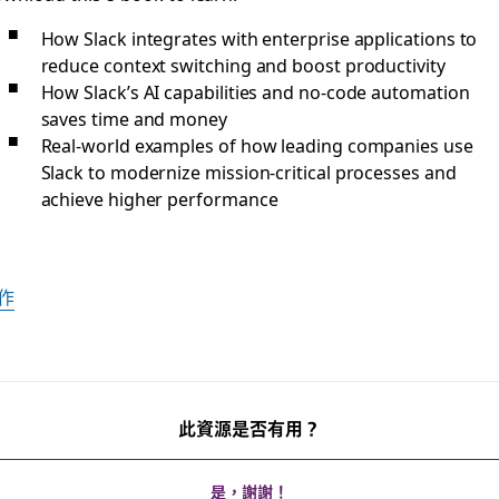
How Slack integrates with enterprise applications to
reduce context switching and boost productivity
How Slack’s AI capabilities and no-code automation
saves time and money
Real-world examples of how leading companies use
Slack to modernize mission-critical processes and
achieve higher performance
作
此資源是否有用？
是，謝謝！