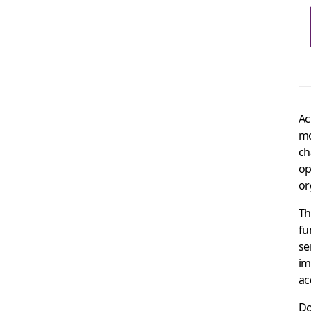
Ac
mo
ch
op
or
Th
fu
se
im
ac
Do