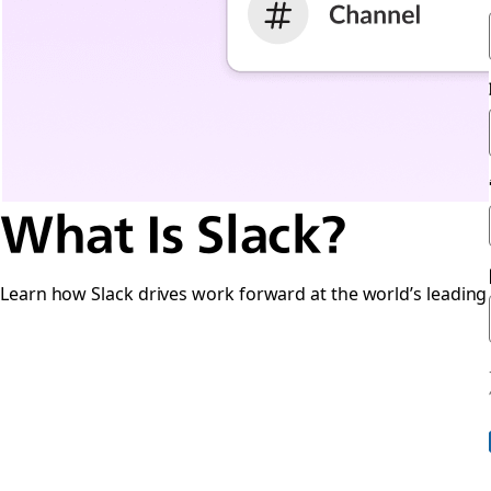
What Is Slack?
Learn how Slack drives work forward at the world’s leading 