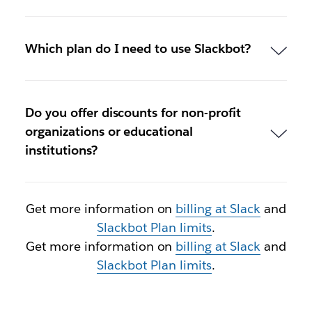
Which plan do I need to use Slackbot?
Do you offer discounts for non-profit
organizations or educational
institutions?
Get more information on
billing at Slack
and
Slackbot Plan limits
.
Get more information on
billing at Slack
and
Slackbot Plan limits
.