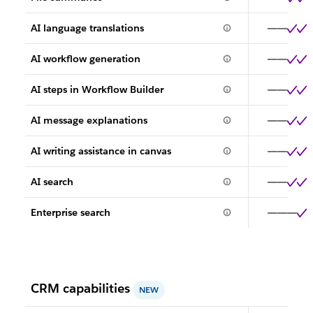
AI language translations
AI workflow generation
AI steps in Workflow Builder
AI message explanations
AI writing assistance in canvas
AI search
Enterprise search
CRM capabilities
NEW