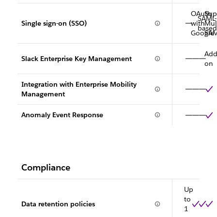
OAuth
Sup
SAML-
Single sign-on (SSO)
with
Mult
based
Google
SA
Add
Slack Enterprise Key Management
on
Integration with Enterprise Mobility
Management
Anomaly Event Response
Compliance
Up
to
Data retention policies
1