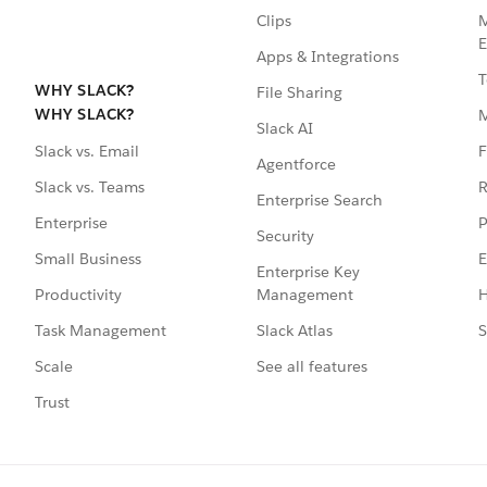
Clips
M
E
Apps & Integrations
T
WHY SLACK?
File Sharing
WHY SLACK?
Slack AI
F
Slack vs. Email
Agentforce
R
Slack vs. Teams
Enterprise Search
P
Enterprise
Security
E
Small Business
Enterprise Key
Management
H
Productivity
Slack Atlas
S
Task Management
See all features
Scale
Trust