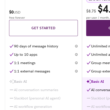
$4
$8.75
$0
USD
free forever
per user / month
GET STARTED
90 days of message history
Unlimited 
Up to 10 apps
Unlimited a
1:1 meetings
Group meet
1:1 external messages
Group exte
Basic AI
Basic AI
AI conversation summaries
AI convers
Slackbot (personal AI agent)
Slackbot (p
AI workflow generation
AI workflo