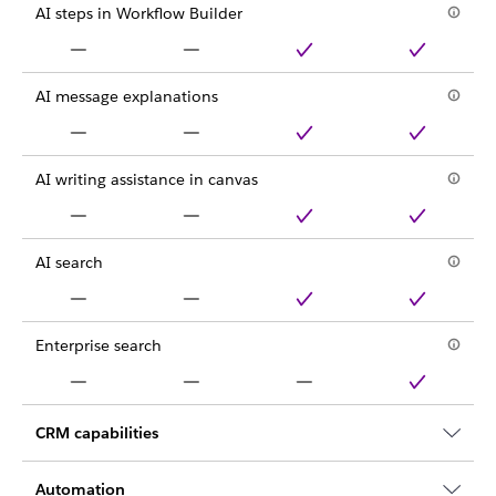
AI steps in Workflow Builder
AI message explanations
AI writing assistance in canvas
AI search
Enterprise search
CRM capabilities
Automation