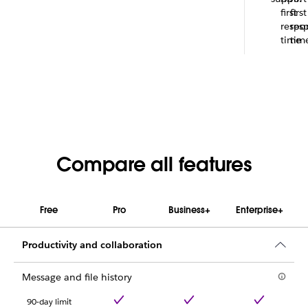
first
first
respo
res
time
tim
Compare all features
Free
Pro
Business+
Enterprise+
Productivity and collaboration
Message and file history
90-day limit