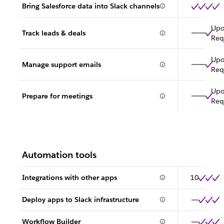
Bring Salesforce data into Slack channels
Up
Track leads & deals
Req
Up
Manage support emails
Req
Up
Prepare for meetings
Req
Automation tools
Integrations with other apps
10
Deploy apps to Slack infrastructure
Workflow Builder