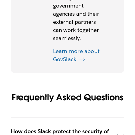
government
agencies and their
external partners
can work together
seamlessly.
Learn more about
GovSlack
Frequently Asked Questions
How does Slack protect the security of