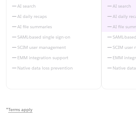
AI search
AI search
AI daily recaps
AI daily re
AI file summaries
AI file sum
SAML-based single sign-on
SAML-based 
SCIM user management
SCIM user
EMM integration support
EMM integr
Native data loss prevention
Native data
*
Terms apply