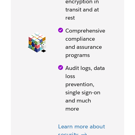
encryption in
transit and at
rest
Comprehensive
compliance
and assurance
programs
Audit logs, data
loss
prevention,
single sign-on
and much
more
Learn more about
security