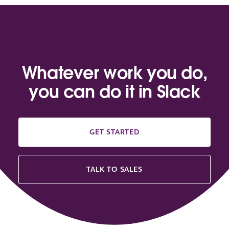
Whatever work you do,
you can do it in Slack
GET STARTED
TALK TO SALES