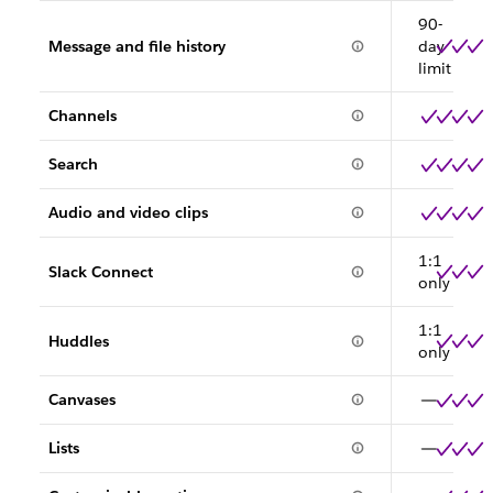
90-
Message and file history
day
limit
Channels
Search
Audio and video clips
1:1
Slack Connect
only
1:1
Huddles
only
Canvases
Lists