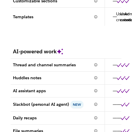
Customizable sections
User-
User-
Adm
Templates
created
creat
cre
AI-powered work
Thread and channel summaries
Huddles notes
AI assistant apps
Slackbot (personal AI agent)
NEW
Daily recaps
File summaries