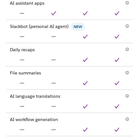
AI assistant apps
Slackbot (personal AI agent)
NEW
Daily recaps
File summaries
AI language translations
AI workflow generation