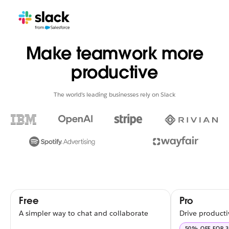
Make teamwork more
productive
The world’s leading businesses rely on Slack
Free
Pro
A simpler way to chat and collaborate
Drive producti
50% OFF FOR 