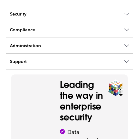
Security
Compliance
Administration
Support
Leading
the way in
enterprise
security
Data