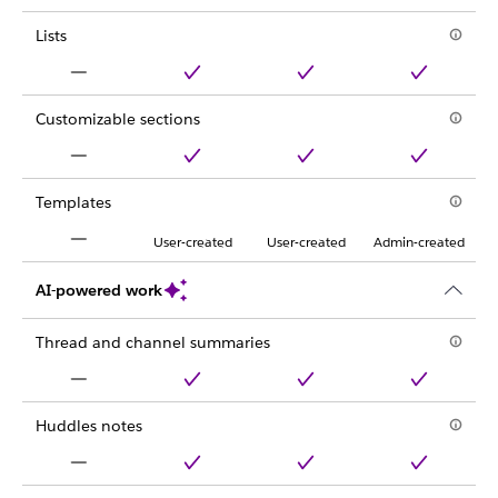
Lists
Customizable sections
Templates
User-created
User-created
Admin-created
AI-powered work
Thread and channel summaries
Huddles notes