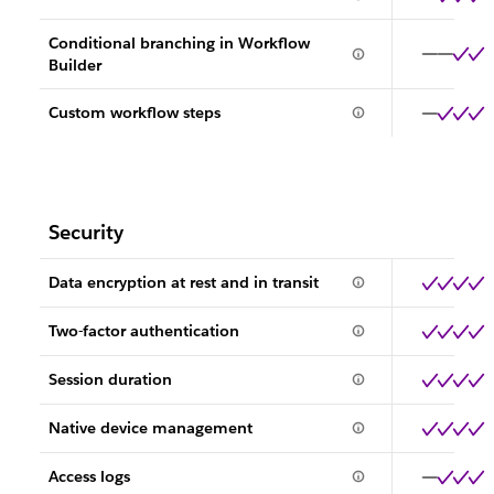
Conditional branching in Workflow
Builder
Custom workflow steps
Security
Data encryption at rest and in transit
Two-factor authentication
Session duration
Native device management
Access logs