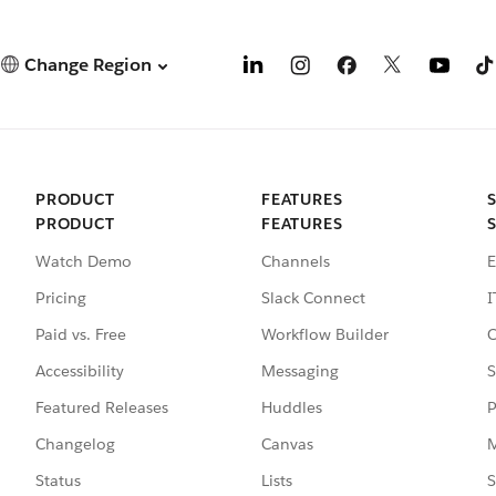
Change Region
PRODUCT
FEATURES
PRODUCT
FEATURES
Watch Demo
Channels
E
Pricing
Slack Connect
I
Paid vs. Free
Workflow Builder
C
Accessibility
Messaging
S
Featured Releases
Huddles
P
Changelog
Canvas
M
Status
Lists
S