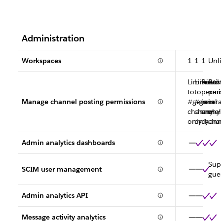
Administration
Workspaces
1
1
1
Unl
Limited
Limited
Posti
Pos
to
to
permi
per
Manage channel posting permissions
#general
#genera
in
in
channel
channel
any
any
only
only
chann
cha
Admin analytics dashboards
Sup
SCIM user management
gue
Admin analytics API
Message activity analytics