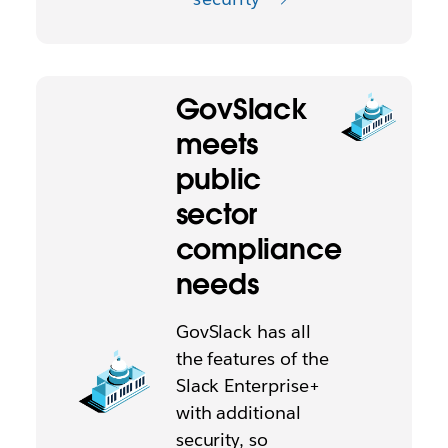
GovSlack
meets
public
sector
compliance
needs
GovSlack has all
the features of the
Slack Enterprise+
with additional
security, so