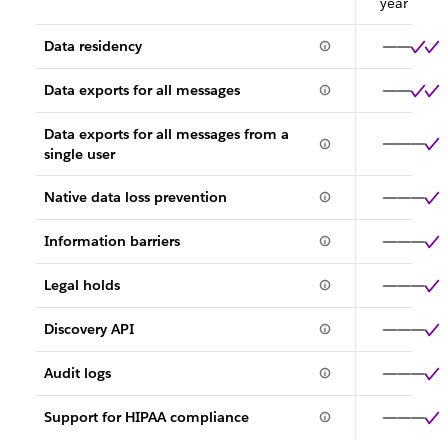
year
Data residency
Data exports for all messages
Data exports for all messages from a
single user
Native data loss prevention
Information barriers
Legal holds
Discovery API
Audit logs
Support for HIPAA compliance