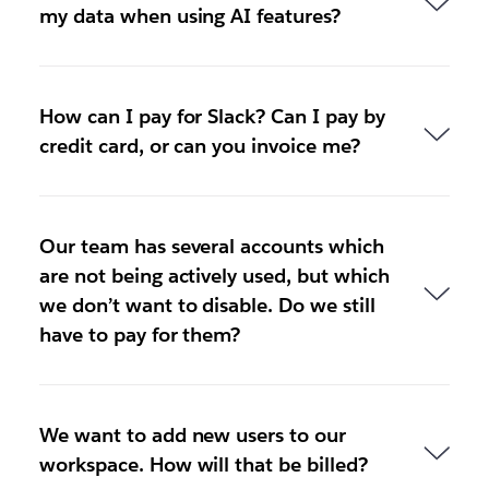
my data when using AI features?
How can I pay for Slack? Can I pay by
credit card, or can you invoice me?
Our team has several accounts which
are not being actively used, but which
we don’t want to disable. Do we still
have to pay for them?
We want to add new users to our
workspace. How will that be billed?