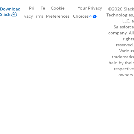
Pri
Te
Cookie
Your Privacy
Download
©2026 Slack
Slack
Technologies,
vacy
rms
Preferences
Choices
LLC, a
Salesforce
company. All
rights
reserved.
Various
trademarks
held by their
respective
owners.