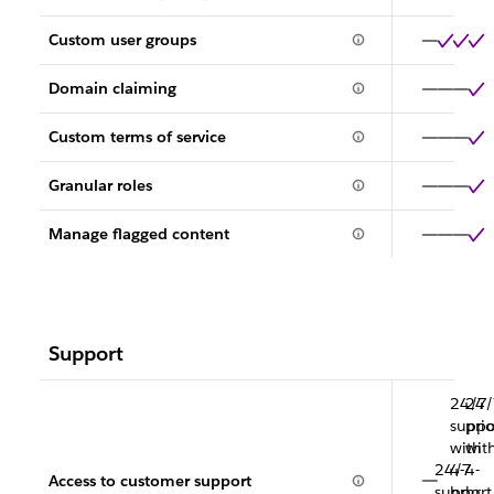
Custom user groups
Domain claiming
Custom terms of service
Granular roles
Manage flagged content
Support
24/7
24/
suppo
prio
with
wit
24/7
4-
4-
Access to customer support
support
hr.
hr.