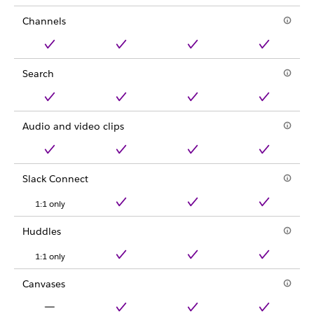
Channels
Search
Audio and video clips
Slack Connect
1:1 only
Huddles
1:1 only
Canvases