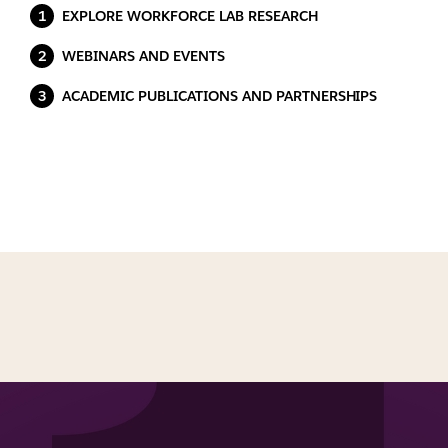
EXPLORE WORKFORCE LAB RESEARCH
WEBINARS AND EVENTS
ACADEMIC PUBLICATIONS AND PARTNERSHIPS