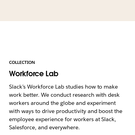
COLLECTION
Workforce Lab
Slack’s Workforce Lab studies how to make
work better. We conduct research with desk
workers around the globe and experiment
with ways to drive productivity and boost the
employee experience for workers at Slack,
Salesforce, and everywhere.