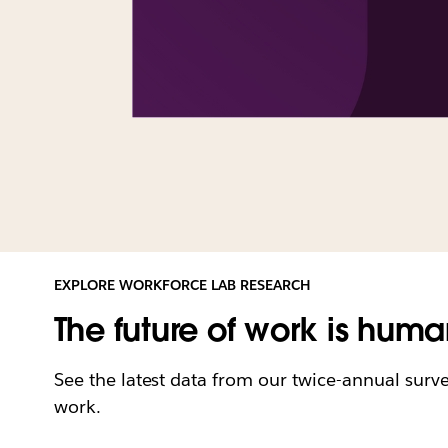
EXPLORE WORKFORCE LAB RESEARCH
The future of work is huma
See the latest data from our twice-annual surv
work.