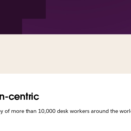
n-centric
ey of more than 10,000 desk workers around the world