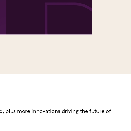
, plus more innovations driving the future of