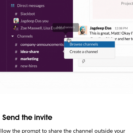
.
Send the invite
llow the prompt to share the channel outside your