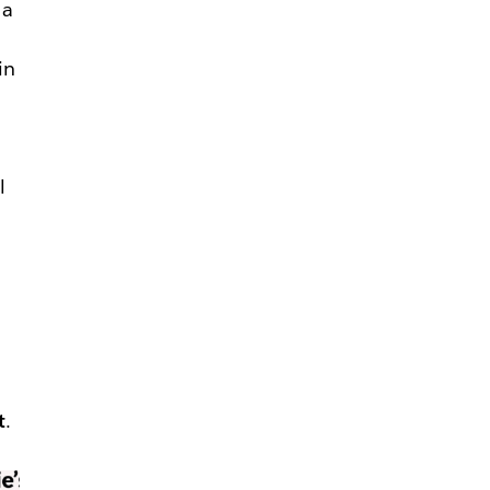
 a
in
—
l
t
.