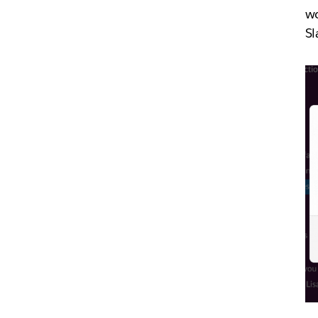
wo
Sl