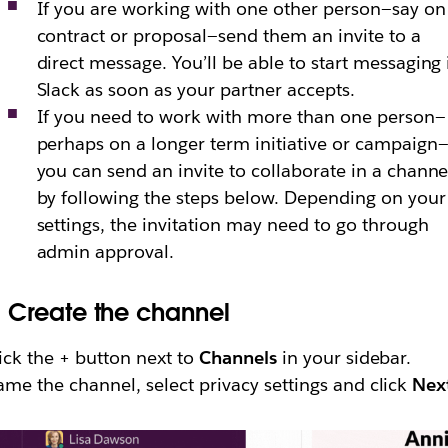
If you are working with one other person—say on
contract or proposal—send them an invite to a
direct message. You’ll be able to start messaging 
Slack as soon as your partner accepts.
If you need to work with more than one person—
perhaps on a longer term initiative or campaign
you can send an invite to collaborate in a channe
by following the steps below. Depending on your
settings, the invitation may need to go through
admin approval.
.
Create the channel
ick the + button next to
Channels
in your sidebar.
me the channel, select privacy settings and click
Nex