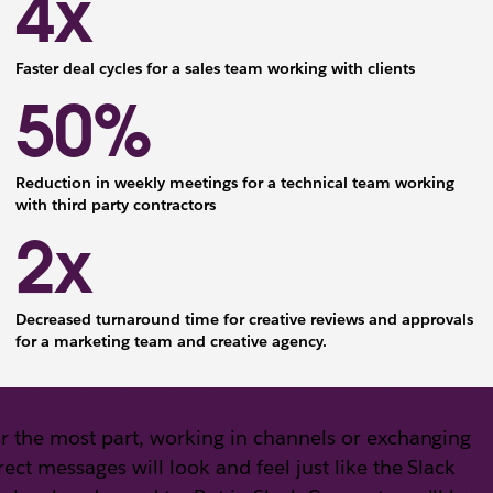
4x
Faster deal cycles for a sales team working with clients
50%
Reduction in weekly meetings for a technical team working
with third party contractors
2x
Decreased turnaround time for creative reviews and approvals
for a marketing team and creative agency.
r the most part, working in channels or exchanging
rect messages will look and feel just like the Slack