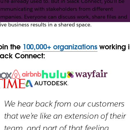
u’re already used to. But in Slack Connect, you’ll be
mmunicating with stakeholders from different
mpanies. Everyone can discuss work, share files and
th Slack Connect
ive business results in a shared space.
oin the
100,000+ organizations
working 
h external partners, vendors and people outside yo
lack Connect:
We hear back from our customers
that we’re like an extension of their
team, and part of that feeling