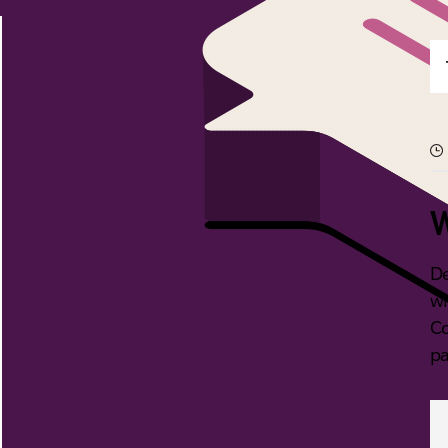
W
De
wi
Co
pa