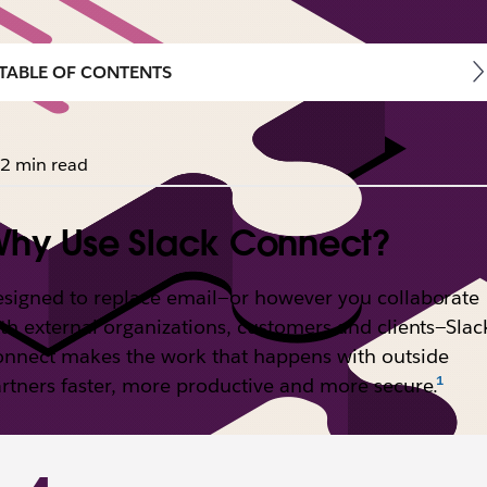
TABLE OF CONTENTS
2 min read
hy Use Slack Connect?
signed to replace email—or however you collaborate
th external organizations, customers and clients—Slac
nnect makes the work that happens with outside
rtners faster, more productive and more secure.