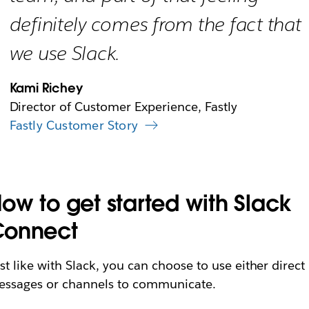
definitely comes from the fact that
we use Slack.
Kami Richey
Director of Customer Experience, Fastly
Fastly Customer Story
ow to get started with Slack
Connect
st like with Slack, you can choose to use either direct
ssages or channels to communicate.