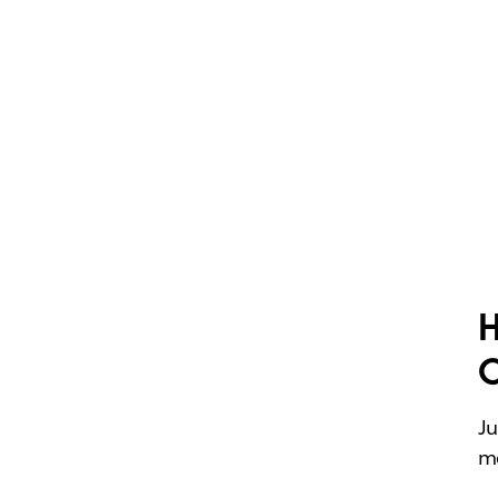
H
Ju
me