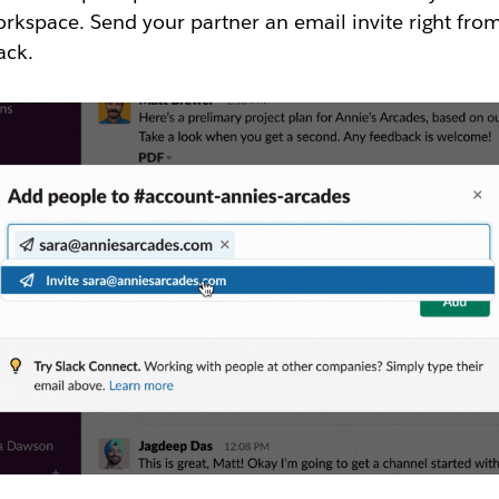
rkspace. Send your partner an email invite right fro
ack.