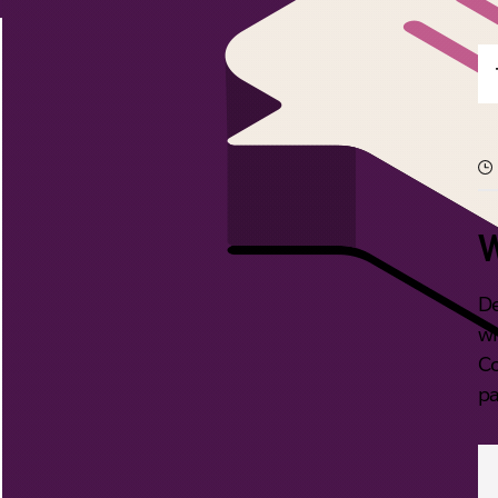
W
De
wi
Co
pa