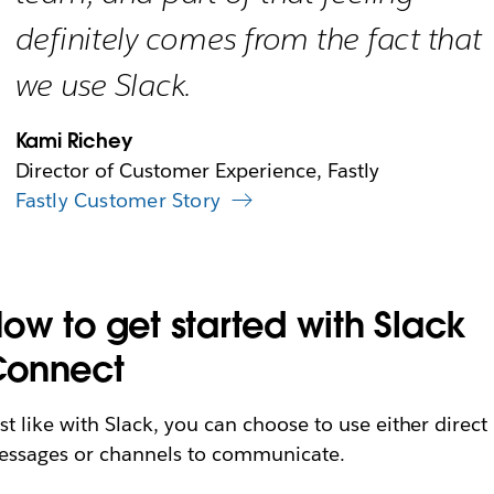
definitely comes from the fact that
we use Slack.
Kami Richey
Director of Customer Experience, Fastly
Fastly Customer Story
ow to get started with Slack
Connect
st like with Slack, you can choose to use either direct
ssages or channels to communicate.