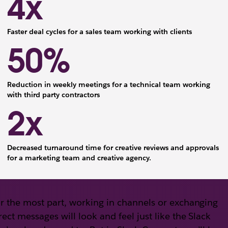
4x
Faster deal cycles for a sales team working with clients
50%
Reduction in weekly meetings for a technical team working
with third party contractors
2x
Decreased turnaround time for creative reviews and approvals
for a marketing team and creative agency.
r the most part, working in channels or exchanging
rect messages will look and feel just like the Slack