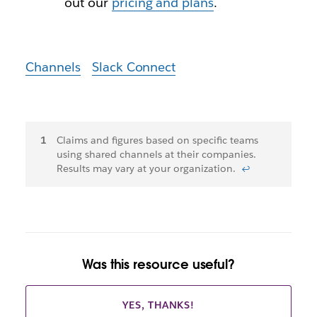
out our
pricing and plans
.
Channels
Slack Connect
Footnotes
Claims and figures based on specific teams
using shared channels at their companies.
Results may vary at your organization.
↩
Was this resource useful?
YES, THANKS!