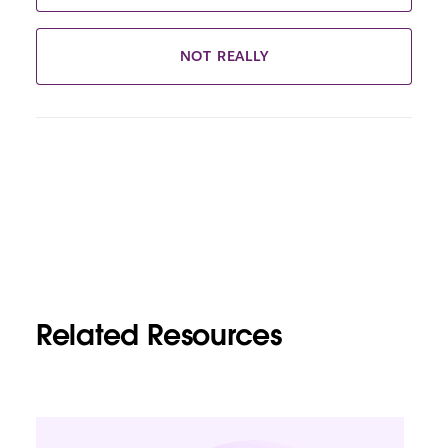
NOT REALLY
Related Resources