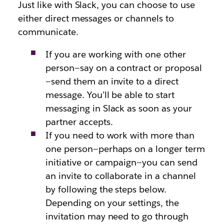
Just like with Slack, you can choose to use
either direct messages or channels to
communicate.
If you are working with one other
person—say on a contract or proposal
—send them an invite to a direct
message. You’ll be able to start
messaging in Slack as soon as your
partner accepts.
If you need to work with more than
one person—perhaps on a longer term
initiative or campaign—you can send
an invite to collaborate in a channel
by following the steps below.
Depending on your settings, the
invitation may need to go through