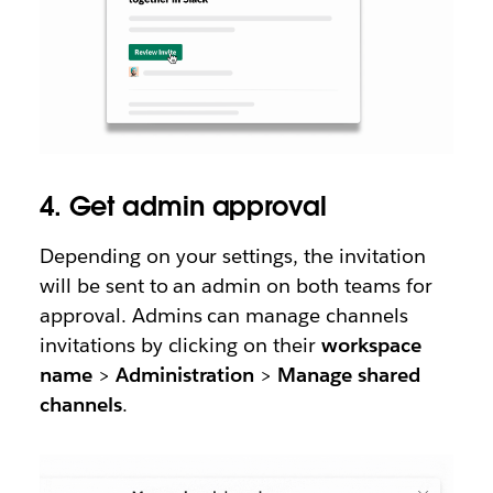
4. Get admin approval
Depending on your settings, the invitation
will be sent to an admin on both teams for
approval. Admins can manage channels
invitations by clicking on their
workspace
name
>
Administration
>
Manage shared
channels
.