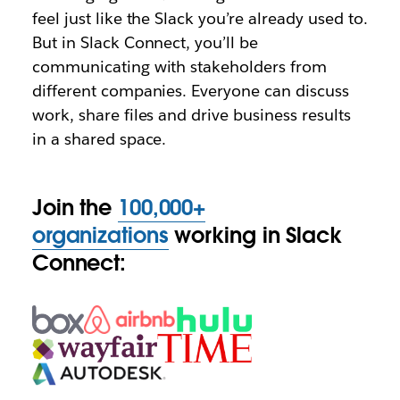
feel just like the Slack you’re already used to.
But in Slack Connect, you’ll be
communicating with stakeholders from
different companies. Everyone can discuss
work, share files and drive business results
in a shared space.
Join the
100,000+
organizations
working in Slack
Connect: