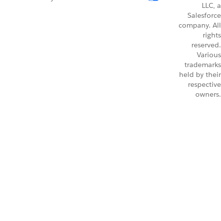
LLC, a
Salesforce
company. All
rights
reserved.
Various
trademarks
held by their
respective
owners.