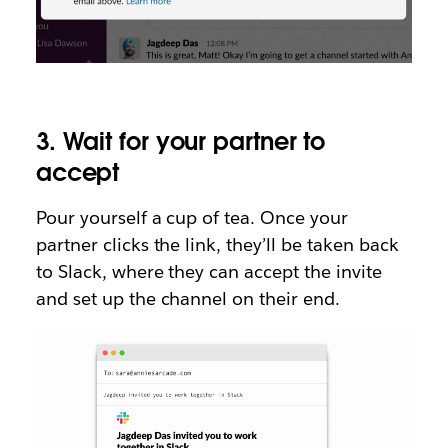
3. Wait for your partner to
accept
Pour yourself a cup of tea. Once your
partner clicks the link, they’ll be taken back
to Slack, where they can accept the invite
and set up the channel on their end.