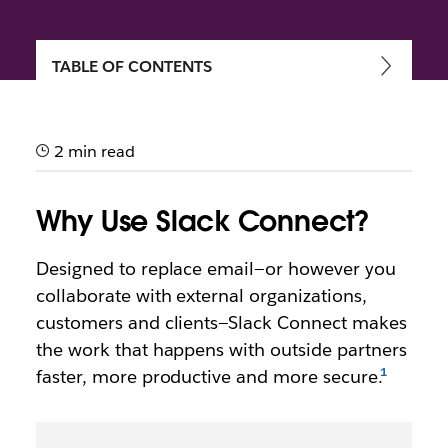
TABLE OF CONTENTS
Getting started with Slack
Connect
2 min read
Speed up communication and work more securely
with external partners, vendors and people outside
Why Use Slack Connect?
your company
Designed to replace email—or however you
collaborate with external organizations,
customers and clients—Slack Connect makes
the work that happens with outside partners
faster, more productive and more secure.