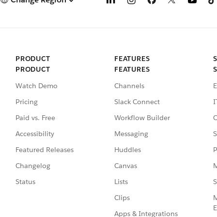
PRODUCT
FEATURES
PRODUCT
FEATURES
Watch Demo
Channels
E
Pricing
Slack Connect
I
Paid vs. Free
Workflow Builder
C
Accessibility
Messaging
S
Featured Releases
Huddles
P
Changelog
Canvas
M
Status
Lists
S
Clips
M
E
Apps & Integrations