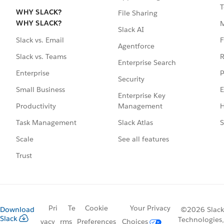
T
WHY SLACK?
File Sharing
WHY SLACK?
Slack AI
F
Slack vs. Email
Agentforce
R
Slack vs. Teams
Enterprise Search
P
Enterprise
Security
E
Small Business
Enterprise Key
Management
H
Productivity
Slack Atlas
S
Task Management
See all features
Scale
Trust
Pri
Te
Cookie
Your Privacy
Download
©2026 Slack
Slack
Technologies,
vacy
rms
Preferences
Choices