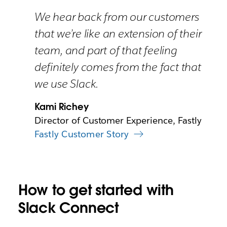
We hear back from our customers
that we’re like an extension of their
team, and part of that feeling
definitely comes from the fact that
we use Slack.
Kami Richey
Director of Customer Experience, Fastly
Fastly Customer Story
How to get started with
Slack Connect