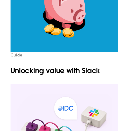
Guide
Unlocking value with Slack