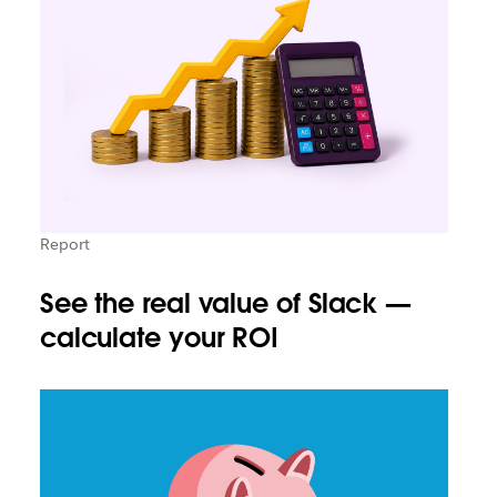
Report
See the real value of Slack —
calculate your ROI