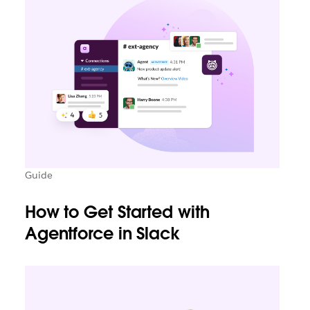
Guide
How to Get Started with
Agentforce in Slack