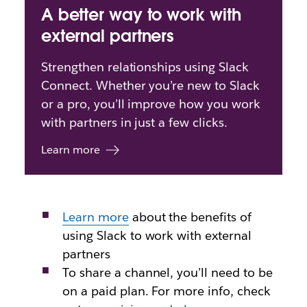
A better way to work with
external partners
Strengthen relationships using Slack
Connect. Whether you’re new to Slack
or a pro, you’ll improve how you work
with partners in just a few clicks.
Learn more
Learn more
about
the benefits of
using Slack to work with external
partners
To share a channel, you’ll need to be
on a paid plan. For more info, check