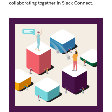
collaborating together in Slack Connect.