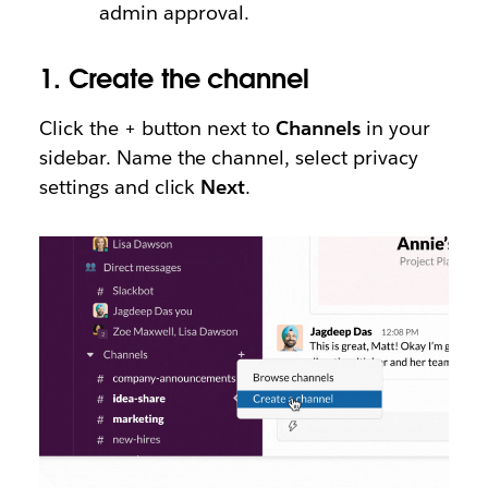
admin approval.
1.
Create the channel
Click the + button next to
Channels
in your
sidebar. Name the channel, select privacy
settings and click
Next
.