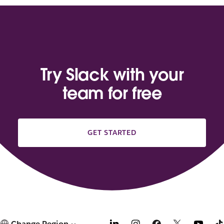
Try Slack with your
team for free
GET STARTED
Change Region