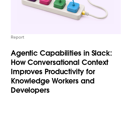
Report
Agentic Capabilities in Slack:
How Conversational Context
Improves Productivity for
Knowledge Workers and
Developers