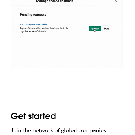
Get started
Join the network of global companies