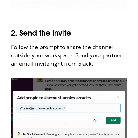
2.
Send the invite
Follow the prompt to share the channel
outside your workspace. Send your partner
an email invite right from Slack.