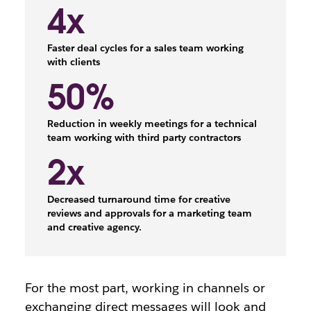
4x
Faster deal cycles for a sales team working
with clients
50%
Reduction in weekly meetings for a technical
team working with third party contractors
2x
Decreased turnaround time for creative
reviews and approvals for a marketing team
and creative agency.
For the most part, working in channels or
exchanging direct messages will look and