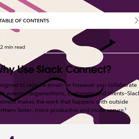
TABLE OF CONTENTS
2 min read
hy Use Slack Connect?
signed to replace email—or however you collaborate
th external organizations, customers and clients—Slac
nnect makes the work that happens with outside
rtners faster, more productive and more secure.