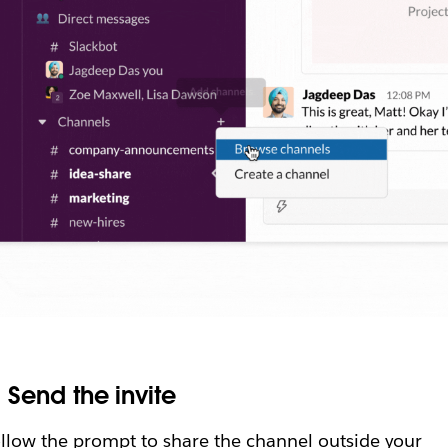
.
Send the invite
llow the prompt to share the channel outside your