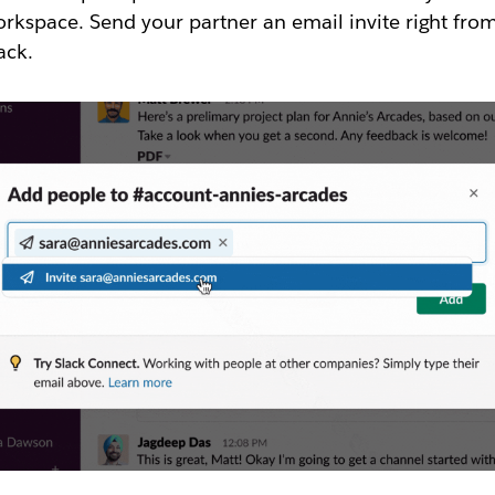
rkspace. Send your partner an email invite right fro
ack.