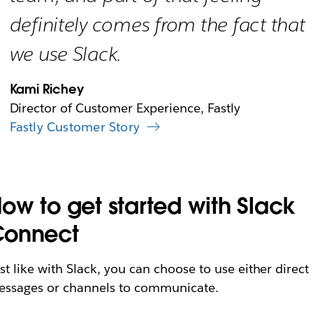
definitely comes from the fact that
we use Slack.
Kami Richey
Director of Customer Experience, Fastly
Fastly Customer Story
ow to get started with Slack
Connect
st like with Slack, you can choose to use either direct
ssages or channels to communicate.