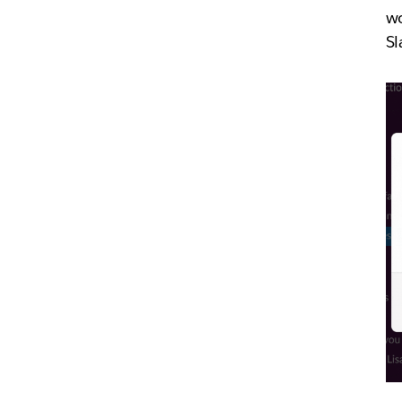
wo
Sl