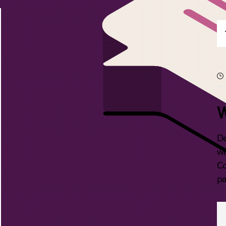
W
De
wi
Co
pa