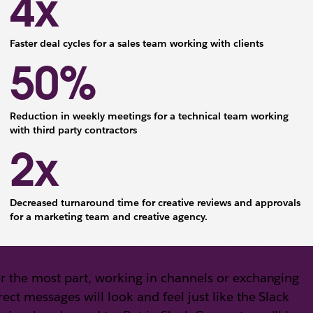
4x
Faster deal cycles for a sales team working with clients
50%
Reduction in weekly meetings for a technical team working
with third party contractors
2x
Decreased turnaround time for creative reviews and approvals
for a marketing team and creative agency.
r the most part, working in channels or exchanging
rect messages will look and feel just like the Slack