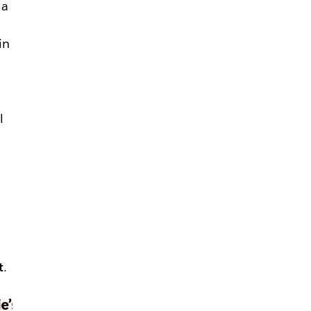
 a
in
—
l
t
.