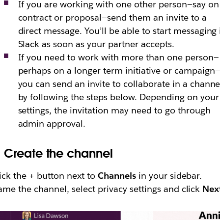
If you are working with one other person—say on
contract or proposal—send them an invite to a
direct message. You’ll be able to start messaging 
Slack as soon as your partner accepts.
If you need to work with more than one person—
perhaps on a longer term initiative or campaign
you can send an invite to collaborate in a channe
by following the steps below. Depending on your
settings, the invitation may need to go through
admin approval.
.
Create the channel
ick the + button next to
Channels
in your sidebar.
me the channel, select privacy settings and click
Nex