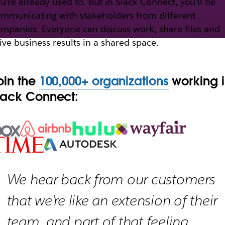
u’re already used to. But in Slack Connect, you’ll be
mmunicating with stakeholders from different
mpanies. Everyone can discuss work, share files and
th Slack Connect
ive business results in a shared space.
oin the
100,000+ organizations
working 
h external partners, vendors and people outside yo
lack Connect:
We hear back from our customers
that we’re like an extension of their
team, and part of that feeling