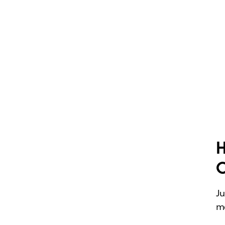
H
Ju
me