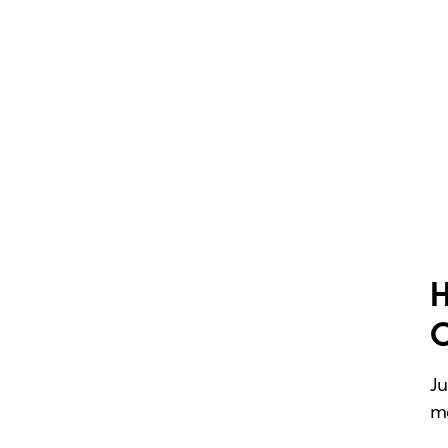
H
Ju
me