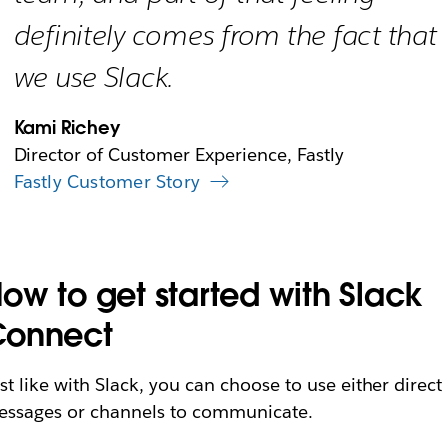
definitely comes from the fact that
we use Slack.
Kami Richey
Director of Customer Experience, Fastly
Fastly Customer Story
ow to get started with Slack
Connect
st like with Slack, you can choose to use either direct
ssages or channels to communicate.