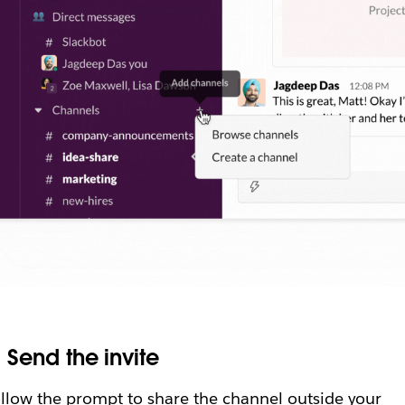
.
Send the invite
llow the prompt to share the channel outside your