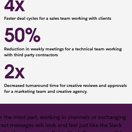
4x
Faster deal cycles for a sales team working with clients
50%
Reduction in weekly meetings for a technical team working
with third party contractors
2x
Decreased turnaround time for creative reviews and approvals
for a marketing team and creative agency.
r the most part, working in channels or exchanging
rect messages will look and feel just like the Slack