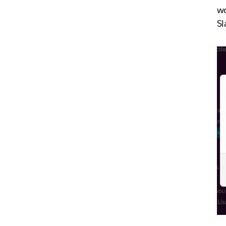
wo
Sl