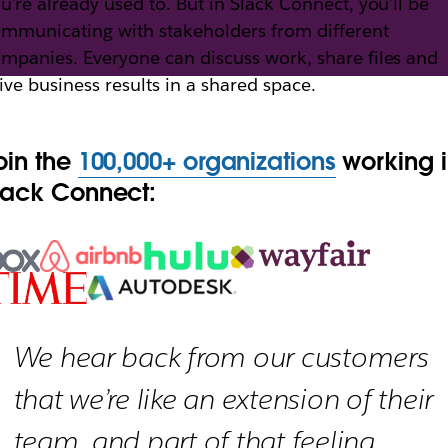
u’re already used to. But in Slack Connect, you’ll be
mmunicating with stakeholders from different
mpanies. Everyone can discuss work, share files and
th Slack Connect
ive business results in a shared space.
oin the
100,000+ organizations
working 
h external partners, vendors and people outside yo
lack Connect:
We hear back from our customers
that we’re like an extension of their
team, and part of that feeling