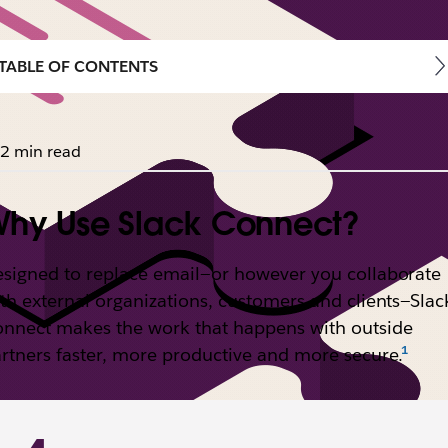
TABLE OF CONTENTS
2 min read
hy Use Slack Connect?
signed to replace email—or however you collaborate
th external organizations, customers and clients—Slac
nnect makes the work that happens with outside
rtners faster, more productive and more secure.