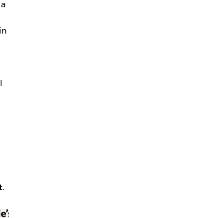
 a
in
—
l
t
.