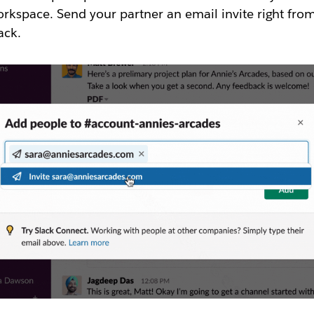
rkspace. Send your partner an email invite right fro
ack.