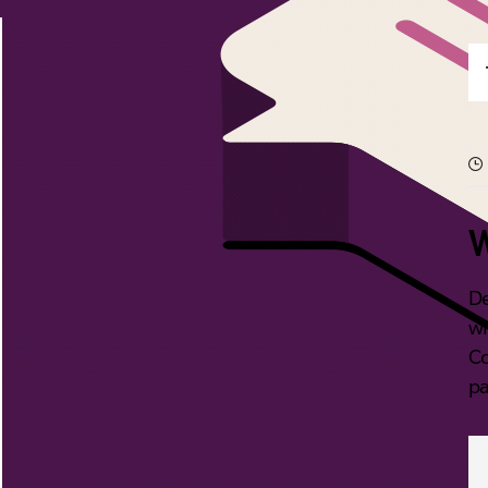
W
De
wi
Co
pa