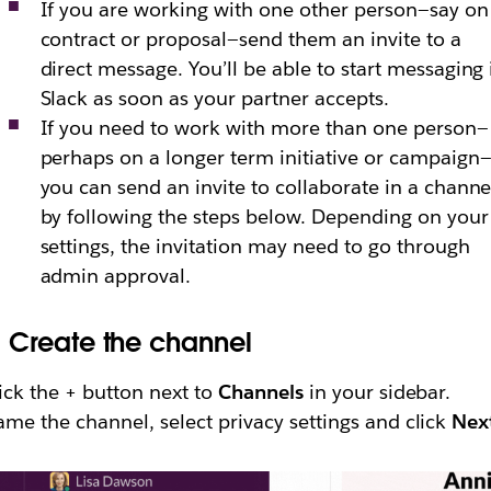
If you are working with one other person—say on
contract or proposal—send them an invite to a
direct message. You’ll be able to start messaging 
Slack as soon as your partner accepts.
If you need to work with more than one person—
perhaps on a longer term initiative or campaign
you can send an invite to collaborate in a channe
by following the steps below. Depending on your
settings, the invitation may need to go through
admin approval.
.
Create the channel
ick the + button next to
Channels
in your sidebar.
me the channel, select privacy settings and click
Nex