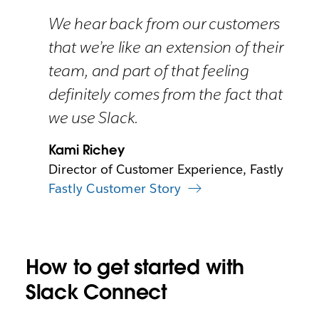
We hear back from our customers
that we’re like an extension of their
team, and part of that feeling
definitely comes from the fact that
we use Slack.
Kami Richey
Director of Customer Experience, Fastly
Fastly Customer Story
How to get started with
Slack Connect