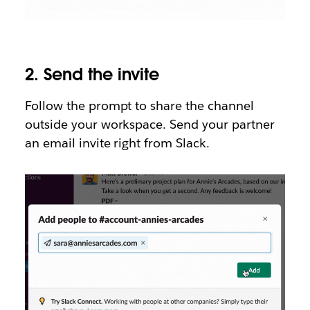
2.
Send the invite
Follow the prompt to share the channel
outside your workspace. Send your partner
an email invite right from Slack.