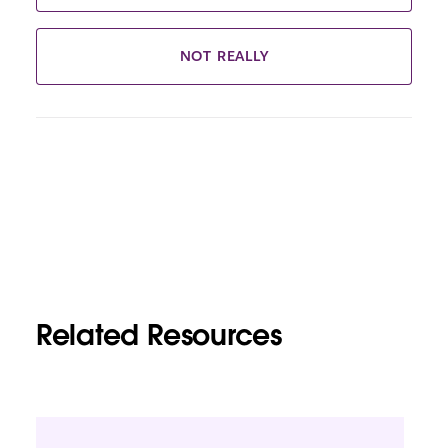
NOT REALLY
Related Resources