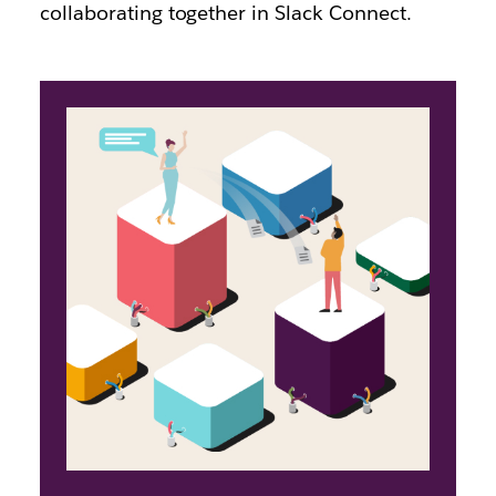
collaborating together in Slack Connect.