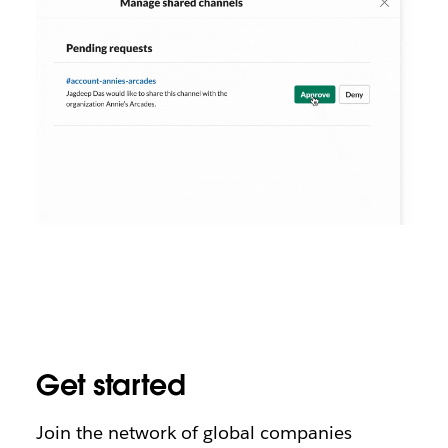
Get started
Join the network of global companies