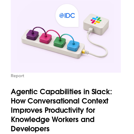
Report
Agentic Capabilities in Slack:
How Conversational Context
Improves Productivity for
Knowledge Workers and
Developers