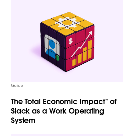
Guide
The Total Economic Impact™ of
Slack as a Work Operating
System