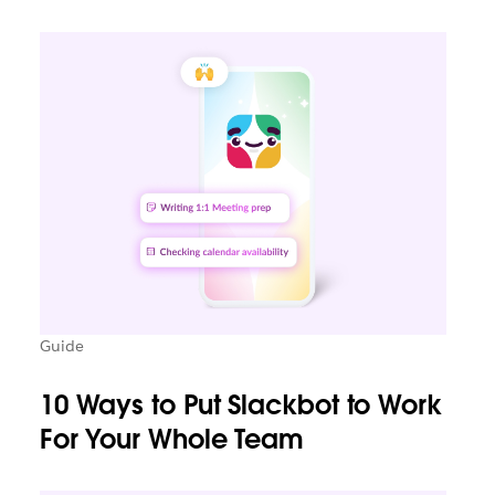
Guide
10 Ways to Put Slackbot to Work
For Your Whole Team