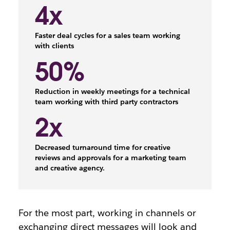
4x
Faster deal cycles for a sales team working
with clients
50%
Reduction in weekly meetings for a technical
team working with third party contractors
2x
Decreased turnaround time for creative
reviews and approvals for a marketing team
and creative agency.
For the most part, working in channels or
exchanging direct messages will look and