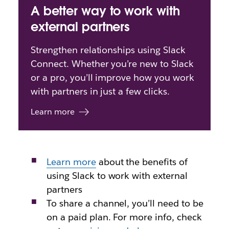
A better way to work with
external partners
Strengthen relationships using Slack
Connect. Whether you’re new to Slack
or a pro, you’ll improve how you work
with partners in just a few clicks.
Learn more
Learn more
about
the benefits of
using Slack to work with external
partners
To share a channel, you’ll need to be
on a paid plan. For more info, check