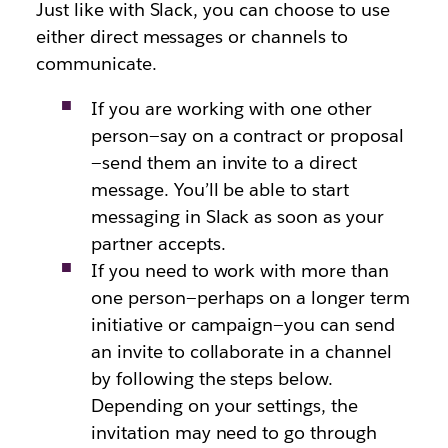
Just like with Slack, you can choose to use
either direct messages or channels to
communicate.
If you are working with one other
person—say on a contract or proposal
—send them an invite to a direct
message. You’ll be able to start
messaging in Slack as soon as your
partner accepts.
If you need to work with more than
one person—perhaps on a longer term
initiative or campaign—you can send
an invite to collaborate in a channel
by following the steps below.
Depending on your settings, the
invitation may need to go through