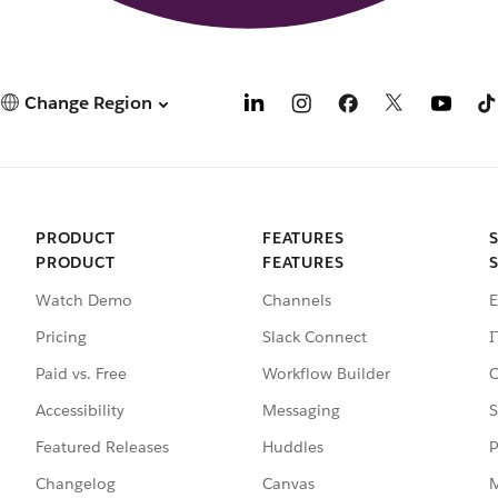
Change Region
PRODUCT
FEATURES
PRODUCT
FEATURES
Watch Demo
Channels
E
Pricing
Slack Connect
I
Paid vs. Free
Workflow Builder
C
Accessibility
Messaging
S
Featured Releases
Huddles
P
Changelog
Canvas
M