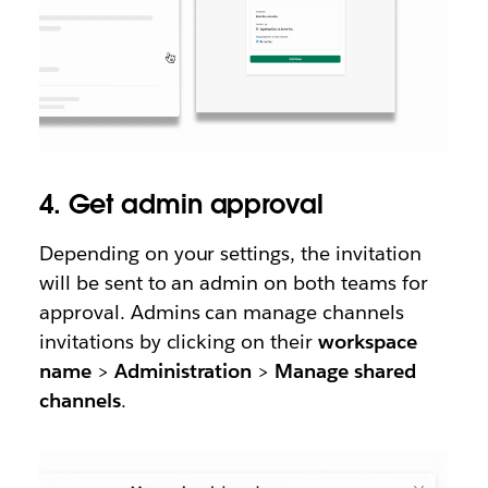
4. Get admin approval
Depending on your settings, the invitation
will be sent to an admin on both teams for
approval. Admins can manage channels
invitations by clicking on their
workspace
name
>
Administration
>
Manage shared
channels
.