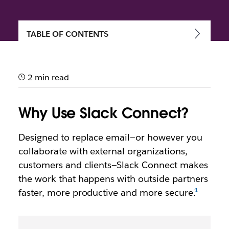
TABLE OF CONTENTS
Getting started with Slack
Connect
2 min read
Speed up communication and work more securely
with external partners, vendors and people outside
Why Use Slack Connect?
your company
Designed to replace email—or however you
collaborate with external organizations,
customers and clients—Slack Connect makes
the work that happens with outside partners
faster, more productive and more secure.