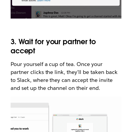
3. Wait for your partner to
accept
Pour yourself a cup of tea. Once your
partner clicks the link, they’ll be taken back
to Slack, where they can accept the invite
and set up the channel on their end.