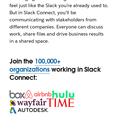
feel just like the Slack you’re already used to.
But in Slack Connect, you’ll be
communicating with stakeholders from
different companies. Everyone can discuss
work, share files and drive business results
in a shared space.
Join the
100,000+
organizations
working in Slack
Connect: