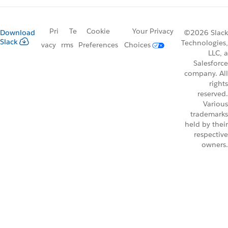
Pri
Te
Cookie
Your Privacy
Download
©2026 Slack
Slack
Technologies,
vacy
rms
Preferences
Choices
LLC, a
Salesforce
company. All
rights
reserved.
Various
trademarks
held by their
respective
owners.