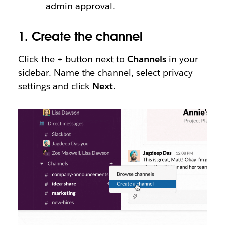
admin approval.
1.
Create the channel
Click the + button next to
Channels
in your
sidebar. Name the channel, select privacy
settings and click
Next
.