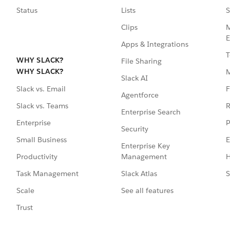
Status
Lists
S
Clips
M
E
Apps & Integrations
T
WHY SLACK?
File Sharing
WHY SLACK?
Slack AI
F
Slack vs. Email
Agentforce
R
Slack vs. Teams
Enterprise Search
P
Enterprise
Security
E
Small Business
Enterprise Key
Management
H
Productivity
Slack Atlas
S
Task Management
See all features
Scale
Trust