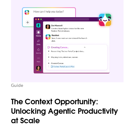
Guide
The Context Opportunity:
Unlocking Agentic Productivity
at Scale