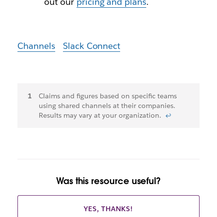
out our
pricing and plans
.
Channels
Slack Connect
Footnotes
Claims and figures based on specific teams
using shared channels at their companies.
Results may vary at your organization.
↩
Was this resource useful?
YES, THANKS!