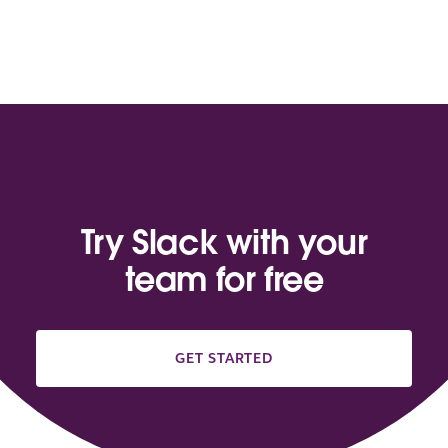
Try Slack with your
team for free
GET STARTED