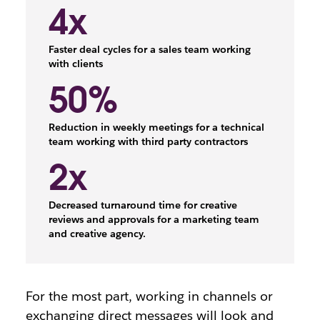
4x
Faster deal cycles for a sales team working
with clients
50%
Reduction in weekly meetings for a technical
team working with third party contractors
2x
Decreased turnaround time for creative
reviews and approvals for a marketing team
and creative agency.
For the most part, working in channels or
exchanging direct messages will look and