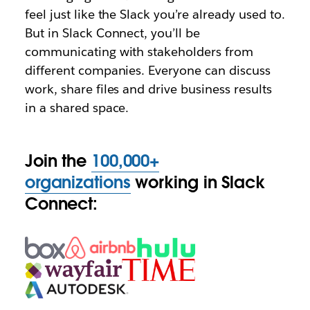
feel just like the Slack you’re already used to.
But in Slack Connect, you’ll be
communicating with stakeholders from
different companies. Everyone can discuss
work, share files and drive business results
in a shared space.
Join the
100,000+
organizations
working in Slack
Connect: