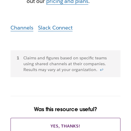
out our
pricing and plans
.
Channels
Slack Connect
Footnotes
Claims and figures based on specific teams
using shared channels at their companies.
Results may vary at your organization.
↩
Was this resource useful?
YES, THANKS!