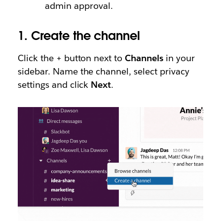
admin approval.
1.
Create the channel
Click the + button next to
Channels
in your
sidebar. Name the channel, select privacy
settings and click
Next
.