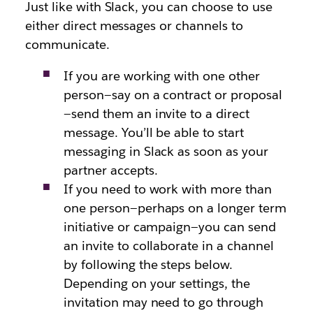
Just like with Slack, you can choose to use
either direct messages or channels to
communicate.
If you are working with one other
person—say on a contract or proposal
—send them an invite to a direct
message. You’ll be able to start
messaging in Slack as soon as your
partner accepts.
If you need to work with more than
one person—perhaps on a longer term
initiative or campaign—you can send
an invite to collaborate in a channel
by following the steps below.
Depending on your settings, the
invitation may need to go through