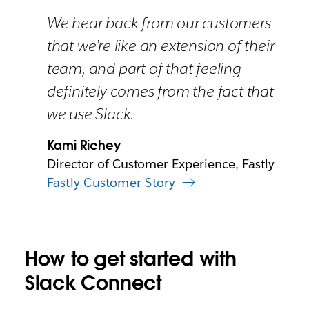
We hear back from our customers
that we’re like an extension of their
team, and part of that feeling
definitely comes from the fact that
we use Slack.
Kami Richey
Director of Customer Experience, Fastly
Fastly Customer Story
How to get started with
Slack Connect