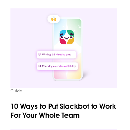
Guide
10 Ways to Put Slackbot to Work
For Your Whole Team