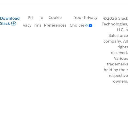
Pri
Te
Cookie
Your Privacy
Download
©2026 Slack
Slack
Technologies,
vacy
rms
Preferences
Choices
LLC, a
Salesforce
company. All
rights
reserved.
Various
trademarks
held by their
respective
owners.