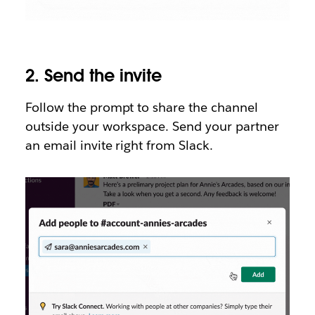
2.
Send the invite
Follow the prompt to share the channel
outside your workspace. Send your partner
an email invite right from Slack.