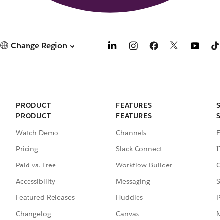
Change Region
PRODUCT
FEATURES
PRODUCT
FEATURES
Watch Demo
Channels
E
Pricing
Slack Connect
I
Paid vs. Free
Workflow Builder
C
Accessibility
Messaging
S
Featured Releases
Huddles
P
Changelog
Canvas
M