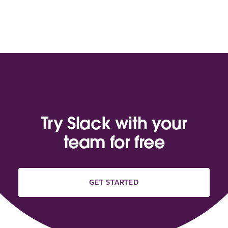
Try Slack with your
team for free
GET STARTED