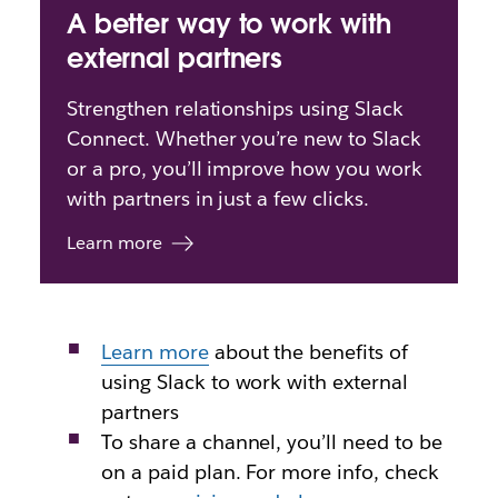
A better way to work with
external partners
Strengthen relationships using Slack
Connect. Whether you’re new to Slack
or a pro, you’ll improve how you work
with partners in just a few clicks.
Learn more
Learn more
about
the benefits of
using Slack to work with external
partners
To share a channel, you’ll need to be
on a paid plan. For more info, check