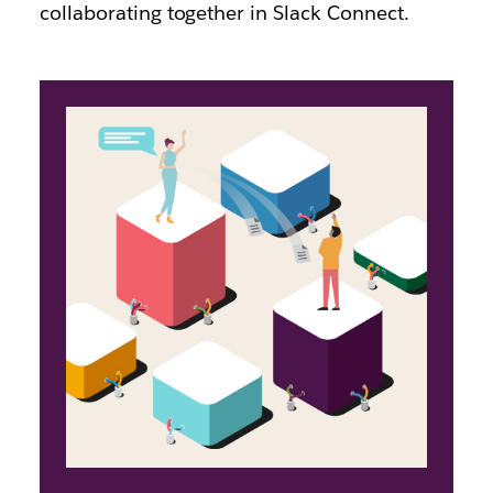
collaborating together in Slack Connect.