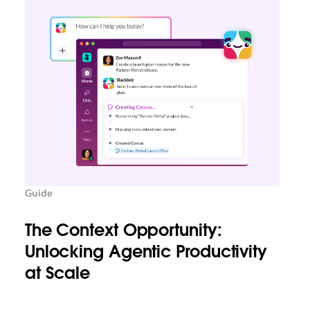
Guide
The Context Opportunity:
Unlocking Agentic Productivity
at Scale