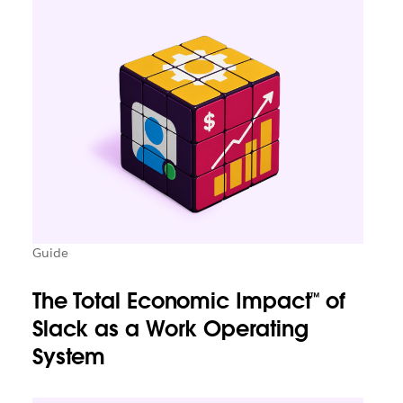
Guide
The Total Economic Impact™ of
Slack as a Work Operating
System