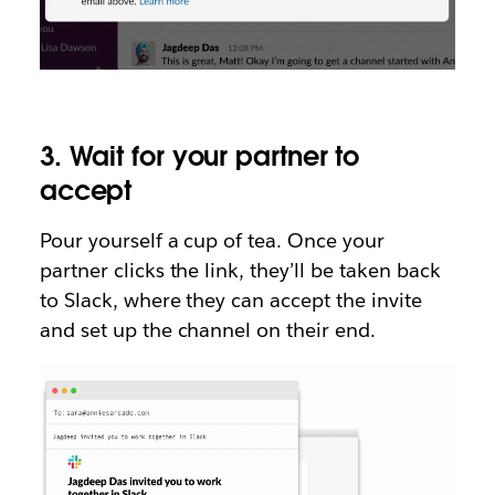
3. Wait for your partner to
accept
Pour yourself a cup of tea. Once your
partner clicks the link, they’ll be taken back
to Slack, where they can accept the invite
and set up the channel on their end.