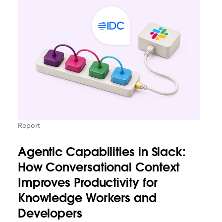
Report
Agentic Capabilities in Slack:
How Conversational Context
Improves Productivity for
Knowledge Workers and
Developers