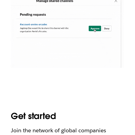
Get started
Join the network of global companies