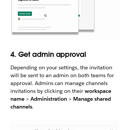
4. Get admin approval
Depending on your settings, the invitation
will be sent to an admin on both teams for
approval. Admins can manage channels
invitations by clicking on their
workspace
name
>
Administration
>
Manage shared
channels
.