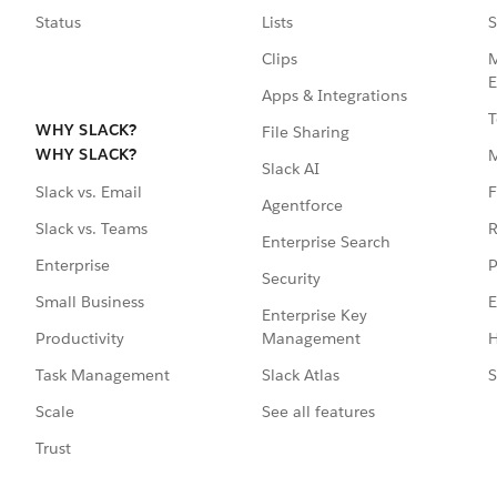
Status
Lists
S
Clips
M
E
Apps & Integrations
T
WHY SLACK?
File Sharing
WHY SLACK?
Slack AI
F
Slack vs. Email
Agentforce
R
Slack vs. Teams
Enterprise Search
P
Enterprise
Security
E
Small Business
Enterprise Key
Management
H
Productivity
Slack Atlas
S
Task Management
See all features
Scale
Trust