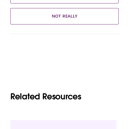
NOT REALLY
Related Resources