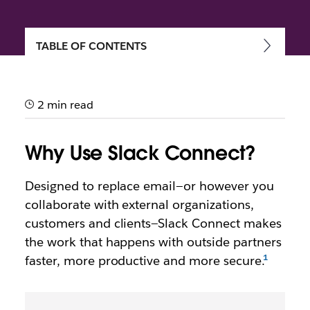
TABLE OF CONTENTS
Getting started with Slack
Connect
2 min read
Speed up communication and work more securely
with external partners, vendors and people outside
Why Use Slack Connect?
your company
Designed to replace email—or however you
collaborate with external organizations,
customers and clients—Slack Connect makes
the work that happens with outside partners
faster, more productive and more secure.