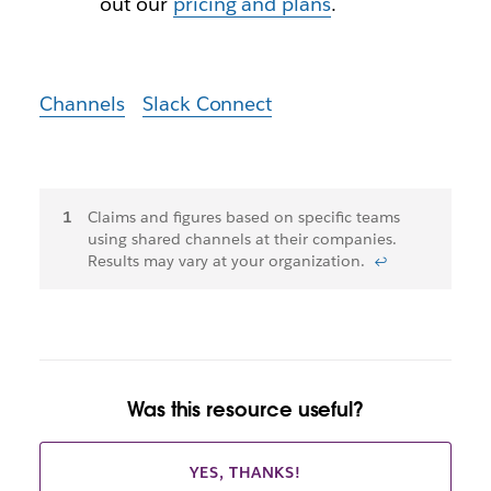
out our
pricing and plans
.
Channels
Slack Connect
Footnotes
Claims and figures based on specific teams
using shared channels at their companies.
Results may vary at your organization.
↩
Was this resource useful?
YES, THANKS!