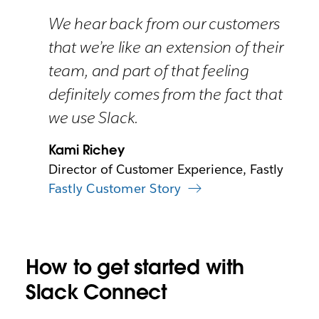
We hear back from our customers
that we’re like an extension of their
team, and part of that feeling
definitely comes from the fact that
we use Slack.
Kami Richey
Director of Customer Experience, Fastly
Fastly Customer Story
How to get started with
Slack Connect