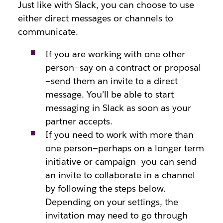
Just like with Slack, you can choose to use
either direct messages or channels to
communicate.
If you are working with one other
person—say on a contract or proposal
—send them an invite to a direct
message. You’ll be able to start
messaging in Slack as soon as your
partner accepts.
If you need to work with more than
one person—perhaps on a longer term
initiative or campaign—you can send
an invite to collaborate in a channel
by following the steps below.
Depending on your settings, the
invitation may need to go through