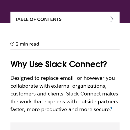
TABLE OF CONTENTS
Getting started with Slack
Connect
2 min read
Speed up communication and work more securely
with external partners, vendors and people outside
Why Use Slack Connect?
your company
Designed to replace email—or however you
collaborate with external organizations,
customers and clients—Slack Connect makes
the work that happens with outside partners
faster, more productive and more secure.