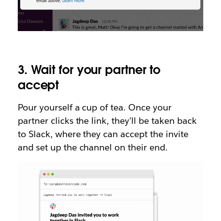
3. Wait for your partner to
accept
Pour yourself a cup of tea. Once your
partner clicks the link, they’ll be taken back
to Slack, where they can accept the invite
and set up the channel on their end.