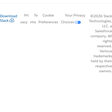
Pri
Te
Cookie
Your Privacy
Download
©2026 Slack
Slack
Technologies,
vacy
rms
Preferences
Choices
LLC, a
Salesforce
company. All
rights
reserved.
Various
trademarks
held by their
respective
owners.