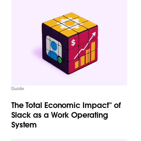
Guide
The Total Economic Impact™ of
Slack as a Work Operating
System