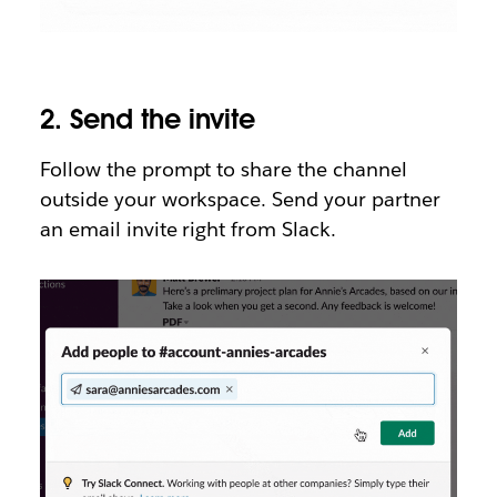
2.
Send the invite
Follow the prompt to share the channel
outside your workspace. Send your partner
an email invite right from Slack.