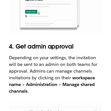
4. Get admin approval
Depending on your settings, the invitation
will be sent to an admin on both teams for
approval. Admins can manage channels
invitations by clicking on their
workspace
name
>
Administration
>
Manage shared
channels
.