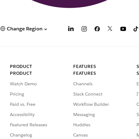
Change Region
PRODUCT
FEATURES
PRODUCT
FEATURES
Watch Demo
Channels
E
Pricing
Slack Connect
I
Paid vs. Free
Workflow Builder
C
Accessibility
Messaging
S
Featured Releases
Huddles
P
Changelog
Canvas
M