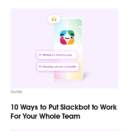
Guide
10 Ways to Put Slackbot to Work
For Your Whole Team