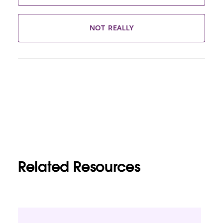
NOT REALLY
Related Resources