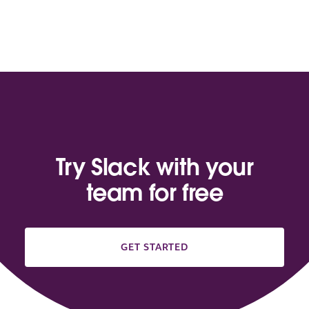
Try Slack with your
team for free
GET STARTED