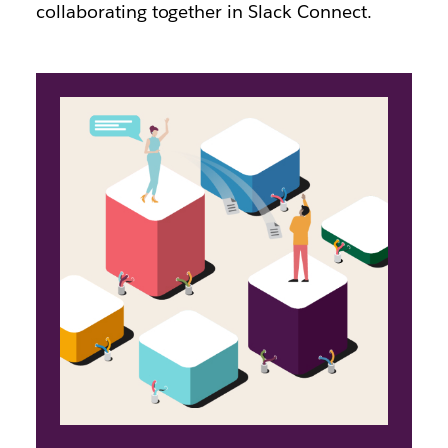
collaborating together in Slack Connect.