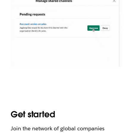
Get started
Join the network of global companies