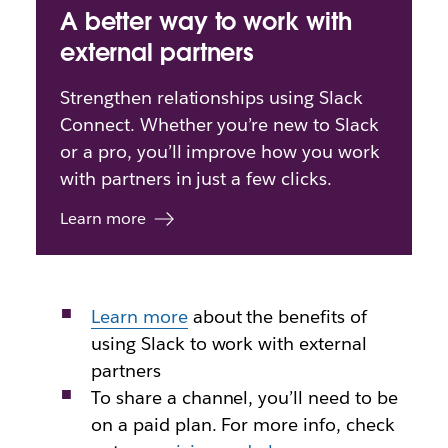
A better way to work with
external partners
Strengthen relationships using Slack
Connect. Whether you’re new to Slack
or a pro, you’ll improve how you work
with partners in just a few clicks.
Learn more
Learn more
about
the benefits of
using Slack to work with external
partners
To share a channel, you’ll need to be
on a paid plan. For more info, check