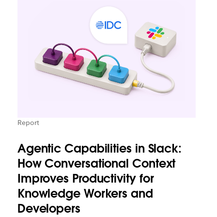
Report
Agentic Capabilities in Slack:
How Conversational Context
Improves Productivity for
Knowledge Workers and
Developers