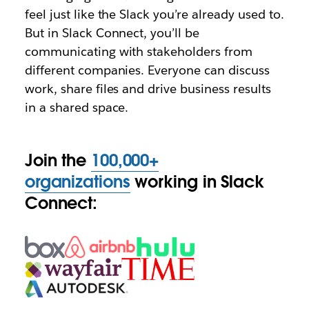
feel just like the Slack you’re already used to.
But in Slack Connect, you’ll be
communicating with stakeholders from
different companies. Everyone can discuss
work, share files and drive business results
in a shared space.
Join the
100,000+
organizations
working in Slack
Connect: