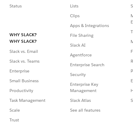
Status
Lists
S
Clips
M
E
Apps & Integrations
T
WHY SLACK?
File Sharing
WHY SLACK?
Slack AI
F
Slack vs. Email
Agentforce
R
Slack vs. Teams
Enterprise Search
P
Enterprise
Security
E
Small Business
Enterprise Key
Management
H
Productivity
Slack Atlas
S
Task Management
See all features
Scale
Trust