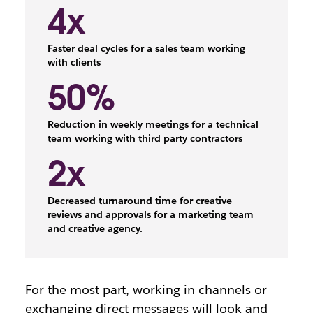
4x
Faster deal cycles for a sales team working
with clients
50%
Reduction in weekly meetings for a technical
team working with third party contractors
2x
Decreased turnaround time for creative
reviews and approvals for a marketing team
and creative agency.
For the most part, working in channels or
exchanging direct messages will look and