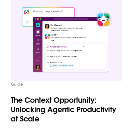
Guide
The Context Opportunity:
Unlocking Agentic Productivity
at Scale