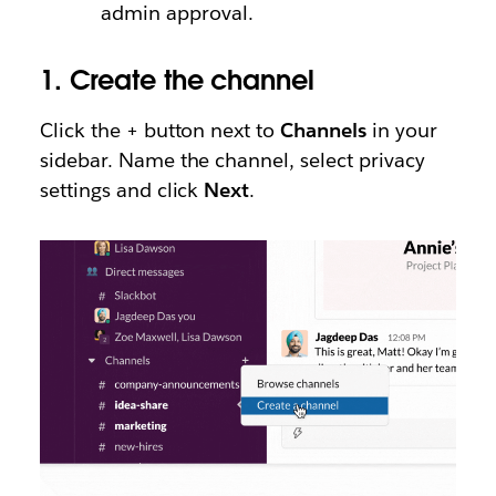
admin approval.
1.
Create the channel
Click the + button next to
Channels
in your
sidebar. Name the channel, select privacy
settings and click
Next
.