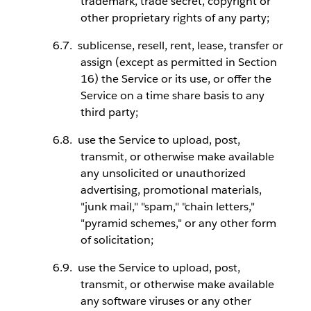
trademark, trade secret, copyright or
other proprietary rights of any party;
sublicense, resell, rent, lease, transfer or
assign (except as permitted in Section
16) the Service or its use, or offer the
Service on a time share basis to any
third party;
use the Service to upload, post,
transmit, or otherwise make available
any unsolicited or unauthorized
advertising, promotional materials,
"junk mail," "spam," "chain letters,"
"pyramid schemes," or any other form
of solicitation;
use the Service to upload, post,
transmit, or otherwise make available
any software viruses or any other