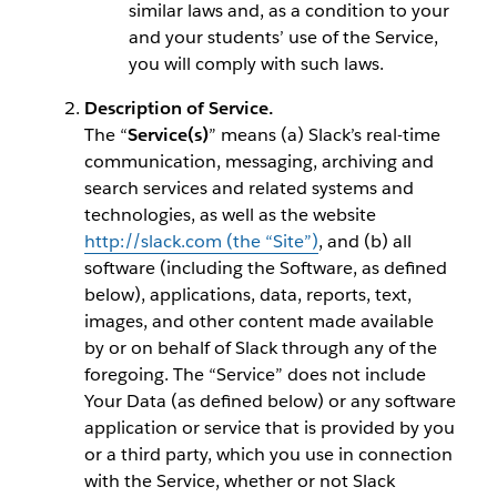
similar laws and, as a condition to your
and your students’ use of the Service,
you will comply with such laws.
Description of Service.
The “
Service(s)
” means (a) Slack’s real-time
communication, messaging, archiving and
search services and related systems and
technologies, as well as the website
http://slack.com (the “Site”)
, and (b) all
software (including the Software, as defined
below), applications, data, reports, text,
images, and other content made available
by or on behalf of Slack through any of the
foregoing. The “Service” does not include
Your Data (as defined below) or any software
application or service that is provided by you
or a third party, which you use in connection
with the Service, whether or not Slack