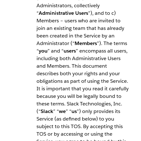
Administrators, collectively
“
Administrative Users
”), and to c)
Members – users who are invited to
join an existing team that has already
been created in the Service by an
Administrator (“
Members
”). The terms
“
you
” and “
users
” encompass all users,
including both Administrative Users
and Members. This document
describes both your rights and your
obligations as part of using the Service.
It is important that you read it carefully
because you will be legally bound to
these terms. Slack Technologies, Inc.
(“
Slack
” “
we
” “
us
”) only provides its
Service (as defined below) to you
subject to this TOS. By accepting this
TOS or by accessing or using the