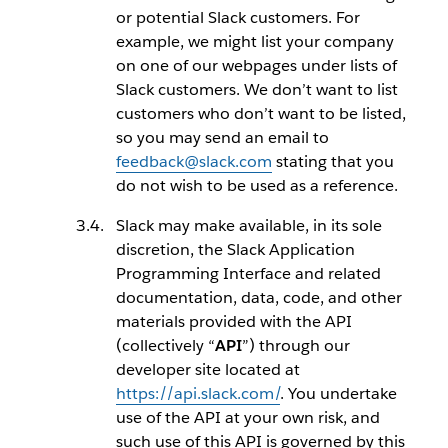
or potential Slack customers. For
example, we might list your company
on one of our webpages under lists of
Slack customers. We don’t want to list
customers who don’t want to be listed,
so you may send an email to
feedback@slack.com
stating that you
do not wish to be used as a reference.
Slack may make available, in its sole
discretion, the Slack Application
Programming Interface and related
documentation, data, code, and other
materials provided with the API
(collectively “
API
”) through our
developer site located at
https://api.slack.com/
. You undertake
use of the API at your own risk, and
such use of this API is governed by this