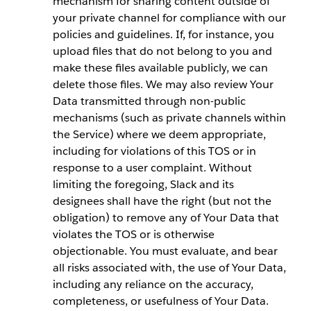
mechanism for sharing content outside of
your private channel for compliance with our
policies and guidelines. If, for instance, you
upload files that do not belong to you and
make these files available publicly, we can
delete those files. We may also review Your
Data transmitted through non-public
mechanisms (such as private channels within
the Service) where we deem appropriate,
including for violations of this TOS or in
response to a user complaint. Without
limiting the foregoing, Slack and its
designees shall have the right (but not the
obligation) to remove any of Your Data that
violates the TOS or is otherwise
objectionable. You must evaluate, and bear
all risks associated with, the use of Your Data,
including any reliance on the accuracy,
completeness, or usefulness of Your Data.