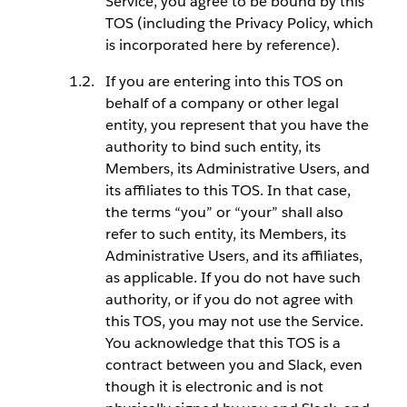
Service, you agree to be bound by this
TOS (including the Privacy Policy, which
is incorporated here by reference).
If you are entering into this TOS on
behalf of a company or other legal
entity, you represent that you have the
authority to bind such entity, its
Members, its Administrative Users, and
its affiliates to this TOS. In that case,
the terms “you” or “your” shall also
refer to such entity, its Members, its
Administrative Users, and its affiliates,
as applicable. If you do not have such
authority, or if you do not agree with
this TOS, you may not use the Service.
You acknowledge that this TOS is a
contract between you and Slack, even
though it is electronic and is not