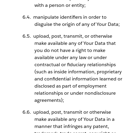
with a person or entity;
manipulate identifiers in order to
disguise the origin of any of Your Data;
upload, post, transmit, or otherwise
make available any of Your Data that
you do not have a right to make
available under any law or under
contractual or fiduciary relationships
(such as inside information, proprietary
and confidential information learned or
disclosed as part of employment
relationships or under nondisclosure
agreements);
upload, post, transmit or otherwise
make available any of Your Data in a
manner that infringes any patent,