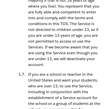
majority if that is not 18 years of age
where you live). You represent that you
are fully able and competent to enter
into and comply with the terms and
conditions in this TOS. The Service is
not directed to children under 13, so if
you are under 13 years of age, you are
not permitted to access or use the
Services. If we become aware that you
are using the Service even though you
are under 13, we will deactivate your
account.
If you are a school or teacher in the
United States and want your students,
who are over 13, to use the Service,
including in conjunction with the
establishment of a Service account for
the school or a group of students at the