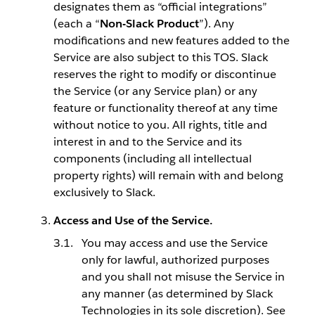
designates them as “official integrations”
(each a “
Non-Slack Product
”). Any
modifications and new features added to the
Service are also subject to this TOS. Slack
reserves the right to modify or discontinue
the Service (or any Service plan) or any
feature or functionality thereof at any time
without notice to you. All rights, title and
interest in and to the Service and its
components (including all intellectual
property rights) will remain with and belong
exclusively to Slack.
Access and Use of the Service.
You may access and use the Service
only for lawful, authorized purposes
and you shall not misuse the Service in
any manner (as determined by Slack
Technologies in its sole discretion). See