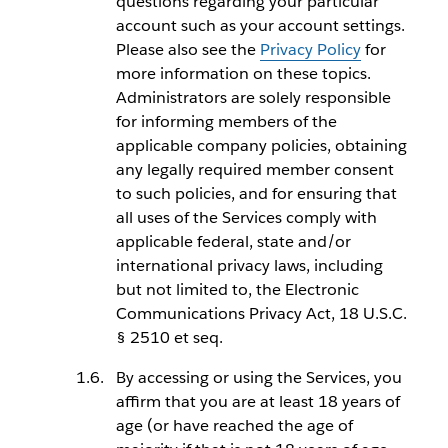
questions regarding your particular
account such as your account settings.
Please also see the
Privacy Policy
for
more information on these topics.
Administrators are solely responsible
for informing members of the
applicable company policies, obtaining
any legally required member consent
to such policies, and for ensuring that
all uses of the Services comply with
applicable federal, state and/or
international privacy laws, including
but not limited to, the Electronic
Communications Privacy Act, 18 U.S.C.
§ 2510 et seq.
By accessing or using the Services, you
affirm that you are at least 18 years of
age (or have reached the age of