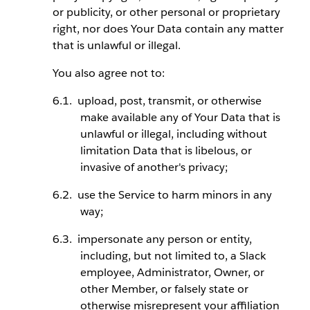
or publicity, or other personal or proprietary
right, nor does Your Data contain any matter
that is unlawful or illegal.
You also agree not to:
upload, post, transmit, or otherwise
make available any of Your Data that is
unlawful or illegal, including without
limitation Data that is libelous, or
invasive of another's privacy;
use the Service to harm minors in any
way;
impersonate any person or entity,
including, but not limited to, a Slack
employee, Administrator, Owner, or
other Member, or falsely state or
otherwise misrepresent your affiliation