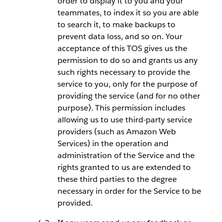
order to display it to you and your
teammates, to index it so you are able
to search it, to make backups to
prevent data loss, and so on. Your
acceptance of this TOS gives us the
permission to do so and grants us any
such rights necessary to provide the
service to you, only for the purpose of
providing the service (and for no other
purpose). This permission includes
allowing us to use third-party service
providers (such as Amazon Web
Services) in the operation and
administration of the Service and the
rights granted to us are extended to
these third parties to the degree
necessary in order for the Service to be
provided.