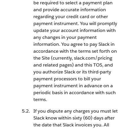
be required to select a payment plan
and provide accurate information
regarding your credit card or other
payment instrument. You will promptly
update your account information with
any changes in your payment
information. You agree to pay Slack in
accordance with the terms set forth on
the Site (currently, slack.com/pricing
and related pages) and this TOS, and
you authorize Slack or its third-party
payment processors to bill your
payment instrument in advance on a
periodic basis in accordance with such
terms.
If you dispute any charges you must let
Slack know within sixty (60) days after
the date that Slack invoices you. All