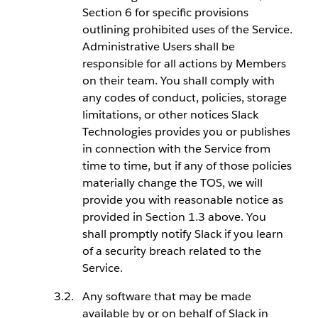
Section 6 for specific provisions
outlining prohibited uses of the Service.
Administrative Users shall be
responsible for all actions by Members
on their team. You shall comply with
any codes of conduct, policies, storage
limitations, or other notices Slack
Technologies provides you or publishes
in connection with the Service from
time to time, but if any of those policies
materially change the TOS, we will
provide you with reasonable notice as
provided in Section 1.3 above. You
shall promptly notify Slack if you learn
of a security breach related to the
Service.
Any software that may be made
available by or on behalf of Slack in