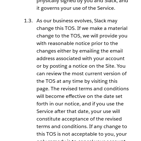
physically signed by you and Slack, and
it governs your use of the Service.
As our business evolves, Slack may
change this TOS. If we make a material
change to the TOS, we will provide you
with reasonable notice prior to the
changes either by emailing the email
address associated with your account
or by posting a notice on the Site. You
can review the most current version of
the TOS at any time by visiting this
page. The revised terms and conditions
will become effective on the date set
forth in our notice, and if you use the
Service after that date, your use will
constitute acceptance of the revised
terms and conditions. If any change to
this TOS is not acceptable to you, your