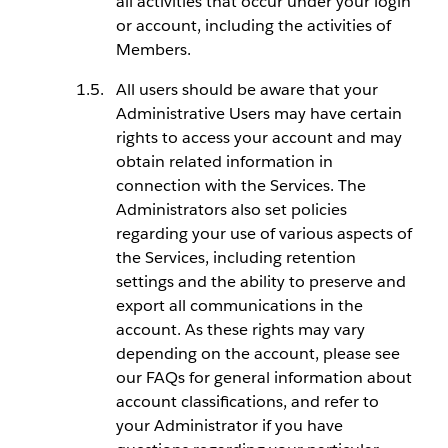
all activities that occur under your login
or account, including the activities of
Members.
All users should be aware that your
Administrative Users may have certain
rights to access your account and may
obtain related information in
connection with the Services. The
Administrators also set policies
regarding your use of various aspects of
the Services, including retention
settings and the ability to preserve and
export all communications in the
account. As these rights may vary
depending on the account, please see
our FAQs for general information about
account classifications, and refer to
your Administrator if you have