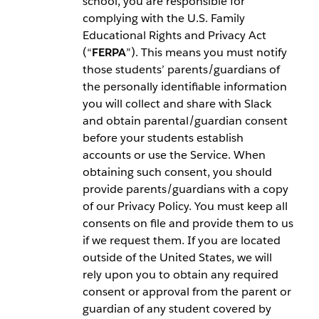
school, you are responsible for
complying with the U.S. Family
Educational Rights and Privacy Act
(“
FERPA
”). This means you must notify
those students’ parents/guardians of
the personally identifiable information
you will collect and share with Slack
and obtain parental/guardian consent
before your students establish
accounts or use the Service. When
obtaining such consent, you should
provide parents/guardians with a copy
of our Privacy Policy. You must keep all
consents on file and provide them to us
if we request them. If you are located
outside of the United States, we will
rely upon you to obtain any required
consent or approval from the parent or
guardian of any student covered by