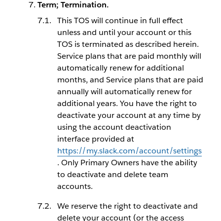
Term; Termination.
This TOS will continue in full effect
unless and until your account or this
TOS is terminated as described herein.
Service plans that are paid monthly will
automatically renew for additional
months, and Service plans that are paid
annually will automatically renew for
additional years. You have the right to
deactivate your account at any time by
using the account deactivation
interface provided at
https://my.slack.com/account/settings
. Only Primary Owners have the ability
to deactivate and delete team
accounts.
We reserve the right to deactivate and
delete your account (or the access