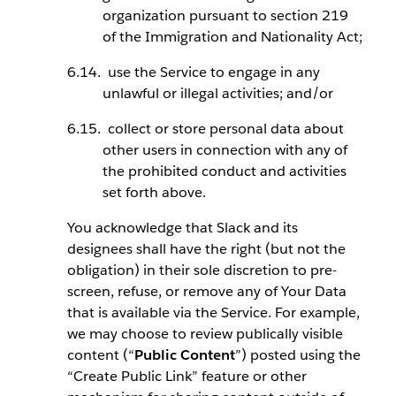
organization pursuant to section 219
of the Immigration and Nationality Act;
use the Service to engage in any
unlawful or illegal activities; and/or
collect or store personal data about
other users in connection with any of
the prohibited conduct and activities
set forth above.
You acknowledge that Slack and its
designees shall have the right (but not the
obligation) in their sole discretion to pre-
screen, refuse, or remove any of Your Data
that is available via the Service. For example,
we may choose to review publically visible
content (“
Public Content
”) posted using the
“Create Public Link” feature or other