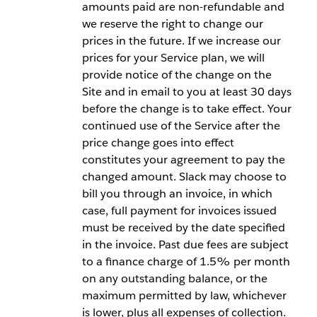
amounts paid are non-refundable and
we reserve the right to change our
prices in the future. If we increase our
prices for your Service plan, we will
provide notice of the change on the
Site and in email to you at least 30 days
before the change is to take effect. Your
continued use of the Service after the
price change goes into effect
constitutes your agreement to pay the
changed amount. Slack may choose to
bill you through an invoice, in which
case, full payment for invoices issued
must be received by the date specified
in the invoice. Past due fees are subject
to a finance charge of 1.5% per month
on any outstanding balance, or the
maximum permitted by law, whichever
is lower, plus all expenses of collection.