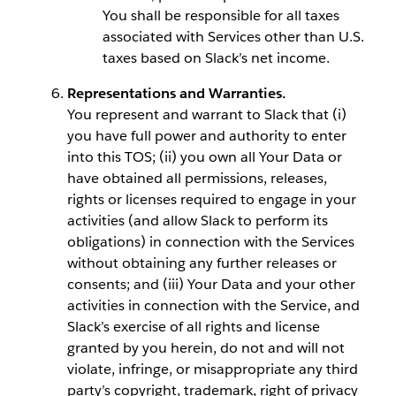
You shall be responsible for all taxes
associated with Services other than U.S.
taxes based on Slack’s net income.
Representations and Warranties.
You represent and warrant to Slack that (i)
you have full power and authority to enter
into this TOS; (ii) you own all Your Data or
have obtained all permissions, releases,
rights or licenses required to engage in your
activities (and allow Slack to perform its
obligations) in connection with the Services
without obtaining any further releases or
consents; and (iii) Your Data and your other
activities in connection with the Service, and
Slack’s exercise of all rights and license
granted by you herein, do not and will not
violate, infringe, or misappropriate any third
party’s copyright, trademark, right of privacy