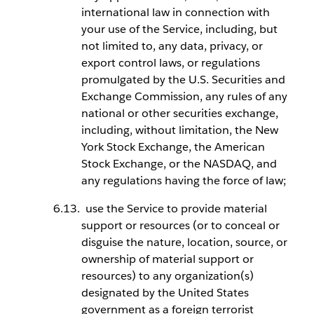
international law in connection with
your use of the Service, including, but
not limited to, any data, privacy, or
export control laws, or regulations
promulgated by the U.S. Securities and
Exchange Commission, any rules of any
national or other securities exchange,
including, without limitation, the New
York Stock Exchange, the American
Stock Exchange, or the NASDAQ, and
any regulations having the force of law;
use the Service to provide material
support or resources (or to conceal or
disguise the nature, location, source, or
ownership of material support or
resources) to any organization(s)
designated by the United States
government as a foreign terrorist