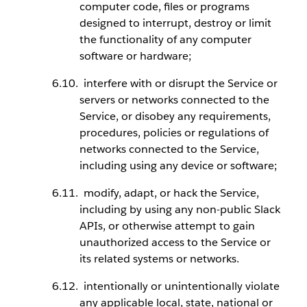
computer code, files or programs
designed to interrupt, destroy or limit
the functionality of any computer
software or hardware;
interfere with or disrupt the Service or
servers or networks connected to the
Service, or disobey any requirements,
procedures, policies or regulations of
networks connected to the Service,
including using any device or software;
modify, adapt, or hack the Service,
including by using any non-public Slack
APIs, or otherwise attempt to gain
unauthorized access to the Service or
its related systems or networks.
intentionally or unintentionally violate
any applicable local, state, national or