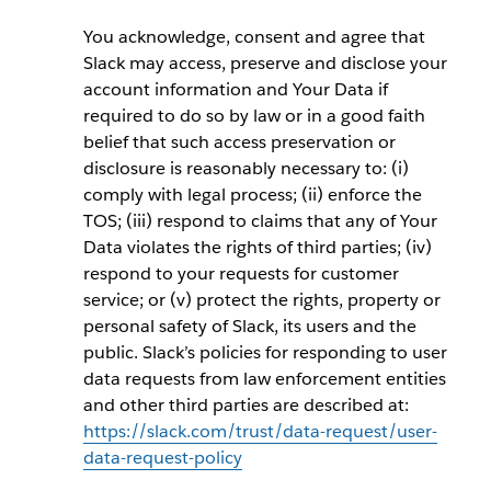
You acknowledge, consent and agree that
Slack may access, preserve and disclose your
account information and Your Data if
required to do so by law or in a good faith
belief that such access preservation or
disclosure is reasonably necessary to: (i)
comply with legal process; (ii) enforce the
TOS; (iii) respond to claims that any of Your
Data violates the rights of third parties; (iv)
respond to your requests for customer
service; or (v) protect the rights, property or
personal safety of Slack, its users and the
public. Slack’s policies for responding to user
data requests from law enforcement entities
and other third parties are described at:
https://slack.com/trust/data-request/user-
data-request-policy