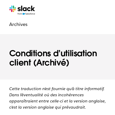
Navigation
Pages
supplémentaires
légale
Archives
Conditions d’utilisation
client (Archivé)
Cette traduction n’est fournie qu’à titre informatif.
Dans l’éventualité où des incohérences
apparaîtraient entre celle-ci et la version anglaise,
c’est la version anglaise qui prévaudrait.