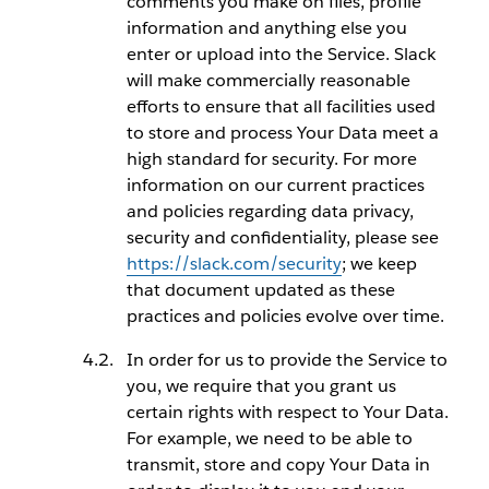
comments you make on files, profile
information and anything else you
enter or upload into the Service. Slack
will make commercially reasonable
efforts to ensure that all facilities used
to store and process Your Data meet a
high standard for security. For more
information on our current practices
and policies regarding data privacy,
security and confidentiality, please see
https://slack.com/security
; we keep
that document updated as these
practices and policies evolve over time.
In order for us to provide the Service to
you, we require that you grant us
certain rights with respect to Your Data.
For example, we need to be able to
transmit, store and copy Your Data in