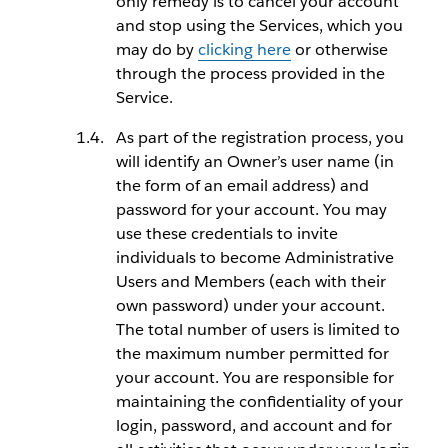
only remedy is to cancel your account
and stop using the Services, which you
may do by
clicking here
or otherwise
through the process provided in the
Service.
As part of the registration process, you
will identify an Owner’s user name (in
the form of an email address) and
password for your account. You may
use these credentials to invite
individuals to become Administrative
Users and Members (each with their
own password) under your account.
The total number of users is limited to
the maximum number permitted for
your account. You are responsible for
maintaining the confidentiality of your
login, password, and account and for