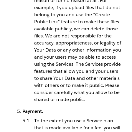
reason or for no reason at all. For
example, if you upload files that do not
belong to you and use the “Create
Public Link” feature to make these files
available publicly, we can delete those
files. We are not responsible for the
accuracy, appropriateness, or legality of
Your Data or any other information you
and your users may be able to access
using the Services. The Services provide
features that allow you and your users
to share Your Data and other materials
with others or to make it public. Please
consider carefully what you allow to be
shared or made public.
Payment.
To the extent you use a Service plan
that is made available for a fee, you will