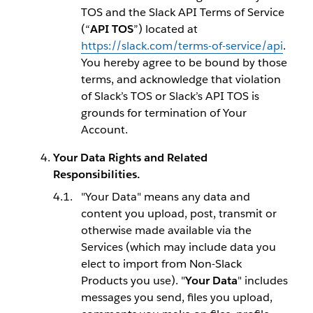
TOS and the Slack API Terms of Service
(“
API TOS
”) located at
https://slack.com/terms-of-service/api
.
You hereby agree to be bound by those
terms, and acknowledge that violation
of Slack’s TOS or Slack’s API TOS is
grounds for termination of Your
Account.
Your Data Rights and Related
Responsibilities.
"Your Data" means any data and
content you upload, post, transmit or
otherwise made available via the
Services (which may include data you
elect to import from Non-Slack
Products you use). "
Your Data
" includes
messages you send, files you upload,