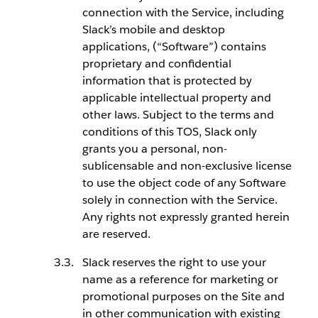
connection with the Service, including
Slack’s mobile and desktop
applications, (“Software”) contains
proprietary and confidential
information that is protected by
applicable intellectual property and
other laws. Subject to the terms and
conditions of this TOS, Slack only
grants you a personal, non-
sublicensable and non-exclusive license
to use the object code of any Software
solely in connection with the Service.
Any rights not expressly granted herein
are reserved.
Slack reserves the right to use your
name as a reference for marketing or
promotional purposes on the Site and
in other communication with existing