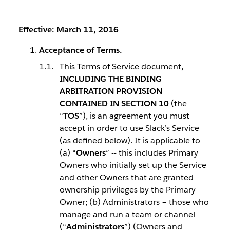
Effective: March 11, 2016
Acceptance of Terms.
This Terms of Service document,
INCLUDING THE BINDING
ARBITRATION PROVISION
CONTAINED IN SECTION 10
(the
“
TOS
”), is an agreement you must
accept in order to use Slack’s Service
(as defined below). It is applicable to
(a) “
Owners
” -- this includes Primary
Owners who initially set up the Service
and other Owners that are granted
ownership privileges by the Primary
Owner; (b) Administrators – those who
manage and run a team or channel
(“
Administrators
”) (Owners and