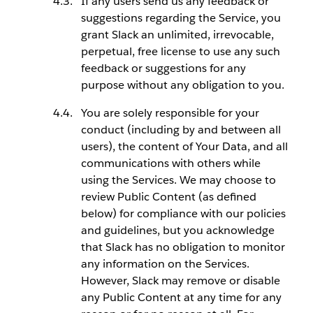
If any users send us any feedback or
suggestions regarding the Service, you
grant Slack an unlimited, irrevocable,
perpetual, free license to use any such
feedback or suggestions for any
purpose without any obligation to you.
You are solely responsible for your
conduct (including by and between all
users), the content of Your Data, and all
communications with others while
using the Services. We may choose to
review Public Content (as defined
below) for compliance with our policies
and guidelines, but you acknowledge
that Slack has no obligation to monitor
any information on the Services.
However, Slack may remove or disable
any Public Content at any time for any