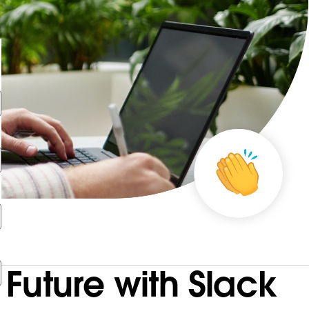
Future with Slack