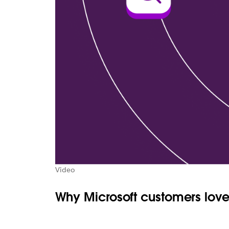
Video
Why Microsoft customers love