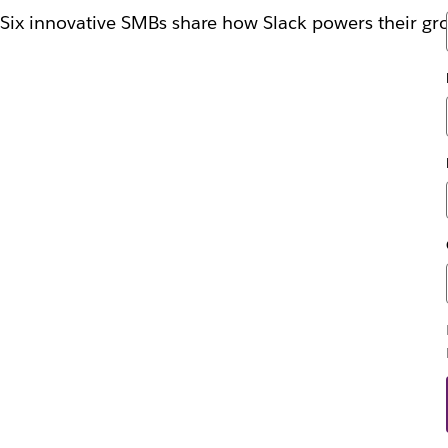
Six innovative SMBs share how Slack powers their gr