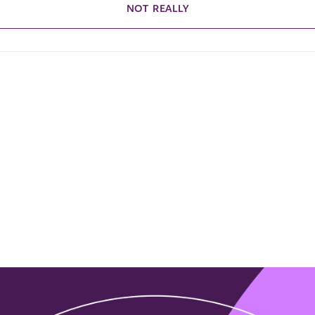
NOT REALLY