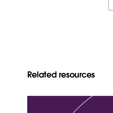
Related resources