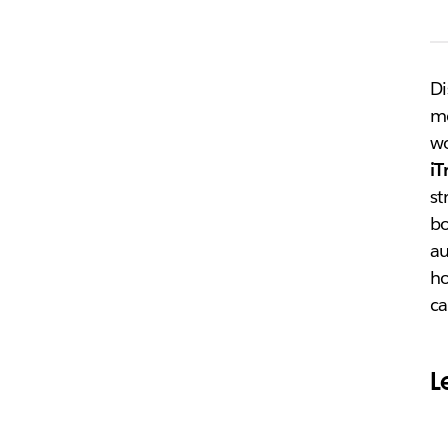
Di
m
wo
iT
st
bo
au
ho
ca
L