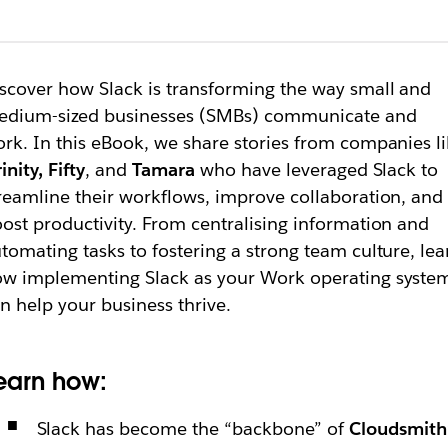
scover how Slack is transforming the way small and
edium-sized businesses (SMBs) communicate and
rk. In this eBook, we share stories from companies l
rinity, Fifty
, and
Tamara
who have leveraged Slack to
reamline their workflows, improve collaboration, and
ost productivity. From centralising information and
tomating tasks to fostering a strong team culture, lea
w implementing Slack as your Work operating syste
n help your business thrive.
earn how:
Slack has become the “backbone” of
Cloudsmith