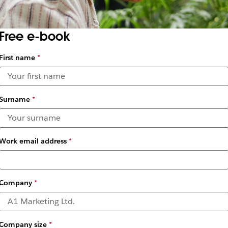
Free e-book
First name
*
Surname
*
Work email address
*
Company
*
es are Shaping the 
Company size
*