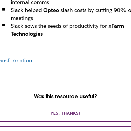
internal comms
Slack helped
Opteo
slash costs by cutting 90% o
meetings
Slack sows the seeds of productivity for
xFarm
Technologies
ansformation
Was this resource useful?
YES, THANKS!