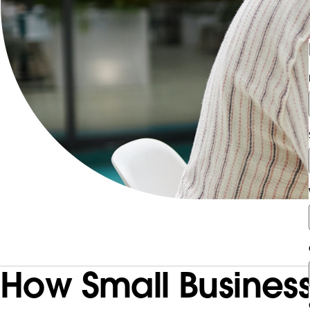
How Small Business