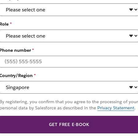
owth
Role
*
Phone number
*
Country/Region
*
By registering, you confirm that you agree to the processing of your
personal data by Salesforce as described in the
Privacy Statement
.
GET FREE E-BOOK