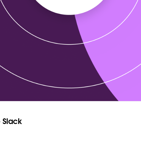
 Slack