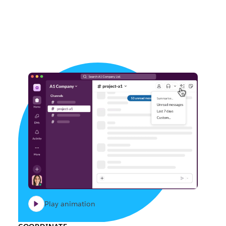
Play animation