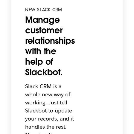
NEW SLACK CRM
Manage
customer
relationships
with the
help of
Slackbot.
Slack CRM is a
whole new way of
working. Just tell
Slackbot to update
your records, and it
handles the rest.