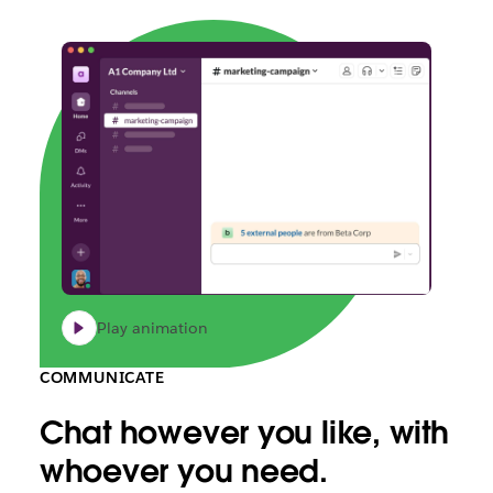
Play animation
COMMUNICATE
Chat however you like, with
whoever you need.