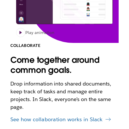
Play animation
COLLABORATE
Come together around
common goals.
Drop information into shared documents,
keep track of tasks and manage entire
projects. In Slack, everyone’s on the same
page.
See how collaboration works in Slack