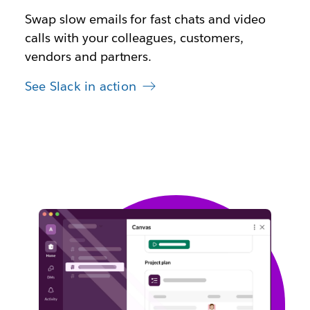
Swap slow emails for fast chats and video
calls with your colleagues, customers,
vendors and partners.
See Slack in action