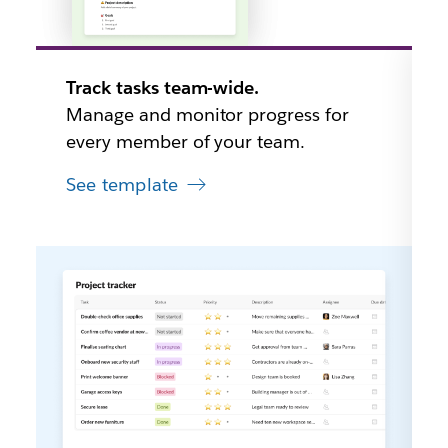
Track tasks team-wide.
Manage and monitor progress for
every member of your team.
See template