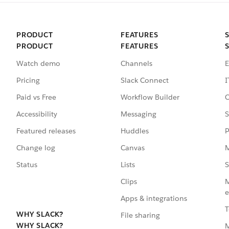
PRODUCT
FEATURES
PRODUCT
FEATURES
Watch demo
Channels
E
Pricing
Slack Connect
I
Paid vs Free
Workflow Builder
C
Accessibility
Messaging
S
Featured releases
Huddles
P
Change log
Canvas
M
Status
Lists
S
Clips
M
e
Apps & integrations
T
WHY SLACK?
File sharing
WHY SLACK?