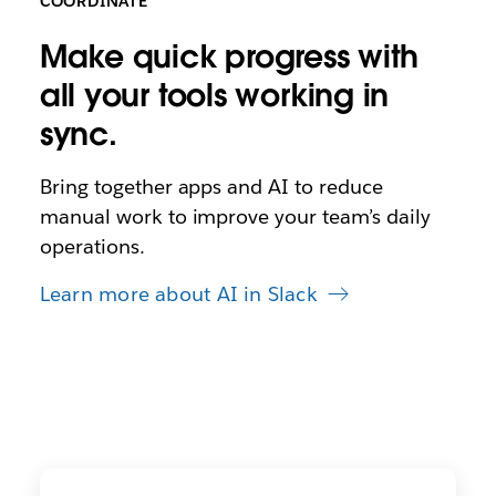
COORDINATE
Make quick progress with
all your tools working in
sync.
Bring together apps and AI to reduce
manual work to improve your team’s daily
operations.
Learn more about AI in Slack