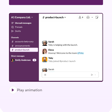
Play animation