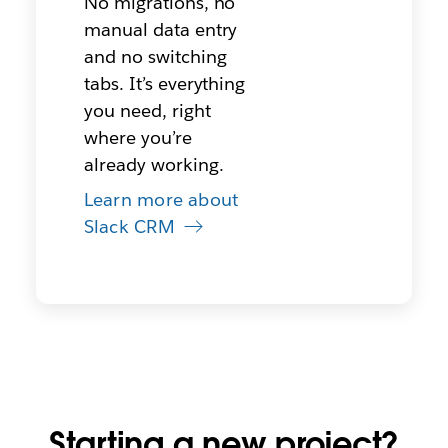
No migrations, no
manual data entry
and no switching
tabs. It’s everything
you need, right
where you’re
already working.
Learn more about
Slack CRM
Starting a new project?