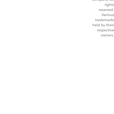
rights
reserved.
Various
trademarks
held by their
respective
owners.