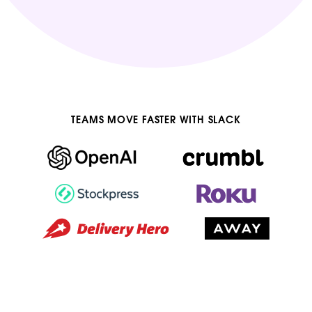
TEAMS MOVE FASTER WITH SLACK