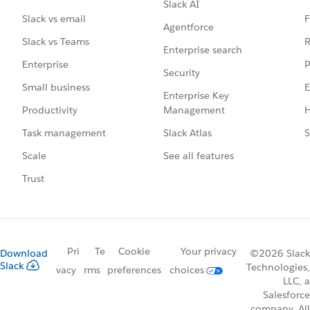
Slack AI
F
Slack vs email
Agentforce
R
Slack vs Teams
Enterprise search
P
Enterprise
Security
E
Small business
Enterprise Key
Management
H
Productivity
Slack Atlas
S
Task management
See all features
Scale
Trust
Pri
Te
Cookie
Your privacy
Download
©2026 Slack
Slack
Technologies,
vacy
rms
preferences
choices
LLC, a
Salesforce
company. All