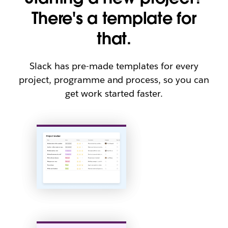
There's a template for
that.
Slack has pre-made templates for every
project, programme and process, so you can
get work started faster.