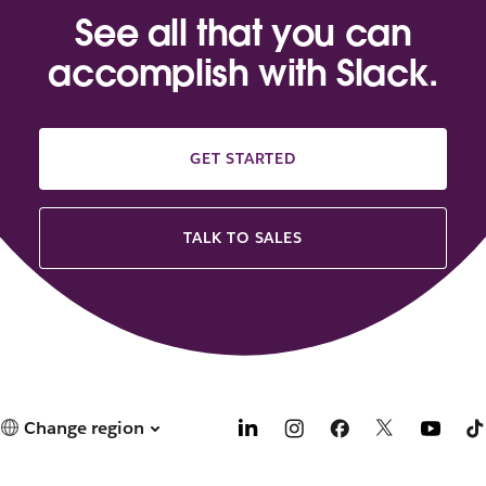
See all that you can
accomplish with Slack.
GET STARTED
TALK TO SALES
Change region