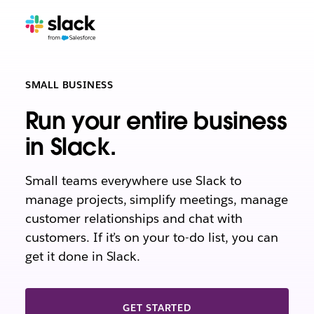
SMALL BUSINESS
Run your entire business
in Slack.
Small teams everywhere use Slack to
manage projects, simplify meetings, manage
customer relationships and chat with
customers. If it’s on your to-do list, you can
get it done in Slack.
GET STARTED