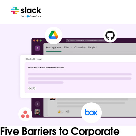
Five Barriers to Corporate