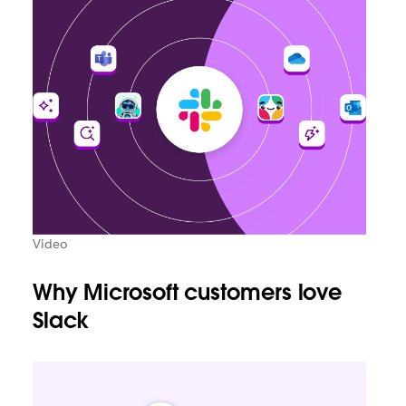
Video
Why Microsoft customers love
Slack