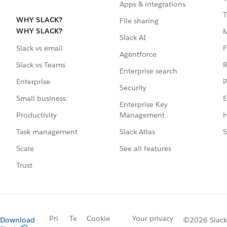
Apps & integrations
T
WHY SLACK?
File sharing
WHY SLACK?
Slack AI
F
Slack vs email
Agentforce
R
Slack vs Teams
Enterprise search
P
Enterprise
Security
E
Small business
Enterprise Key
Management
H
Productivity
Slack Atlas
S
Task management
See all features
Scale
Trust
Pri
Te
Cookie
Your privacy
Download
©2026 Slack