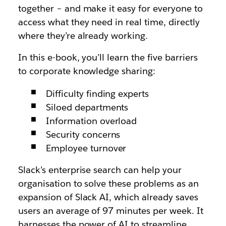
together – and make it easy for everyone to
access what they need in real time, directly
where they’re already working.
In this e-book, you’ll learn the five barriers
to corporate knowledge sharing:
Difficulty finding experts
Siloed departments
Information overload
Security concerns
Employee turnover
Slack’s enterprise search can help your
organisation to solve these problems as an
expansion of Slack AI, which already saves
users an average of 97 minutes per week. It
harnesses the power of AI to streamline