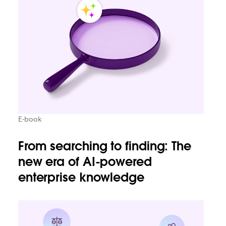
E-book
From searching to finding: The
new era of AI-powered
enterprise knowledge