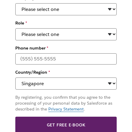
Role
*
Phone number
*
Country/Region
*
By registering, you confirm that you agree to the
processing of your personal data by Salesforce as
described in the
Privacy Statement
.
GET FREE E-BOOK