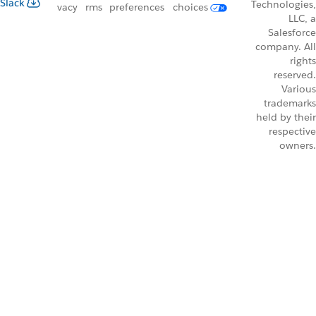
Slack
Technologies,
vacy
rms
preferences
choices
LLC, a
Salesforce
company. All
rights
reserved.
Various
trademarks
held by their
respective
owners.