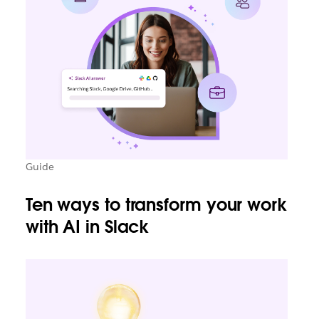
Guide
Ten ways to transform your work
with AI in Slack