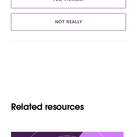
NOT REALLY
Related resources