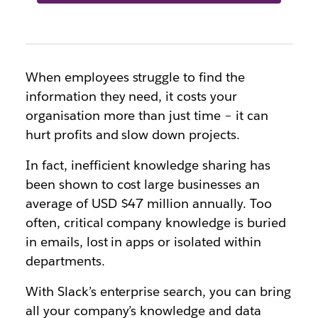
When employees struggle to find the
information they need, it costs your
organisation more than just time – it can
hurt profits and slow down projects.
In fact, inefficient knowledge sharing has
been shown to cost large businesses an
average of USD $47 million annually. Too
often, critical company knowledge is buried
in emails, lost in apps or isolated within
departments.
With Slack’s enterprise search, you can bring
all your company’s knowledge and data