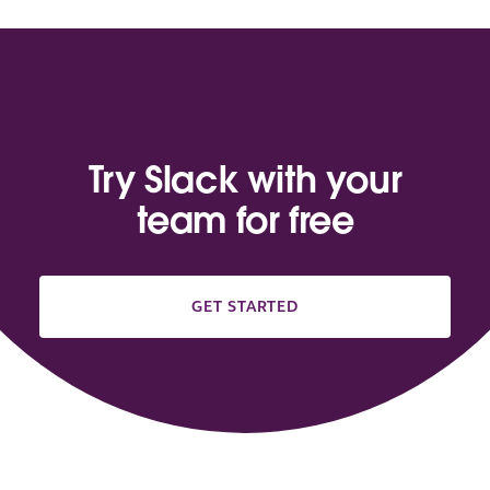
Try Slack with your
team for free
GET STARTED