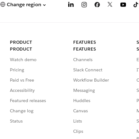
Change region
PRODUCT
FEATURES
PRODUCT
FEATURES
Watch demo
Channels
E
Pricing
Slack Connect
I
Paid vs Free
Workflow Builder
C
Accessibility
Messaging
S
Featured releases
Huddles
P
Change log
Canvas
M
Status
Lists
S
Clips
M
e