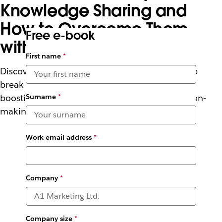
Knowledge Sharing and
How to Overcome Them
Free e-book
with AI
First name
*
Discover how Slack’s enterprise search can help
break down barriers to knowledge sharing –
Surname
*
boosting productivity, collaboration and decision-
making.
Work email address
*
Company
*
Company size
*