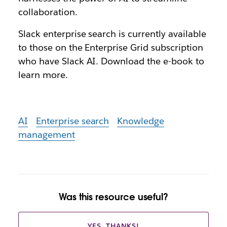
collaboration.
Slack enterprise search is currently available
to those on the Enterprise Grid subscription
who have Slack AI. Download the e-book to
learn more.
AI
Enterprise search
Knowledge
management
Was this resource useful?
YES, THANKS!