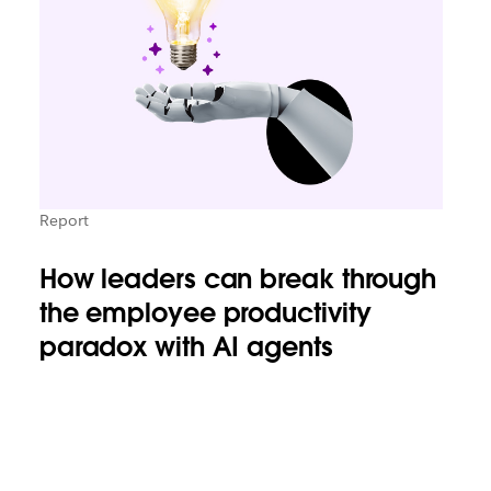
Report
How leaders can break through
the employee productivity
paradox with AI agents