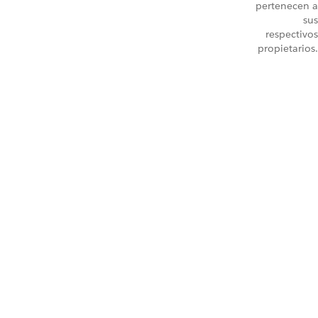
pertenecen a
sus
respectivos
propietarios.