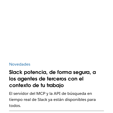
Novedades
Slack potencia, de forma segura, a
los agentes de terceros con el
contexto de tu trabajo
El servidor del MCP y la API de búsqueda en
tiempo real de Slack ya están disponibles para
todos.