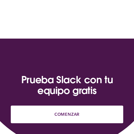
Prueba Slack con tu
equipo gratis
COMENZAR