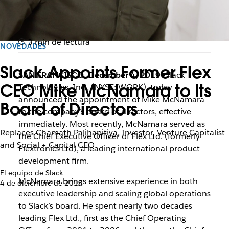
3 min de lectura
NOVEDADES
Slack Appoints Former Flex
SAN FRANCISCO, December 4, 2019
—Slack
CEO Mike McNamara to Its
Technologies, Inc., (NYSE: WORK), today
announced the appointment of Mike McNamara
Board of Directors
to the company’s board of directors, effective
immediately. Most recently, McNamara served as
Replaces Chamath Palihapitiya, Investor, Venture Capitalist
the Chief Executive Officer of Flex Ltd. (formerly
and Social + Capital CEO
Flextronics Ltd), a leading international product
development firm.
El equipo de Slack
McNamara brings extensive experience in both
4 de diciembre de 2019
executive leadership and scaling global operations
to Slack’s board. He spent nearly two decades
leading Flex Ltd., first as the Chief Operating