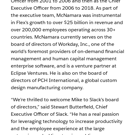
Officer from 2001 to 2006 and then as the Chief
Executive Officer from 2006 to 2018. As part of
the executive team, McNamara was instrumental
in Flex’s growth to over $25 billion in revenue and
over 200,000 employees operating across 30+
countries. McNamara currently serves on the
board of directors of Workday, Inc., one of the
world’s foremost providers of on‑demand financial
management and human capital management
enterprise software, and is a venture partner at
Eclipse Ventures. He is also on the board of
directors of PCH International, a global custom
design manufacturing company.
“We’re thrilled to welcome Mike to Slack’s board
of directors,” said Stewart Butterfield, Chief
Executive Officer of Slack. “He has a real passion
for leveraging technology to increase productivity
and the employee experience at the large