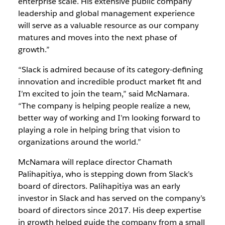
enterprise scale. His extensive public company
leadership and global management experience
will serve as a valuable resource as our company
matures and moves into the next phase of
growth.”
“Slack is admired because of its category-defining
innovation and incredible product market fit and
I’m excited to join the team,” said McNamara.
“The company is helping people realize a new,
better way of working and I’m looking forward to
playing a role in helping bring that vision to
organizations around the world.”
McNamara will replace director Chamath
Palihapitiya, who is stepping down from Slack’s
board of directors. Palihapitiya was an early
investor in Slack and has served on the company’s
board of directors since 2017. His deep expertise
in growth helped guide the company from a small