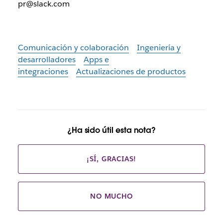
pr@slack.com
Comunicación y colaboración
Ingeniería y
desarrolladores
Apps e
integraciones
Actualizaciones de productos
¿Ha sido útil esta nota?
¡SÍ, GRACIAS!
NO MUCHO