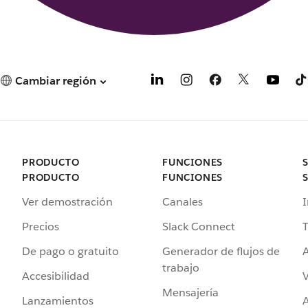
Cambiar región
PRODUCTO
FUNCIONES
PRODUCTO
FUNCIONES
Ver demostración
Canales
I
Precios
Slack Connect
T
De pago o gratuito
Generador de flujos de
A
trabajo
Accesibilidad
Mensajería
Lanzamientos