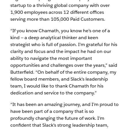
startup to a thriving global company with over
1,900 employees across 12 different offices
serving more than 105,000 Paid Customers.
“If you know Chamath, you know he’s one of a
kind — a deep analytical thinker and keen
strategist who is full of passion. I’m grateful for his
clarity and focus and the impact he had on our
ability to navigate the most important
opportunities and challenges over the years,” said
Butterfield. “On behalf of the entire company, my
fellow board members, and Slack’s leadership
team, I would like to thank Chamath for his
dedication and service to the company.”
“It has been an amazing journey, and I’m proud to
have been part of a company that is so
profoundly changing the future of work. I’m
confident that Slack’s strong leadership team,