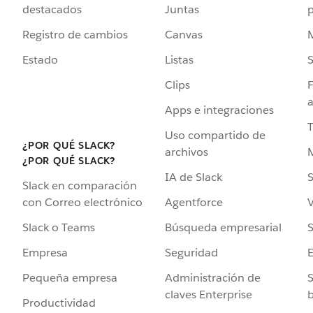
destacados
Juntas
Registro de cambios
Canvas
Estado
Listas
Clips
F
a
Apps e integraciones
Uso compartido de
¿POR QUÉ SLACK?
archivos
¿POR QUÉ SLACK?
IA de Slack
S
Slack en comparación
Agentforce
V
con Correo electrónico
Búsqueda empresarial
S
Slack o Teams
Seguridad
Empresa
Administración de
S
Pequeña empresa
claves Enterprise
b
Productividad