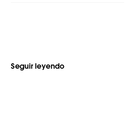
Seguir leyendo