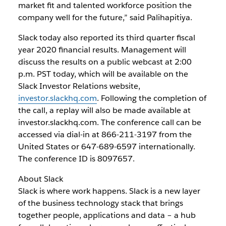
market fit and talented workforce position the
company well for the future,” said Palihapitiya.
Slack today also reported its third quarter fiscal
year 2020 financial results. Management will
discuss the results on a public webcast at 2:00
p.m. PST today, which will be available on the
Slack Investor Relations website,
investor.slackhq.com
. Following the completion of
the call, a replay will also be made available at
investor.slackhq.com. The conference call can be
accessed via dial-in at 866-211-3197 from the
United States or 647-689-6597 internationally.
The conference ID is 8097657.
About Slack
Slack is where work happens. Slack is a new layer
of the business technology stack that brings
together people, applications and data – a hub