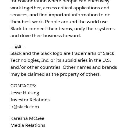
for collaboration where people can effectively
work together, access critical applications and
services, and find important information to do
their best work. People around the world use
Slack to connect their teams, unify their systems
and drive their business forward.
– ## –
Slack and the Slack logo are trademarks of Slack
Technologies, Inc. or its subsidiaries in the U.S.
and/or other countries. Other names and brands
may be claimed as the property of others.
CONTACTS:
Jesse Hulsing
Investor Relations
ir@slack.com
Karesha McGee
Media Relations