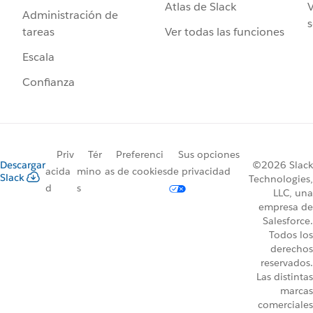
Atlas de Slack
V
Administración de
s
Ver todas las funciones
tareas
Escala
Confianza
Priv
Tér
Preferenci
Sus opciones
Descargar
©2026 Slack
acida
mino
as de cookies
de privacidad
Slack
Technologies,
d
s
LLC, una
empresa de
Salesforce.
Todos los
derechos
reservados.
Las distintas
marcas
comerciales