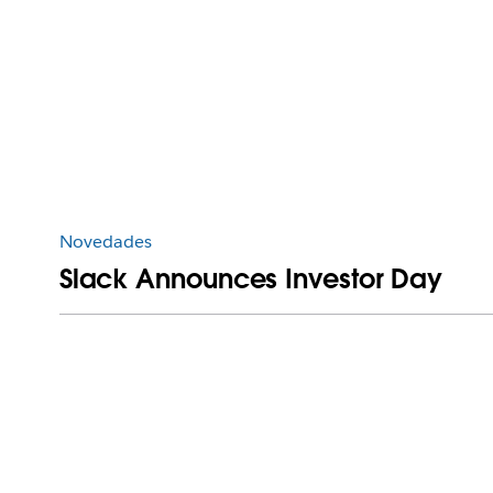
Novedades
Slack Announces Investor Day