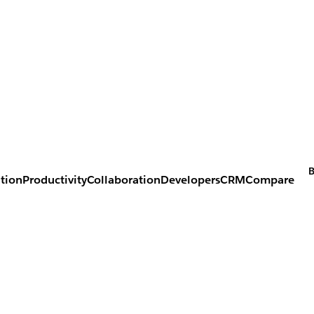
B
tion
Productivity
Collaboration
Developers
CRM
Compare