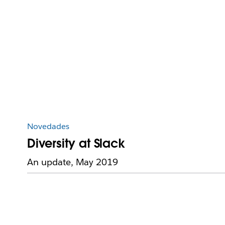
Novedades
Diversity at Slack
An update, May 2019