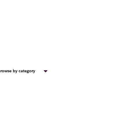
rowse by category