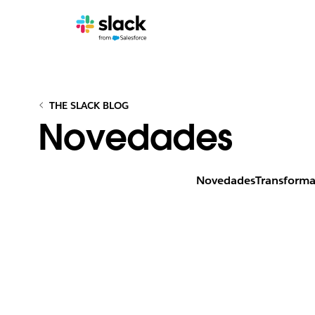
THE SLACK BLOG
Novedades
Novedades
Transforma