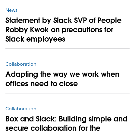
News
Statement by Slack SVP of People
Robby Kwok on precautions for
Slack employees
Collaboration
Adapting the way we work when
offices need to close
Collaboration
Box and Slack: Building simple and
secure collaboration for the