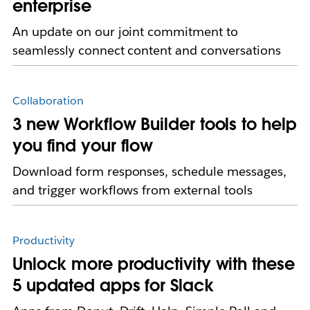
enterprise
An update on our joint commitment to
seamlessly connect content and conversations
Collaboration
3 new Workflow Builder tools to help
you find your flow
Download form responses, schedule messages,
and trigger workflows from external tools
Productivity
Unlock more productivity with these
5 updated apps for Slack