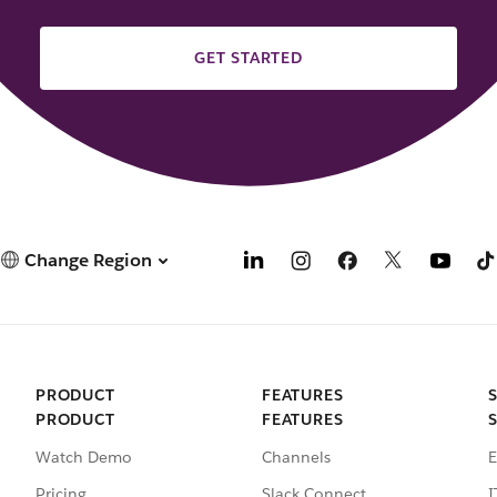
GET STARTED
Change Region
PRODUCT
FEATURES
PRODUCT
FEATURES
Watch Demo
Channels
E
Pricing
Slack Connect
I