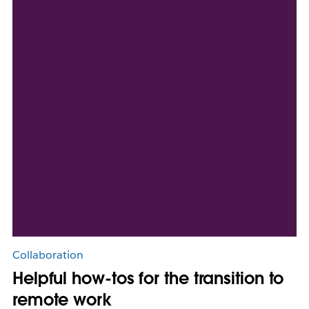
Collaboration
Helpful how-tos for the transition to
remote work