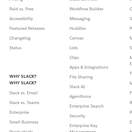
Paid vs. Free
Workflow Builder
C
Accessibility
Messaging
S
Featured Releases
Huddles
P
Changelog
Canvas
M
Status
Lists
S
Clips
M
E
Apps & Integrations
T
WHY SLACK?
File Sharing
WHY SLACK?
Slack AI
F
Slack vs. Email
Agentforce
R
Slack vs. Teams
Enterprise Search
P
Enterprise
Security
E
Small Business
Enterprise Key
Management
H
Productivity