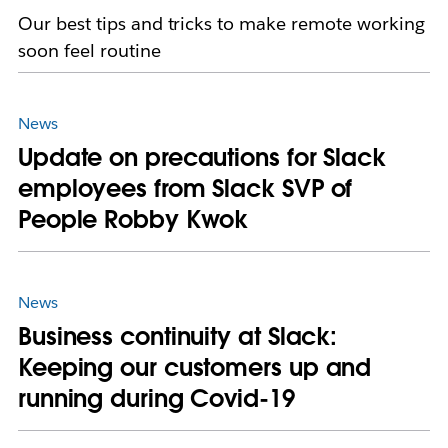
Our best tips and tricks to make remote working
soon feel routine
News
Update on precautions for Slack
employees from Slack SVP of
People Robby Kwok
News
Business continuity at Slack:
Keeping our customers up and
running during Covid-19