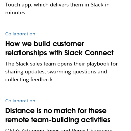
Touch app, which delivers them in Slack in
minutes
Collaboration
How we build customer
relationships with Slack Connect
The Slack sales team opens their playbook for
sharing updates, swarming questions and
collecting feedback
Collaboration
Distance is no match for these
remote team-building activities
Okta’s Adrienne Jones and Remy Champion