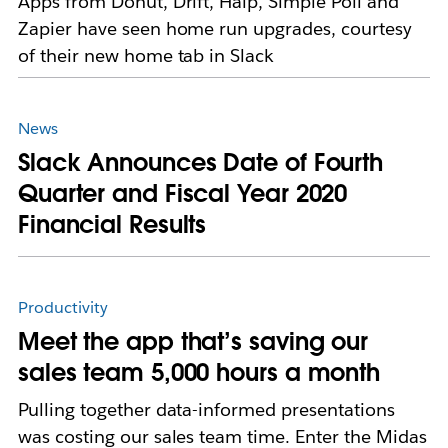
Apps from Donut, Drift, Halp, Simple Poll and
Zapier have seen home run upgrades, courtesy
of their new home tab in Slack
News
Slack Announces Date of Fourth
Quarter and Fiscal Year 2020
Financial Results
Productivity
Meet the app that’s saving our
sales team 5,000 hours a month
Pulling together data-informed presentations
was costing our sales team time. Enter the Midas