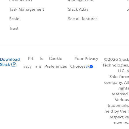
Slack Atlas
S
Task Management
See all features
Scale
Trust
Pri
Te
Cookie
Your Privacy
Download
©2026 Slack
Slack
Technologies,
vacy
rms
Preferences
Choices
LLC, a
Salesforce
company. All
rights
reserved.
Various
trademarks
held by their
respective
owners.