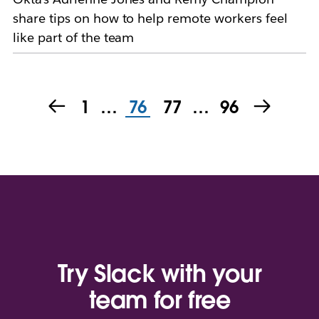
share tips on how to help remote workers feel
like part of the team
1
…
76
77
…
96
Try Slack with your
team for free