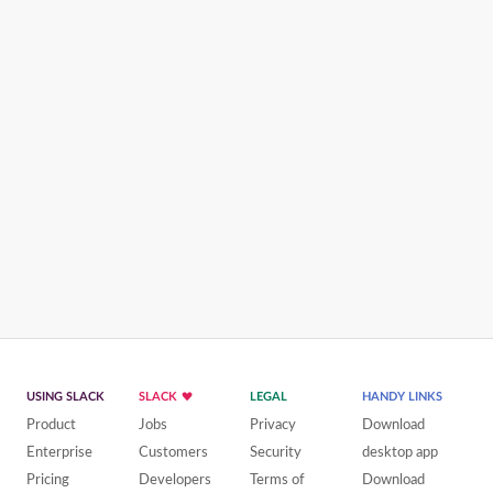
USING SLACK
SLACK
LEGAL
HANDY LINKS
Product
Jobs
Privacy
Download
Enterprise
Customers
Security
desktop app
Pricing
Developers
Terms of
Download