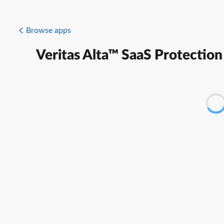
Browse apps
Veritas Alta™ SaaS Protection