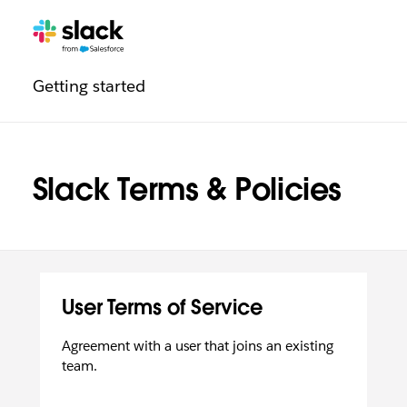
Legal
Additional
Pages
Getting started
navigation
Slack Terms & Policies
User Terms of Service
Agreement with a user that joins an existing
team.