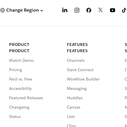
Change Region
PRODUCT
FEATURES
PRODUCT
FEATURES
Watch Demo
Channels
E
Pricing
Slack Connect
I
Paid vs. Free
Workflow Builder
C
Accessibility
Messaging
S
Featured Releases
Huddles
P
Changelog
Canvas
M
Status
Lists
S
Clips
M