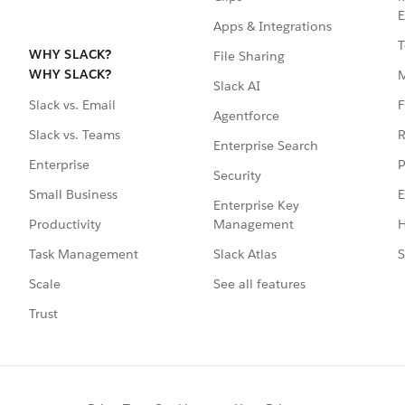
E
Apps & Integrations
T
WHY SLACK?
File Sharing
WHY SLACK?
Slack AI
F
Slack vs. Email
Agentforce
R
Slack vs. Teams
Enterprise Search
P
Enterprise
Security
E
Small Business
Enterprise Key
Management
H
Productivity
Slack Atlas
S
Task Management
See all features
Scale
Trust