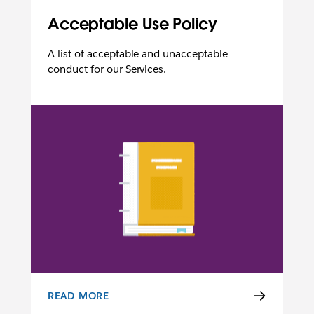
Acceptable Use Policy
A list of acceptable and unacceptable
conduct for our Services.
READ MORE
ACCEPTABLE USE POLICY