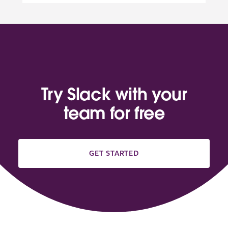
Try Slack with your
team for free
GET STARTED