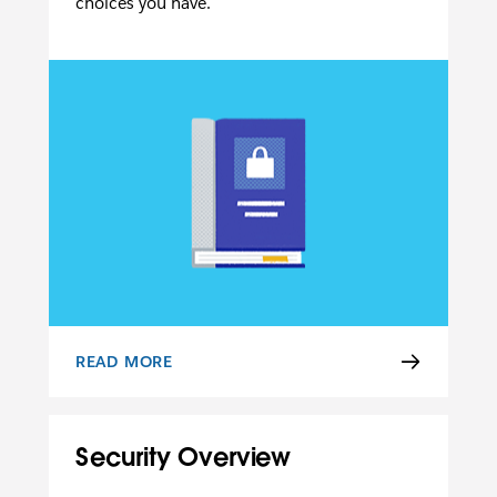
choices you have.
READ MORE
PRIVACY POLICY
Security Overview