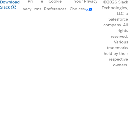
Pri
Te
Cookie
Your Privacy
Download
©2026 Slack
Slack
Technologies,
vacy
rms
Preferences
Choices
LLC, a
Salesforce
company. All
rights
reserved.
Various
trademarks
held by their
respective
owners.