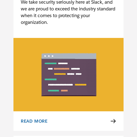
We take security seriously here at Slack, and
we are proud to exceed the industry standard
when it comes to protecting your
organization.
READ MORE
SECURITY OVERVIEW