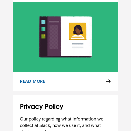
READ MORE
USER TERMS OF SERVICE
Privacy Policy
Our policy regarding what information we
collect at Slack, how we use it, and what