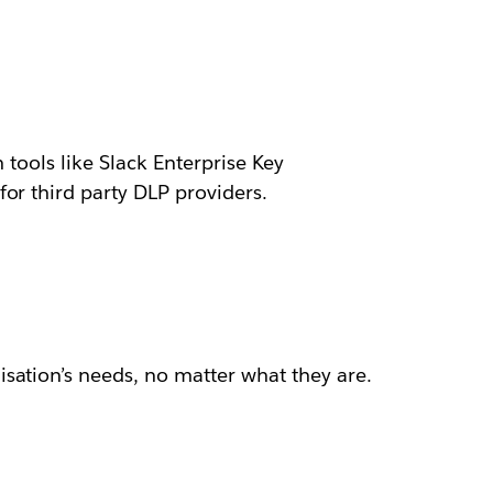
 tools like Slack Enterprise Key
or third party DLP providers.
sation’s needs, no matter what they are.