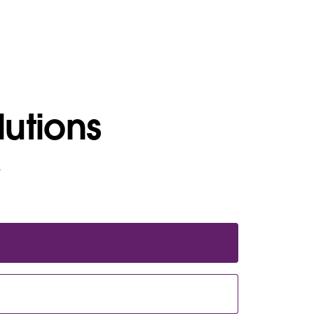
lutions
e