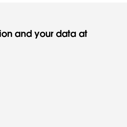
tion and your data at