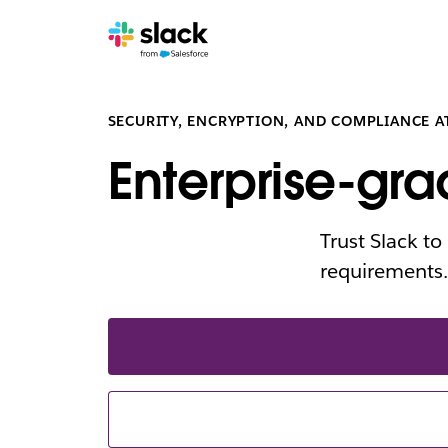
SECURITY, ENCRYPTION, AND COMPLIANCE A
Enterprise-gra
Trust Slack t
requirements.