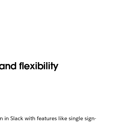
and flexibility
n Slack with features like single sign-