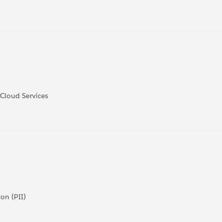
 Cloud Services
on (PII)