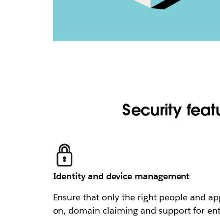
Security featu
Identity and device management
Ensure that only the right people and ap
on, domain claiming and support for en