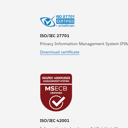
ISO/IEC 27701
Privacy Information Management System (PI
Download certificate
ISO/IEC 42001