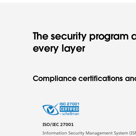
The security program a
every layer
Compliance certifications and
ISO/IEC 27001
Information Security Management System (IS