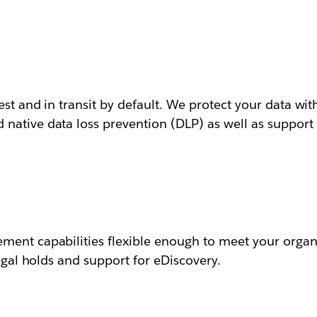
est and in transit by default. We protect your data with
ative data loss prevention (DLP) as well as support f
ment capabilities flexible enough to meet your organi
legal holds and support for eDiscovery.