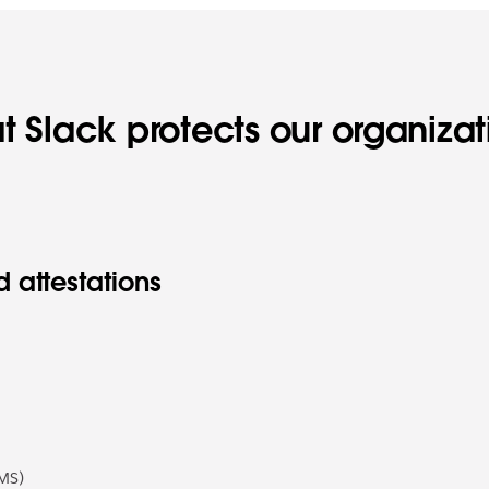
t Slack protects our organiza
 attestations
MS)