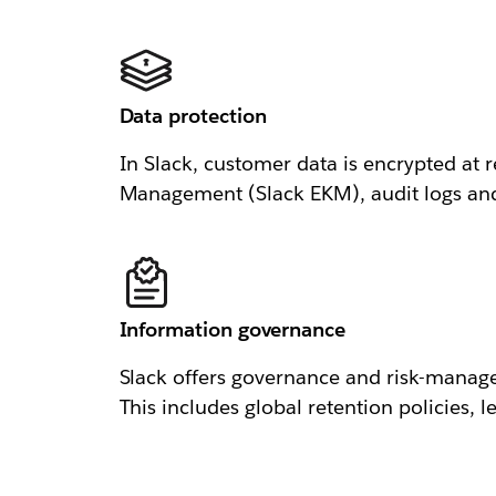
Data protection
In Slack, customer data is encrypted at r
Management (Slack EKM), audit logs and n
Information governance
Slack offers governance and risk-manage
This includes global retention policies, 