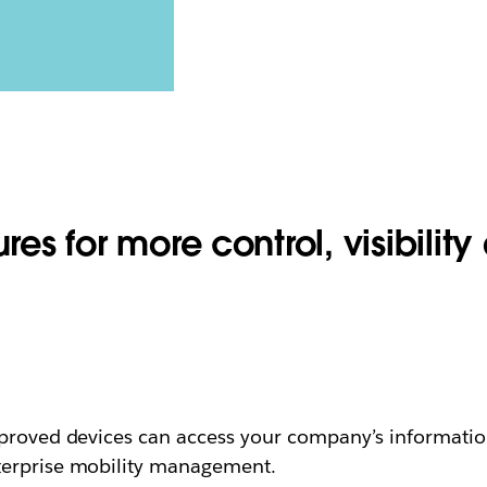
res for more control, visibility 
proved devices can access your company’s information i
terprise mobility management.