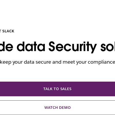
T SLACK
de data Security so
o keep your data secure and meet your complianc
TALK TO SALES
WATCH DEMO