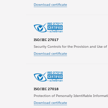
Download certificate
ISO/IEC 27017
Security Controls for the Provision and Use of
Download certificate
ISO/IEC 27018
Protection of Personally Identifiable Informati
Download certificate