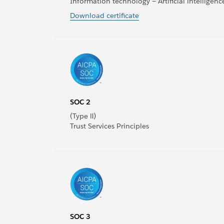
Information technology — Artificial intellige
Download certificate
SOC 2
(Type Ⅱ)
Trust Services Principles
SOC 3