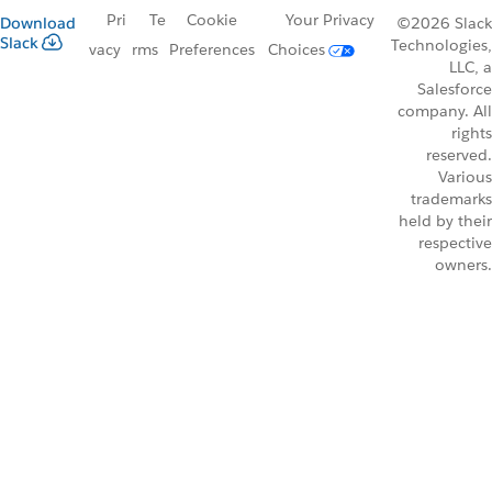
Pri
Te
Cookie
Your Privacy
Download
©2026 Slack
Slack
Technologies,
vacy
rms
Preferences
Choices
LLC, a
Salesforce
company. All
rights
reserved.
Various
trademarks
held by their
respective
owners.