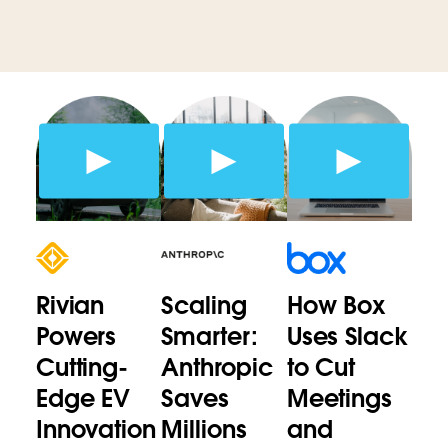
Rivian
Scaling
How Box
Powers
Smarter:
Uses Slack
Cutting-
Anthropic
to Cut
Edge EV
Saves
Meetings
Innovation
Millions
and