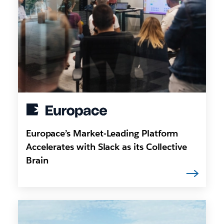
Europace’s Market-Leading Platform
Accelerates with Slack as its Collective
Brain