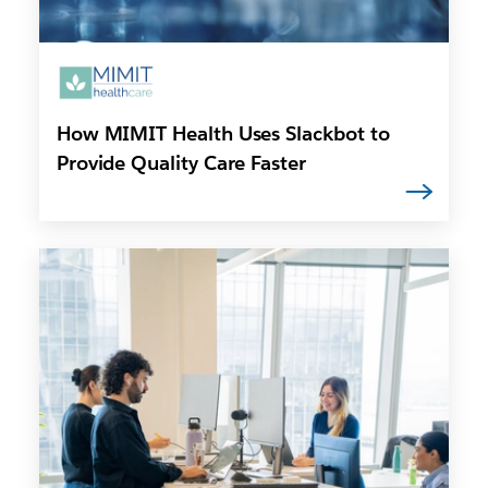
How MIMIT Health Uses Slackbot to
Provide Quality Care Faster