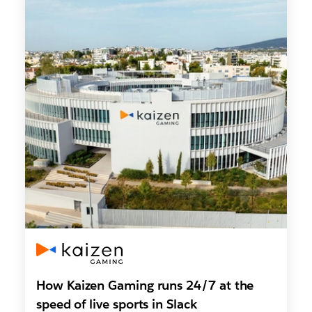
How Kaizen Gaming runs 24/7 at the
speed of live sports in Slack