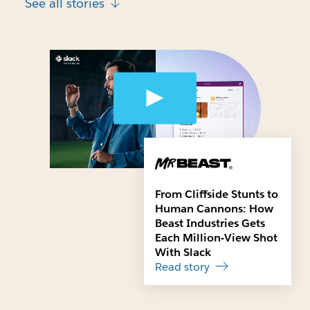
See all stories
From Cliffside Stunts to
Human Cannons: How
Beast Industries Gets
Each Million-View Shot
With Slack
Read story