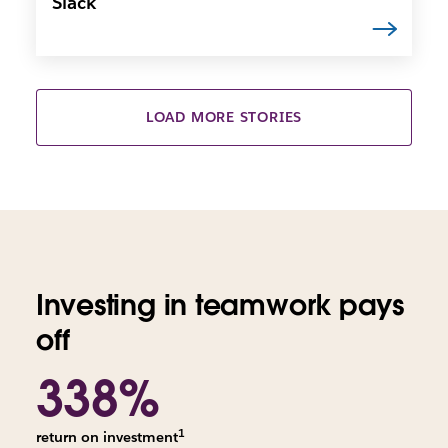
Slack
LOAD MORE STORIES
Investing in teamwork pays
off
338%
1
return on investment