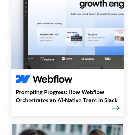
Prompting Progress: How Webflow
Orchestrates an AI-Native Team in Slack