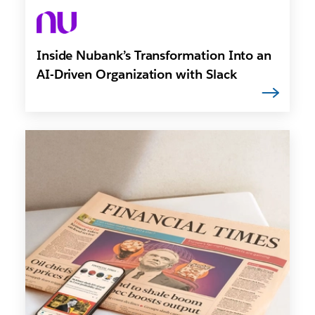
Inside Nubank’s Transformation Into an
AI-Driven Organization with Slack