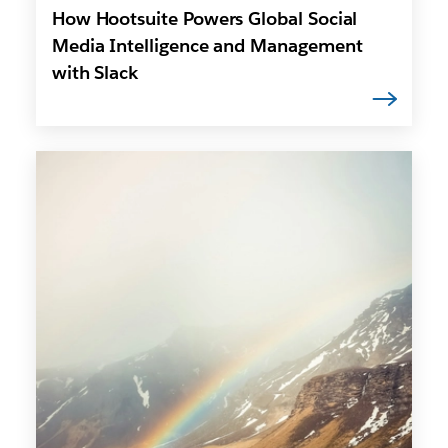
How Hootsuite Powers Global Social
Media Intelligence and Management
with Slack