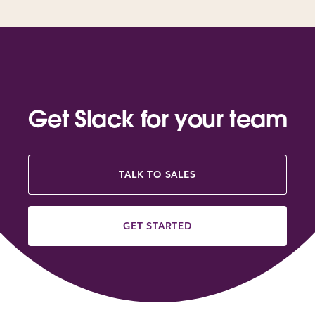
Get Slack for your team
TALK TO SALES
GET STARTED