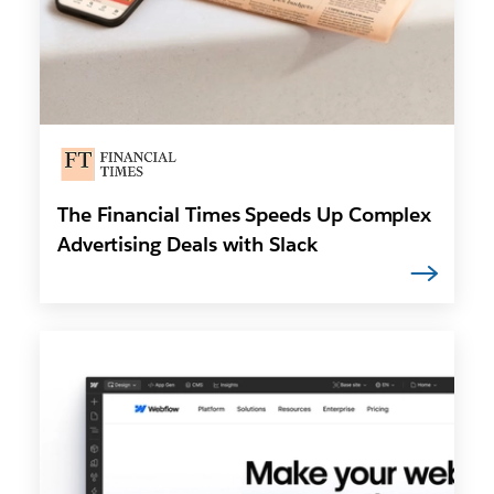
The Financial Times Speeds Up Complex
Advertising Deals with Slack