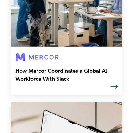
How Mercor Coordinates a Global AI
Workforce With Slack