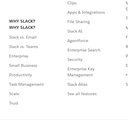
Clips
M
E
Apps & Integrations
T
WHY SLACK?
File Sharing
WHY SLACK?
Slack AI
F
Slack vs. Email
Agentforce
R
Slack vs. Teams
Enterprise Search
P
Enterprise
Security
E
Small Business
Enterprise Key
Management
H
Productivity
Slack Atlas
S
Task Management
See all features
Scale
Trust