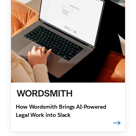
How Wordsmith Brings AI-Powered
Legal Work into Slack