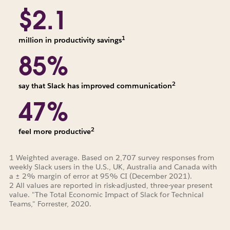
$2.1
1
million in productivity savings
85%
2
say that Slack has improved communication
47%
2
feel more productive
1 Weighted average. Based on 2,707 survey responses from
weekly Slack users in the U.S., UK, Australia and Canada with
a ± 2% margin of error at 95% CI (December 2021).
2 All values are reported in risk-adjusted, three-year present
value. "The Total Economic Impact of Slack for Technical
Teams," Forrester, 2020.