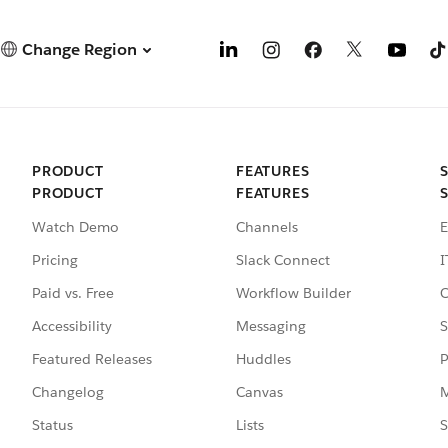
Change Region
PRODUCT
FEATURES
PRODUCT
FEATURES
Watch Demo
Channels
E
Pricing
Slack Connect
I
Paid vs. Free
Workflow Builder
C
Accessibility
Messaging
S
Featured Releases
Huddles
P
Changelog
Canvas
M
Status
Lists
S