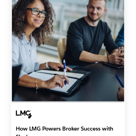
How LMG Powers Broker Success with