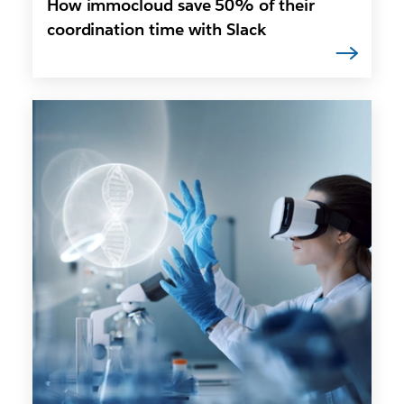
How immocloud save 50% of their
coordination time with Slack