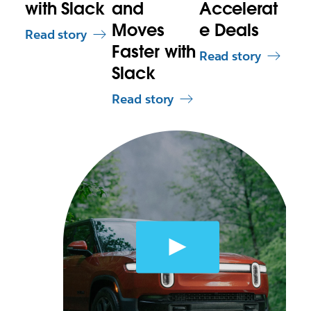
with Slack
and
Accelerat
Moves
e Deals
Read story
Faster with
Read story
Slack
Read story