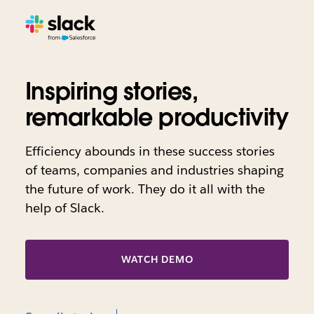
Inspiring stories,
remarkable productivity
Efficiency abounds in these success stories
of teams, companies and industries shaping
the future of work. They do it all with the
help of Slack.
WATCH DEMO