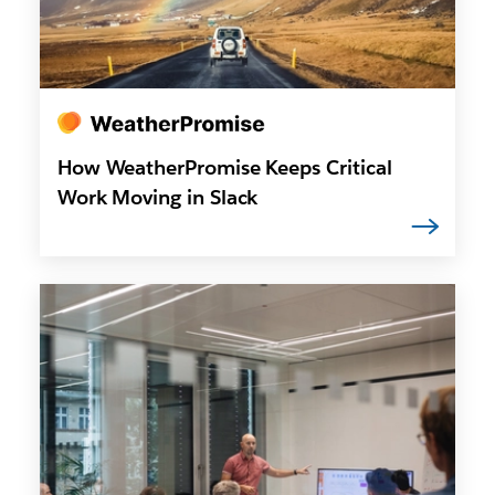
How WeatherPromise Keeps Critical
Work Moving in Slack