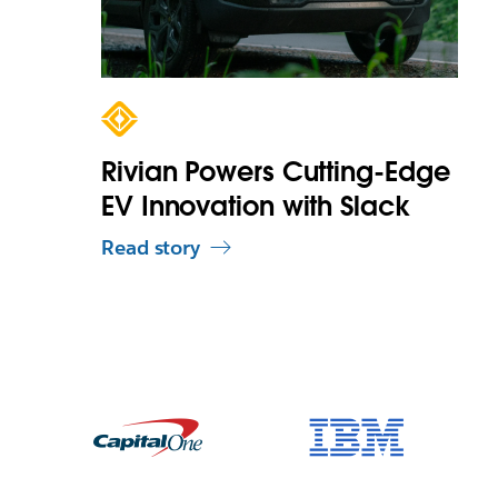
Rivian Powers Cutting-Edge
EV Innovation with Slack
Read story