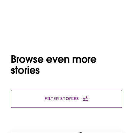
Browse even more
stories
FILTER STORIES