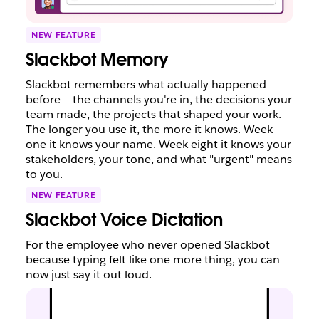
NEW FEATURE
Slackbot Memory
Slackbot remembers what actually happened
before — the channels you're in, the decisions your
team made, the projects that shaped your work.
The longer you use it, the more it knows. Week
one it knows your name. Week eight it knows your
stakeholders, your tone, and what "urgent" means
to you.
NEW FEATURE
Slackbot Voice Dictation
For the employee who never opened Slackbot
because typing felt like one more thing, you can
now just say it out loud.