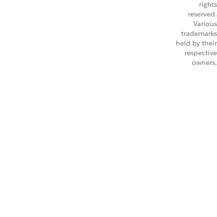
rights
reserved.
Various
trademarks
held by their
respective
owners.