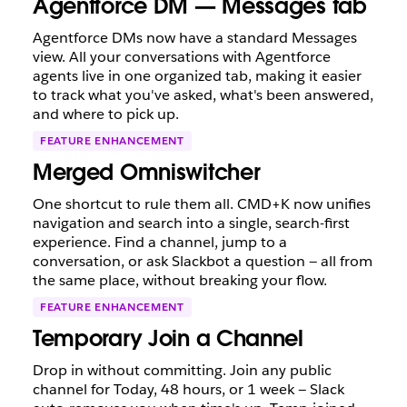
Agentforce DM — Messages tab
Agentforce DMs now have a standard Messages
view. All your conversations with Agentforce
agents live in one organized tab, making it easier
to track what you've asked, what's been answered,
and where to pick up.
FEATURE ENHANCEMENT
Merged Omniswitcher
One shortcut to rule them all. CMD+K now unifies
navigation and search into a single, search-first
experience. Find a channel, jump to a
conversation, or ask Slackbot a question — all from
the same place, without breaking your flow.
FEATURE ENHANCEMENT
Temporary Join a Channel
Drop in without committing. Join any public
channel for Today, 48 hours, or 1 week — Slack