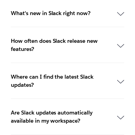
What's new in Slack right now?
How often does Slack release new
features?
Where can I find the latest Slack
updates?
Are Slack updates automatically
available in my workspace?