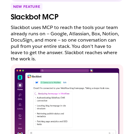
NEW FEATURE
Slackbot MCP
Slackbot uses MCP to reach the tools your team
already runs on — Google, Atlassian, Box, Notion,
DocuSign, and more — so one conversation can
pull from your entire stack. You don't have to
leave to get the answer. Slackbot reaches where
the work is.