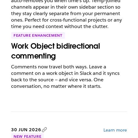
auto-removes you when time's up. Temp-joined
channels appear in their own sidebar section so
they stay clearly separate from your permanent
ones. Perfect for cross-functional projects or any
time you need context without the clutter.
FEATURE ENHANCEMENT
Work Object bidirectional
commenting
Comments now travel both ways. Leave a
comment on a work object in Slack and it syncs
back to the source — and vice versa. One
conversation, no matter where it starts.
30 JUN 2026
Learn more
NEW FEATURE