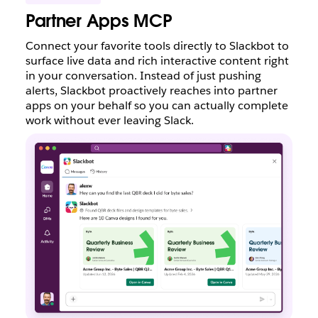
Partner Apps MCP
Connect your favorite tools directly to Slackbot to
surface live data and rich interactive content right
in your conversation. Instead of just pushing
alerts, Slackbot proactively reaches into partner
apps on your behalf so you can actually complete
work without ever leaving Slack.