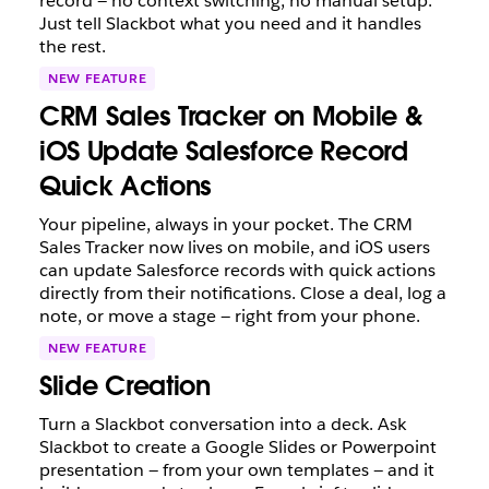
record — no context switching, no manual setup.
Just tell Slackbot what you need and it handles
the rest.
NEW FEATURE
CRM Sales Tracker on Mobile &
iOS Update Salesforce Record
Quick Actions
Your pipeline, always in your pocket. The CRM
Sales Tracker now lives on mobile, and iOS users
can update Salesforce records with quick actions
directly from their notifications. Close a deal, log a
note, or move a stage — right from your phone.
NEW FEATURE
Slide Creation
Turn a Slackbot conversation into a deck. Ask
Slackbot to create a Google Slides or Powerpoint
presentation — from your own templates — and it