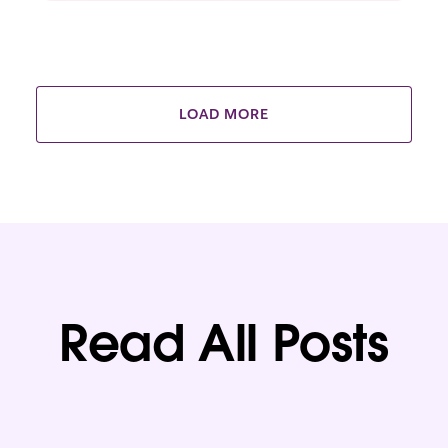
LOAD MORE
Read All Posts