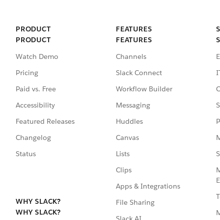
PRODUCT
FEATURES
PRODUCT
FEATURES
Watch Demo
Channels
E
Pricing
Slack Connect
I
Paid vs. Free
Workflow Builder
C
Accessibility
Messaging
S
Featured Releases
Huddles
P
Changelog
Canvas
M
Status
Lists
S
Clips
M
E
Apps & Integrations
T
WHY SLACK?
File Sharing
WHY SLACK?
Slack AI