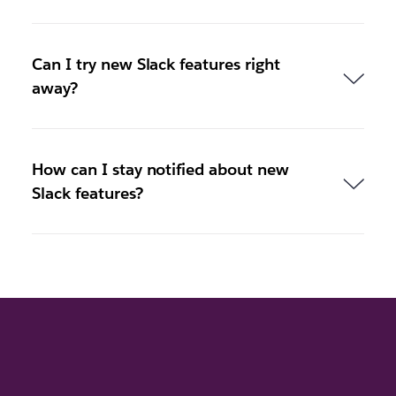
Can I try new Slack features right
away?
How can I stay notified about new
Slack features?