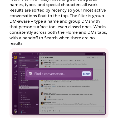
names, typos, and special characters all work.
Results are sorted by recency so your most active
conversations float to the top. The filter is group
DM-aware — type a name and group DMs with
that person surface too, even closed ones. Works
consistently across both the Home and DMs tabs,
with a handoff to Search when there are no
results.