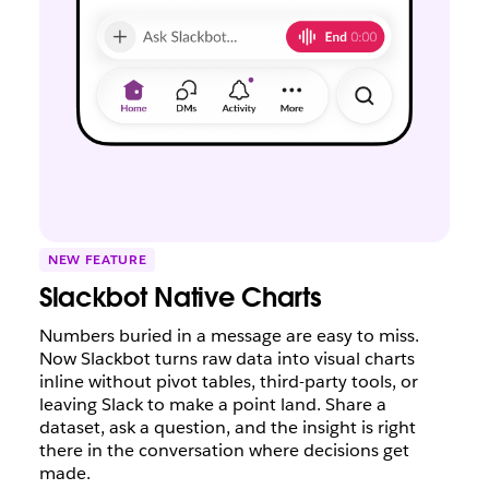
NEW FEATURE
Slackbot Native Charts
Numbers buried in a message are easy to miss.
Now Slackbot turns raw data into visual charts
inline without pivot tables, third-party tools, or
leaving Slack to make a point land. Share a
dataset, ask a question, and the insight is right
there in the conversation where decisions get
made.