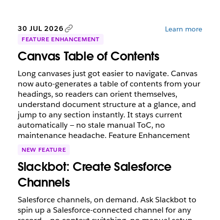
30 JUL 2026
Learn more
FEATURE ENHANCEMENT
Canvas Table of Contents
Long canvases just got easier to navigate. Canvas
now auto-generates a table of contents from your
headings, so readers can orient themselves,
understand document structure at a glance, and
jump to any section instantly. It stays current
automatically — no stale manual ToC, no
maintenance headache. Feature Enhancement
NEW FEATURE
Slackbot: Create Salesforce
Channels
Salesforce channels, on demand. Ask Slackbot to
spin up a Salesforce-connected channel for any