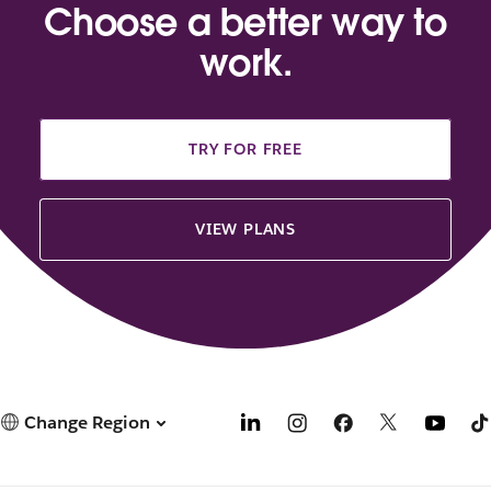
Choose a better way to
work.
TRY FOR FREE
VIEW PLANS
Change Region