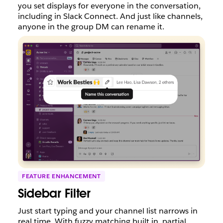
you set displays for everyone in the conversation,
including in Slack Connect. And just like channels,
anyone in the group DM can rename it.
FEATURE ENHANCEMENT
Sidebar Filter
Just start typing and your channel list narrows in
real time. With fuzzy matching built in, partial