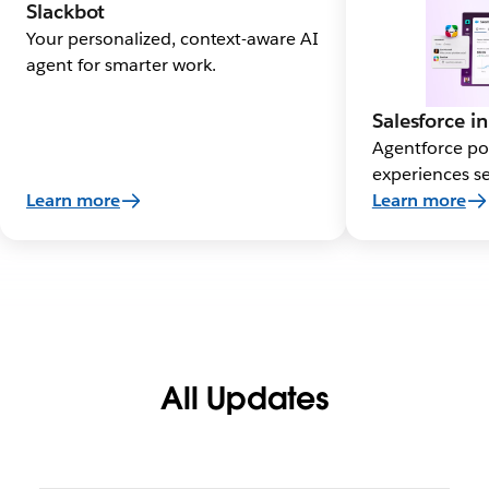
Slackbot
Your personalized, context-aware AI
agent for smarter work.
Salesforce in
Agentforce po
experiences se
Learn more
Learn more
All Updates