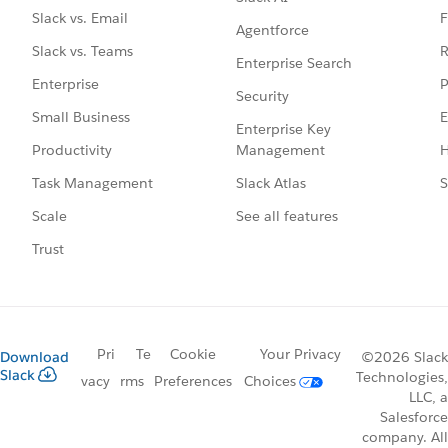
F
Slack vs. Email
Agentforce
R
Slack vs. Teams
Enterprise Search
P
Enterprise
Security
E
Small Business
Enterprise Key
Management
H
Productivity
Slack Atlas
S
Task Management
See all features
Scale
Trust
Pri
Te
Cookie
Your Privacy
Download
©2026 Slack
Slack
Technologies,
vacy
rms
Preferences
Choices
LLC, a
Salesforce
company. All