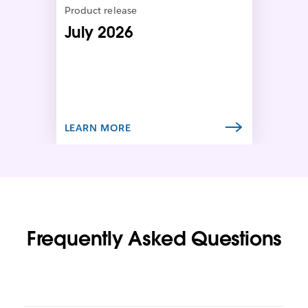
n
Product release
i
July 2026
n
n
e
w
t
a
b
LEARN MORE
Frequently Asked Questions