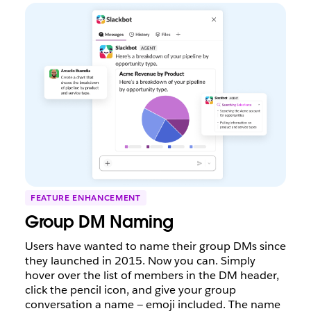
FEATURE ENHANCEMENT
Group DM Naming
Users have wanted to name their group DMs since
they launched in 2015. Now you can. Simply
hover over the list of members in the DM header,
click the pencil icon, and give your group
conversation a name — emoji included. The name