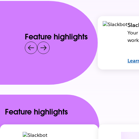
Slac
Your
Feature highlights
work
Lear
Feature highlights