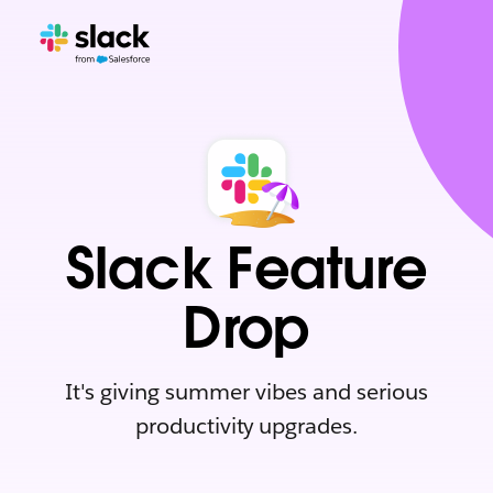
Slack Feature
Drop
It's giving summer vibes and serious
productivity upgrades.