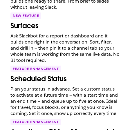
builds one ready to share. From brief to slides
without leaving Slack.
NEW FEATURE
Surfaces
Ask Slackbot for a report or dashboard and it
builds one right in the conversation. Sort, filter,
and drill in — then pin it to a channel tab so your
whole team is working from the same live data. No
BI tool required.
FEATURE ENHANCEMENT
Scheduled Status
Plan your status in advance. Set a custom status
to activate at a future time — with a start time and
an end time — and queue up to five at once. Ideal
for travel, focus blocks, or anything you know is
coming. Set it once, show up correctly every time.
FEATURE ENHANCEMENT