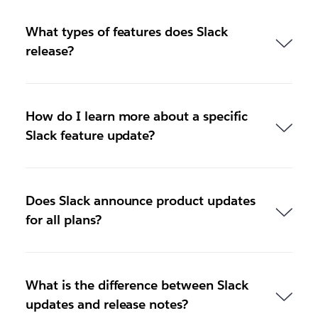
What types of features does Slack
release?
How do I learn more about a specific
Slack feature update?
Does Slack announce product updates
for all plans?
What is the difference between Slack
updates and release notes?