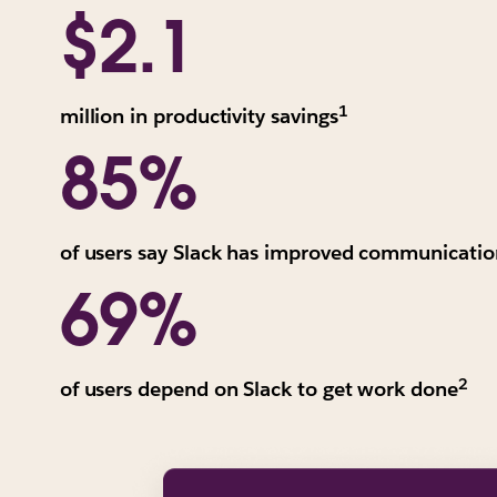
values
$2.1
are
reported
in
1
All
million in productivity savings
risk-
values
85%
adjusted,
are
three-
reported
year
in
present
of users say Slack has improved communicatio
risk-
value.
69%
adjusted,
"The
three-
Total
year
Economic
present
2
We
of users depend on Slack to get work done
Impact
value.
ave
of
"The
Ba
Slack
Total
on
for