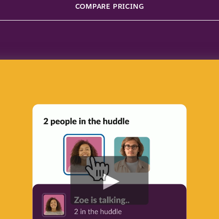
COMPARE PRICING