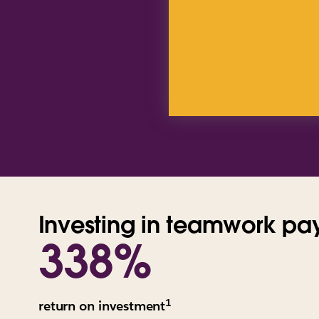
Investing in teamwork pay
338%
1
All
return on investment