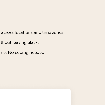
s across locations and time zones.
ithout leaving Slack.
time. No coding needed.