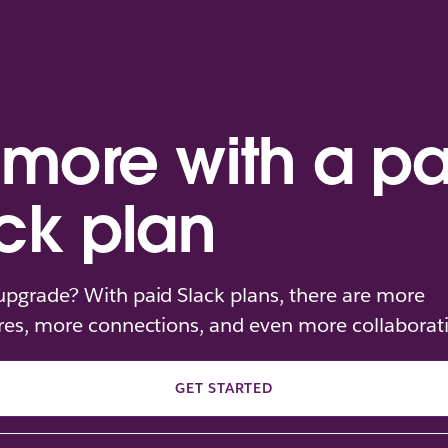
more with a pa
ck plan
pgrade? With paid Slack plans, there are more
res, more connections, and even more collaborat
GET STARTED