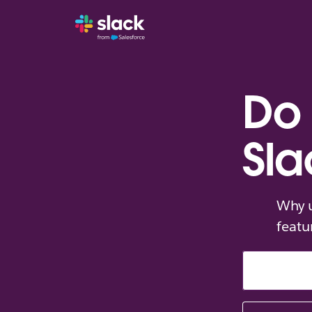
Do 
Sla
Why u
featu