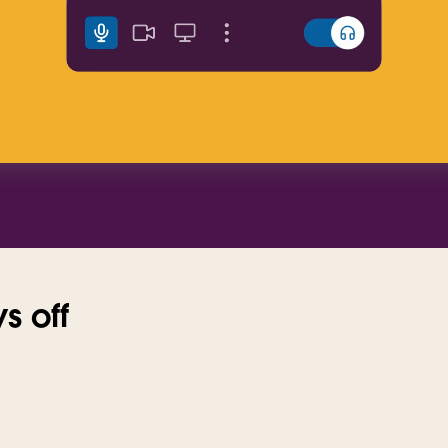
s off