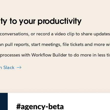
ity to your productivity
conversations, or record a video clip to share update
an pull reports, start meetings, file tickets and more w
processes with Workflow Builder to do more in less 
n Slack