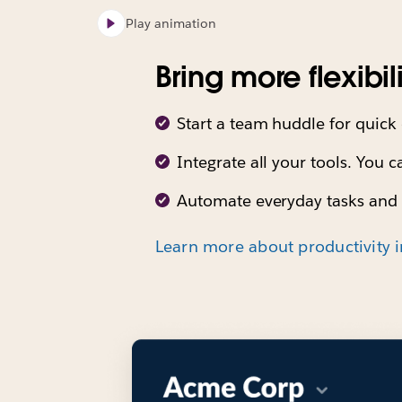
Play animation
Bring more flexibil
Start a team huddle for quick 
Integrate all your tools. You c
Automate everyday tasks and 
Learn more about productivity i