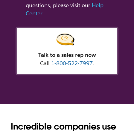
questions, please visit our
Help
Center
.
Talk to a sales rep now
Call
1-800-522-7997
.
Incredible companies use