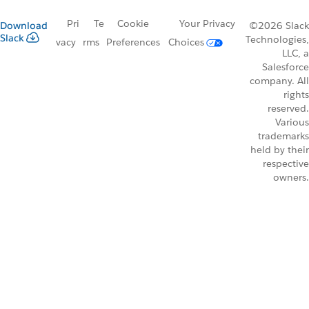
Pri
Te
Cookie
Your Privacy
Download
©2026 Slack
Slack
Technologies,
vacy
rms
Preferences
Choices
LLC, a
Salesforce
company. All
rights
reserved.
Various
trademarks
held by their
respective
owners.