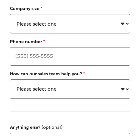
Company size
*
Phone number
*
How can our sales team help you?
*
Anything else?
(optional)