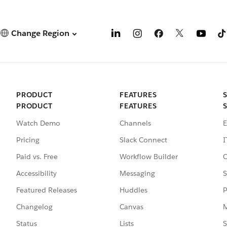
Change Region
PRODUCT
FEATURES
PRODUCT
FEATURES
Watch Demo
Channels
E
Pricing
Slack Connect
I
Paid vs. Free
Workflow Builder
C
Accessibility
Messaging
S
Featured Releases
Huddles
P
Changelog
Canvas
M
Status
Lists
S