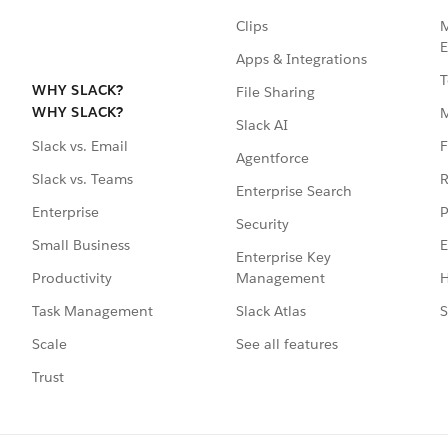
Clips
M
E
Apps & Integrations
T
WHY SLACK?
File Sharing
WHY SLACK?
Slack AI
F
Slack vs. Email
Agentforce
R
Slack vs. Teams
Enterprise Search
P
Enterprise
Security
E
Small Business
Enterprise Key
Management
H
Productivity
Slack Atlas
S
Task Management
See all features
Scale
Trust