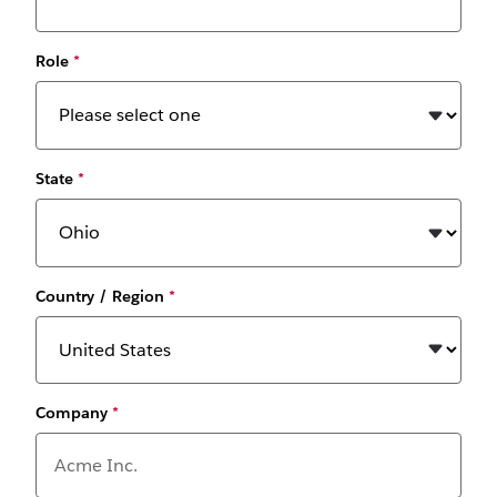
Role
*
State
*
Country / Region
*
Company
*