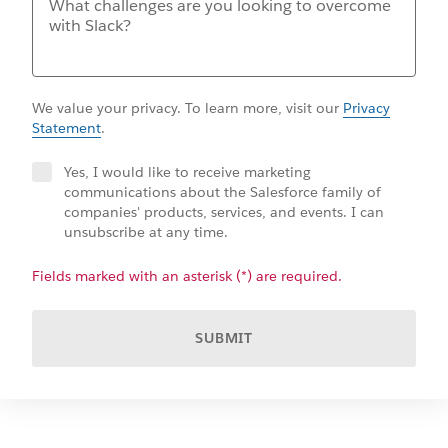
We value your privacy. To learn more, visit our
Privacy
Statement
.
Yes, I would like to receive marketing
communications about the Salesforce family of
companies' products, services, and events. I can
unsubscribe at any time.
Fields marked with an asterisk (*) are required.
SUBMIT