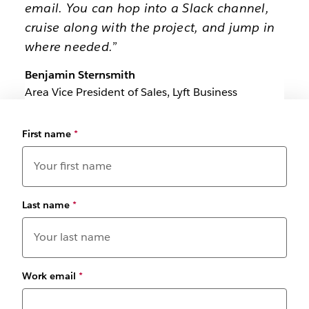
email. You can hop into a Slack channel,
cruise along with the project, and jump in
where needed.”
Benjamin Sternsmith
Area Vice President of Sales, Lyft Business
First name
*
Last name
*
Work email
*