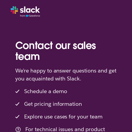
Contact our sales
team
We're happy to answer questions and get
you acquainted with Slack.
Schedule a demo
Get pricing information
Explore use cases for your team
For technical issues and product