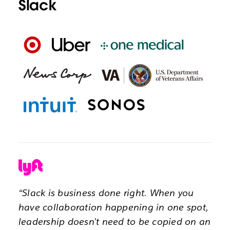
Slack
“Slack is business done right. When you
have collaboration happening in one spot,
leadership doesn’t need to be copied on an