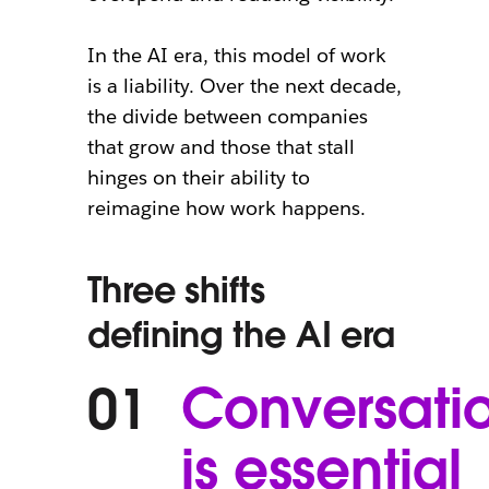
In the AI era, this model of work
is a liability. Over the next decade,
the divide between companies
that grow and those that stall
hinges on their ability to
reimagine how work happens.
Three shifts
defining the AI era
Conversati
01
is essential