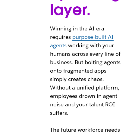
layer.
Winning in the AI era
requires
purpose-built AI
agents
working with your
humans across every line of
business. But bolting agents
onto fragmented apps
simply creates chaos.
Without a unified platform,
employees drown in agent
noise and your talent ROI
suffers.
The future workforce needs