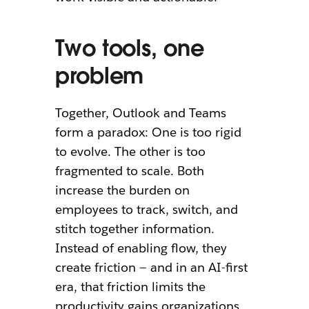
Two tools, one
problem
Together, Outlook and Teams
form a paradox: One is too rigid
to evolve. The other is too
fragmented to scale. Both
increase the burden on
employees to track, switch, and
stitch together information.
Instead of enabling flow, they
create friction — and in an AI-first
era, that friction limits the
productivity gains organizations