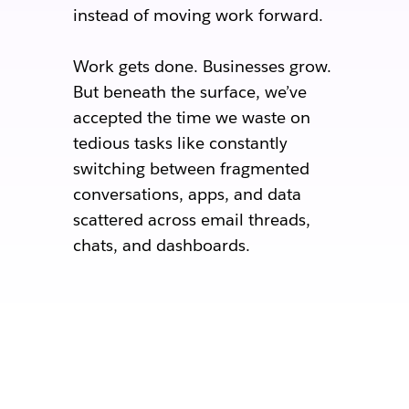
instead of moving work forward.
Work gets done. Businesses grow.
But beneath the surface, we’ve
accepted the time we waste on
tedious tasks like constantly
switching between fragmented
conversations, apps, and data
scattered across email threads,
chats, and dashboards.