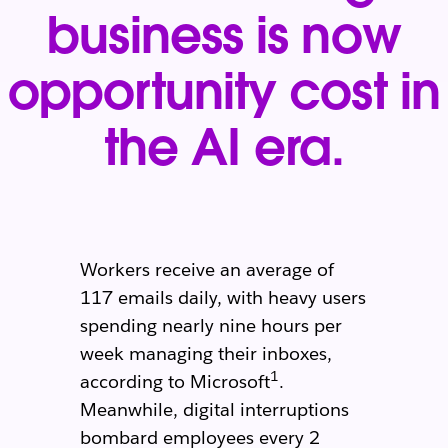
business is now
opportunity cost in
the AI era.
Workers receive an average of
117 emails daily, with heavy users
spending nearly nine hours per
week managing their inboxes,
1
according to Microsoft
.
Meanwhile, digital interruptions
bombard employees every 2