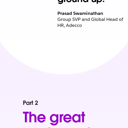
Prasad Swaminathan
Group SVP and Global Head of
HR, Adecco
Part 2
The great