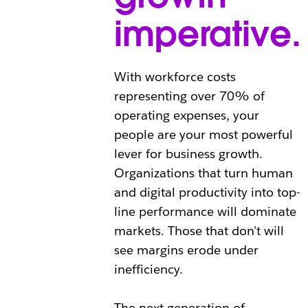
imperative.
With workforce costs
representing over 70% of
operating expenses, your
people are your most powerful
lever for business growth.
Organizations that turn human
and digital productivity into top-
line performance will dominate
markets. Those that don't will
see margins erode under
inefficiency.
The next generation of