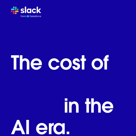
The inbox and chat trap
How work evolves in the AI
Slack: The work OS for the
What the world's most inn
The cost of
The call to reimagine work
business as
usual
in the
AI era.