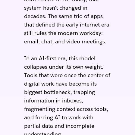
system hasn’t changed in
decades. The same trio of apps
that defined the early internet era
still rules the modern workday:
email, chat, and video meetings.
In an AI-first era, this model
collapses under its own weight.
Tools that were once the center of
digital work have become its
biggest bottleneck, trapping
information in inboxes,
fragmenting context across tools,
and forcing AI to work with
partial data and incomplete
understanding.