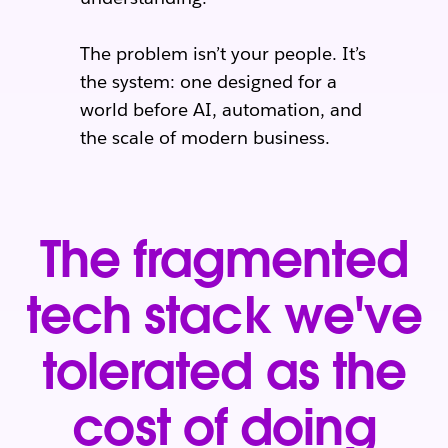
The problem isn’t your people. It’s
the system: one designed for a
world before AI, automation, and
the scale of modern business.
The fragmented
tech stack we've
tolerated as the
cost of doing