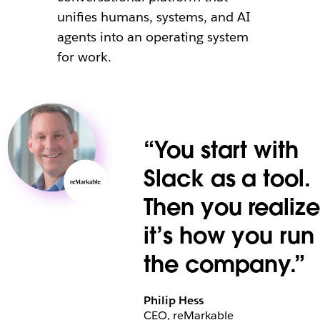
unifies humans, systems, and AI
agents into an operating system
for work.
“You start with
Slack as a tool.
Then you realize
it’s how you run
the company.”
Philip Hess
CEO, reMarkable