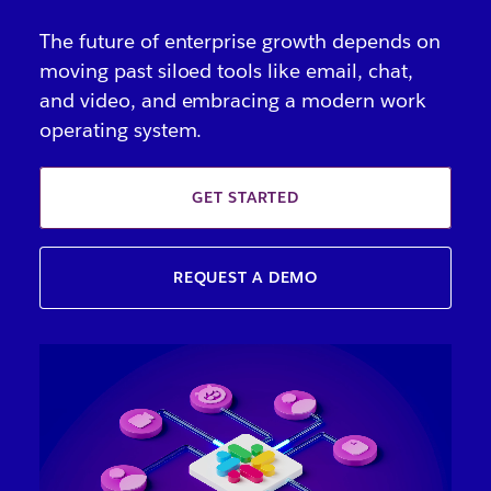
The future of enterprise growth depends on
moving past siloed tools like email, chat,
and video, and embracing a modern work
operating system.
GET STARTED
REQUEST A DEMO