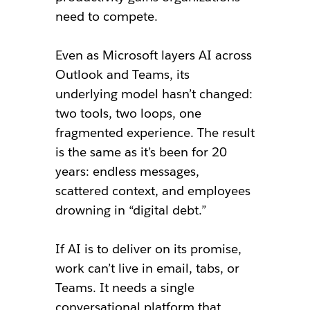
need to compete.
Even as Microsoft layers AI across
Outlook and Teams, its
underlying model hasn’t changed:
two tools, two loops, one
fragmented experience. The result
is the same as it’s been for 20
years: endless messages,
scattered context, and employees
drowning in “digital debt.”
If AI is to deliver on its promise,
work can’t live in email, tabs, or
Teams. It needs a single
conversational platform that