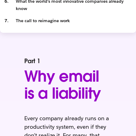
What the world's most innovative companies already
know
The call to reimagine work
Part 1
Why email
is a liability
Every company already runs on a
productivity system, even if they
don’t realize it. For many, that