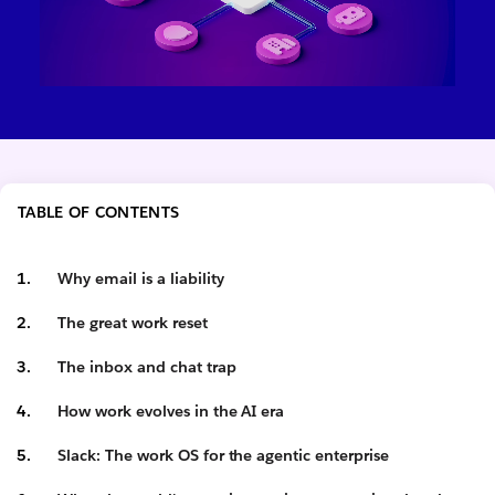
TABLE OF CONTENTS
Why email is a liability
The great work reset
The inbox and chat trap
How work evolves in the AI era
Slack: The work OS for the agentic enterprise