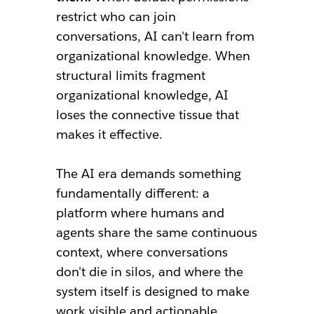
restrict who can join
conversations, AI can't learn from
organizational knowledge. When
structural limits fragment
organizational knowledge, AI
loses the connective tissue that
makes it effective.
The AI era demands something
fundamentally different: a
platform where humans and
agents share the same continuous
context, where conversations
don't die in silos, and where the
system itself is designed to make
work visible and actionable.