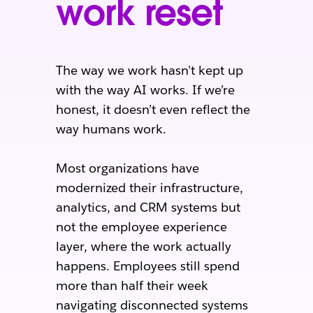
work reset
The way we work hasn’t kept up
with the way AI works. If we’re
honest, it doesn’t even reflect the
way humans work.
Most organizations have
modernized their infrastructure,
analytics, and CRM systems but
not the employee experience
layer, where the work actually
happens. Employees still spend
more than half their week
navigating disconnected systems