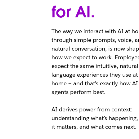
for AI.
The way we interact with AI at h
through simple prompts, voice, a
natural conversation, is now shap
how we expect to work. Employe
expect the same intuitive, natural
language experiences they use at
home — and that’s exactly how AI
agents perform best.
AI derives power from context:
understanding what’s happening,
it matters, and what comes next.