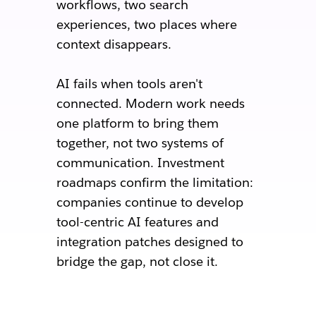
workflows, two search
experiences, two places where
context disappears.
AI fails when tools aren't
connected. Modern work needs
one platform to bring them
together, not two systems of
communication. Investment
roadmaps confirm the limitation:
companies continue to develop
tool-centric AI features and
integration patches designed to
bridge the gap, not close it.