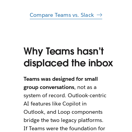
Compare Teams vs. Slack
Why Teams hasn’t
displaced the inbox
Teams was designed for small
group conversations
, not as a
system of record. Outlook-centric
AI features like Copilot in
Outlook, and Loop components
bridge the two legacy platforms.
If Teams were the foundation for