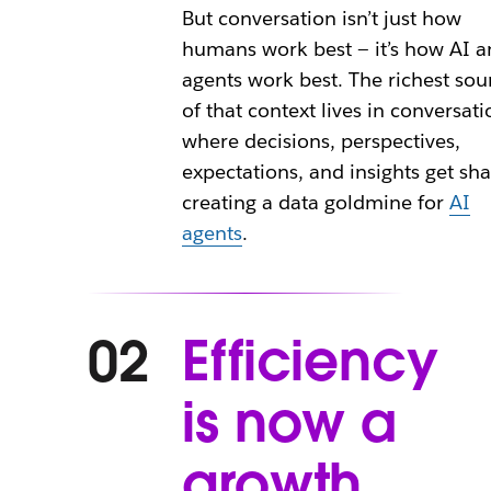
But conversation isn’t just how
humans work best — it’s how AI a
agents work best. The richest sou
of that context lives in conversati
where decisions, perspectives,
expectations, and insights get sha
creating a data goldmine for
AI
agents
.
Efficiency
02
is now a
growth