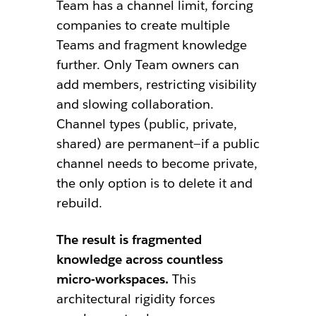
Team has a channel limit, forcing
companies to create multiple
Teams and fragment knowledge
further. Only Team owners can
add members, restricting visibility
and slowing collaboration.
Channel types (public, private,
shared) are permanent—if a public
channel needs to become private,
the only option is to delete it and
rebuild.
The result is fragmented
knowledge across countless
micro-workspaces.
This
architectural rigidity forces