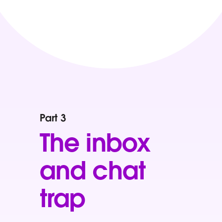
Part 3
The inbox
and chat
trap