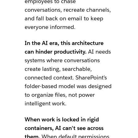
employees to chase
conversations, recreate channels,
and fall back on email to keep
everyone informed.
In the AI era, this architecture
can hinder productivity.
AI needs
systems where conversations
create lasting, searchable,
connected context. SharePoint’s
folder-based model was designed
to organize files, not power
intelligent work.
When work is locked in rigid
containers, AI can't see across
them.
When default permissions