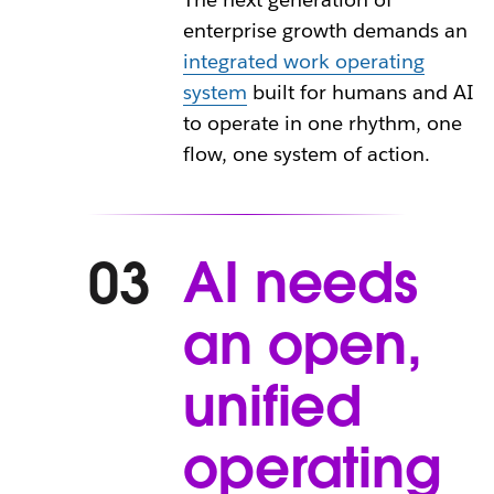
enterprise growth demands an
integrated work operating
system
built for humans and AI
to operate in one rhythm, one
flow, one system of action.
AI needs
03
an open,
unified
operating