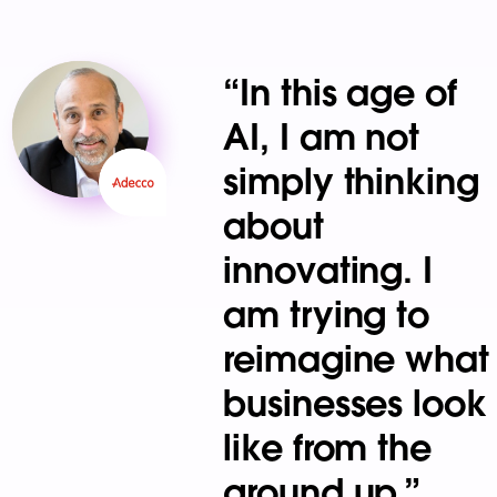
“In this age of
AI, I am not
simply thinking
about
innovating. I
am trying to
reimagine what
businesses look
like from the
ground up.”