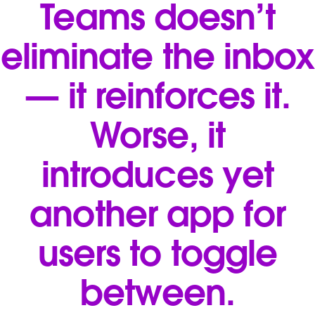
Teams doesn’t
eliminate the inbox
— it reinforces it.
Worse, it
introduces yet
another app for
users to toggle
between.