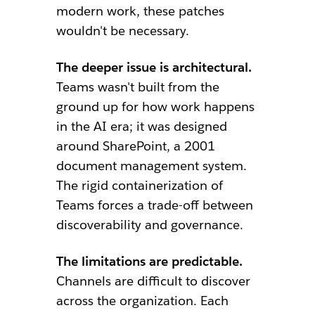
modern work, these patches
wouldn't be necessary.
The deeper issue is architectural.
Teams wasn't built from the
ground up for how work happens
in the AI era; it was designed
around SharePoint, a 2001
document management system.
The rigid containerization of
Teams forces a trade-off between
discoverability and governance.
The limitations are predictable.
Channels are difficult to discover
across the organization. Each