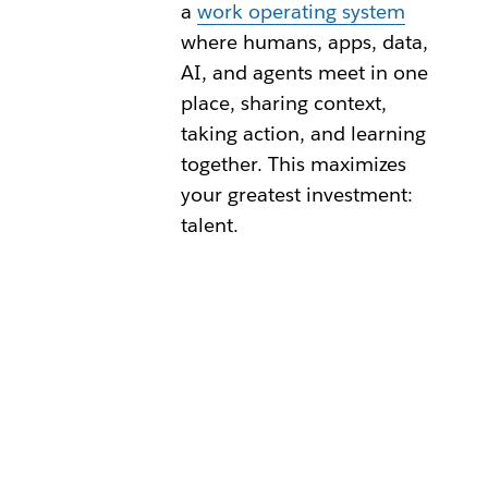
a
work operating system
where humans, apps, data,
AI, and agents meet in one
place, sharing context,
taking action, and learning
together. This maximizes
your greatest investment:
talent.