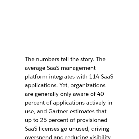
The numbers tell the story. The
average SaaS management
platform integrates with 114 SaaS
applications. Yet, organizations
are generally only aware of 40
percent of applications actively in
use, and Gartner estimates that
up to 25 percent of provisioned
SaaS licenses go unused, driving
overspend and reducing visibility.