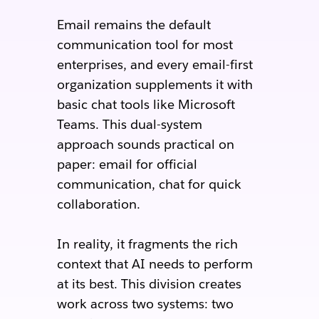
Email remains the default
communication tool for most
enterprises, and every email-first
organization supplements it with
basic chat tools like Microsoft
Teams. This dual-system
approach sounds practical on
paper: email for official
communication, chat for quick
collaboration.
In reality, it fragments the rich
context that AI needs to perform
at its best. This division creates
work across two systems: two