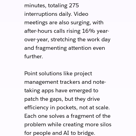
minutes, totaling 275
interruptions daily. Video
meetings are also surging, with
after-hours calls rising 16% year-
over-year, stretching the work day
and fragmenting attention even
further.
Point solutions like project
management trackers and note-
taking apps have emerged to
patch the gaps, but they drive
efficiency in pockets, not at scale.
Each one solves a fragment of the
problem while creating more silos
for people and AI to bridge.