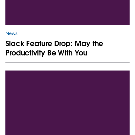
News
Slack Feature Drop: May the
Productivity Be With You