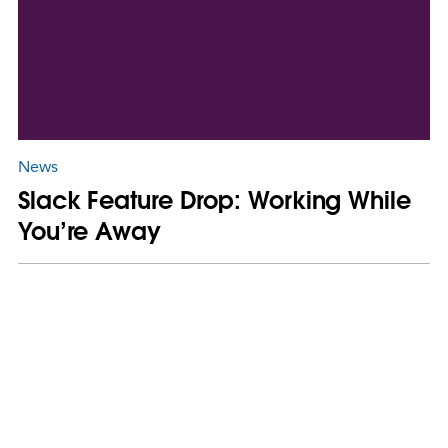
News
Slack Feature Drop: Working While
You’re Away