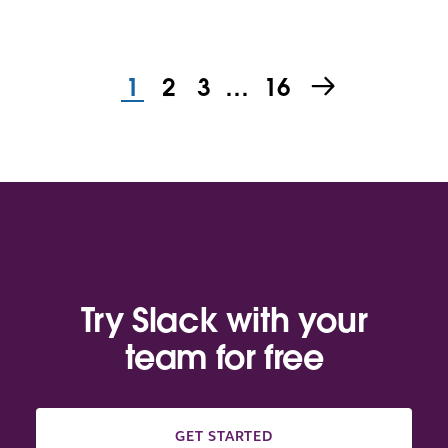
1
2
3
…
16
Try Slack with your
team for free
GET STARTED