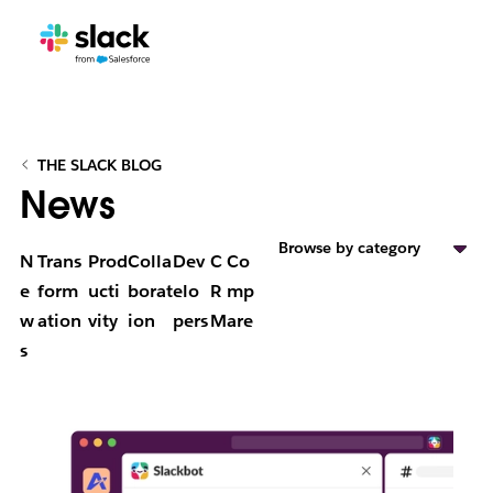
THE SLACK BLOG
News
Browse by category
N
Trans
Prod
Colla
Dev
C
Co
e
form
ucti
borat
elo
R
mp
w
ation
vity
ion
pers
M
are
s