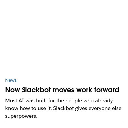
News
Now Slackbot moves work forward
Most AI was built for the people who already
know how to use it. Slackbot gives everyone else
superpowers.