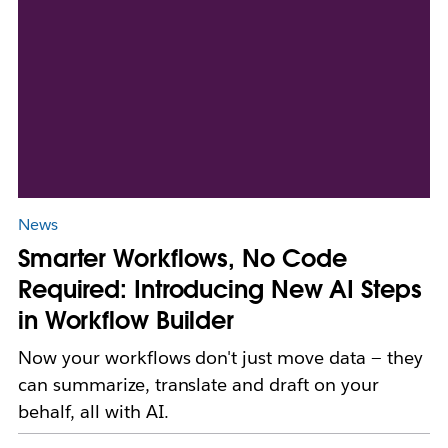
News
Smarter Workflows, No Code
Required: Introducing New AI Steps
in Workflow Builder
Now your workflows don't just move data — they
can summarize, translate and draft on your
behalf, all with AI.