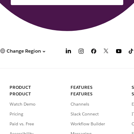
Change Region
PRODUCT
FEATURES
PRODUCT
FEATURES
Watch Demo
Channels
E
Pricing
Slack Connect
I
Paid vs. Free
Workflow Builder
C
Accessibility
Messaging
S