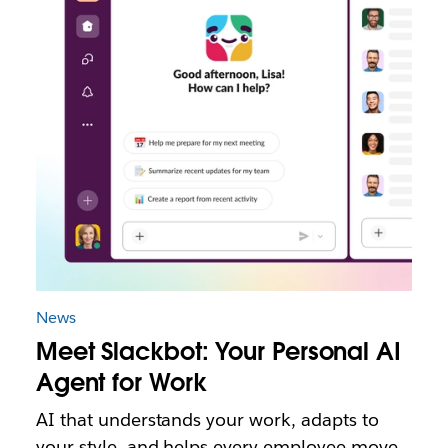
News
Meet Slackbot: Your Personal AI
Agent for Work
AI that understands your work, adapts to
your style, and helps every employee move