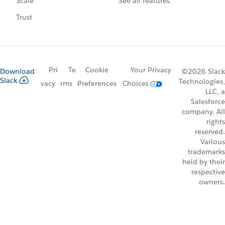
See all features
Scale
Trust
Pri
Te
Cookie
Your Privacy
Download
©2026 Slack
Slack
Technologies,
vacy
rms
Preferences
Choices
LLC, a
Salesforce
company. All
rights
reserved.
Various
trademarks
held by their
respective
owners.