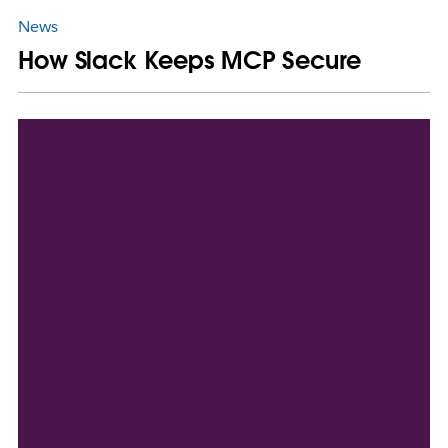
News
How Slack Keeps MCP Secure