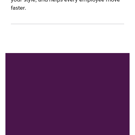
faster.