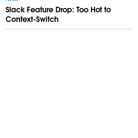
Slack Feature Drop: Too Hot to
Context-Switch