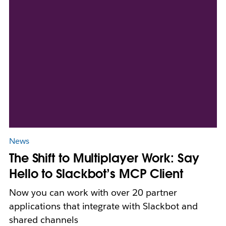
News
The Shift to Multiplayer Work: Say
Hello to Slackbot’s MCP Client
Now you can work with over 20 partner
applications that integrate with Slackbot and
shared channels