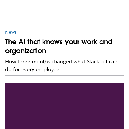
News
The AI that knows your work and
organization
How three months changed what Slackbot can
do for every employee