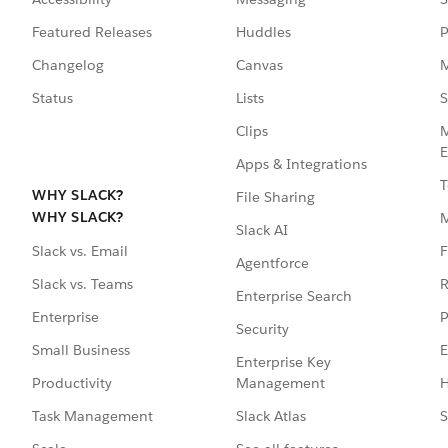
Featured Releases
Huddles
P
Changelog
Canvas
M
Status
Lists
S
Clips
M
E
Apps & Integrations
T
WHY SLACK?
File Sharing
WHY SLACK?
Slack AI
F
Slack vs. Email
Agentforce
R
Slack vs. Teams
Enterprise Search
P
Enterprise
Security
E
Small Business
Enterprise Key
Management
H
Productivity
Slack Atlas
S
Task Management