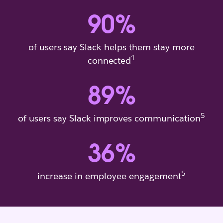
90
%
of users say Slack helps them stay more
1
connected
89
%
5
of users say Slack improves communication
36
%
5
increase in employee engagement