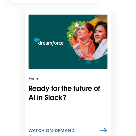
L
i
n
k
m
a
y
o
p
e
n
Event
i
Ready for the future of
n
n
AI in Slack?
e
w
t
a
b
WATCH ON-DEMAND