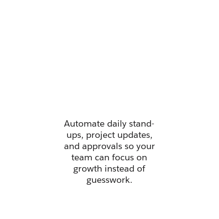
Manage all
your work
from one
place.
Automate daily stand-
ups, project updates,
and approvals so your
team can focus on
growth instead of
guesswork.