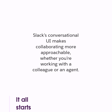
people
connect like
people.
Slack’s conversational
UI makes
collaborating more
approachable,
whether you're
working with a
colleague or an agent.
It all
starts