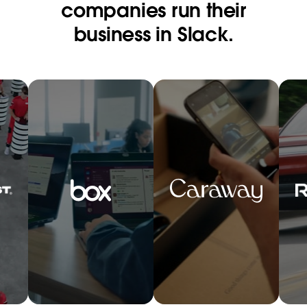
companies run their
business in Slack.