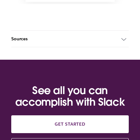
Sources
See all you can
accomplish with Slack
GET STARTED