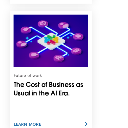
L
i
n
k
m
a
y
o
p
e
n
Future of work
i
The Cost of Business as
n
n
Usual in the AI Era.
e
w
t
a
b
LEARN MORE