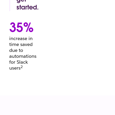
conversation.
started.
Project
manager's
35%
block?
Beginning a
brief?
increase in
There’s a
time saved
template for
due to
that.
automations
for Slack
2
users