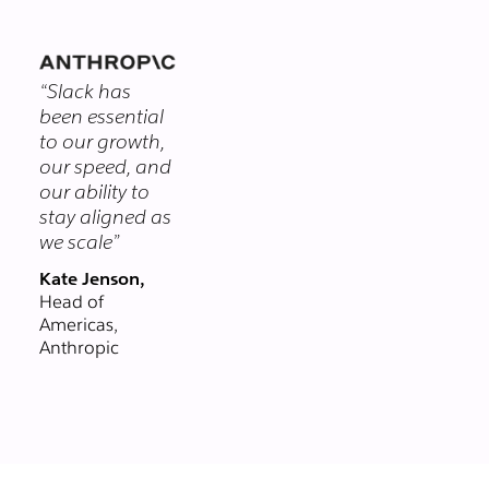
themselves.
you chat with
clients and
vendors in real-
“Slack has
time, right from
been essential
Slack. Email could
to our growth,
never.
our speed, and
our ability to
stay aligned as
we scale”
Kate Jenson,
Head of
Americas,
Anthropic