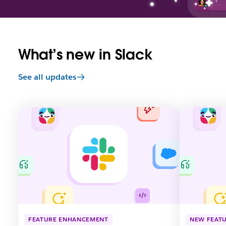
What’s new in Slack
See all updates
L
L
i
i
n
n
k
k
m
m
a
a
y
y
o
o
p
p
e
e
n
n
FEATURE ENHANCEMENT
NEW FEAT