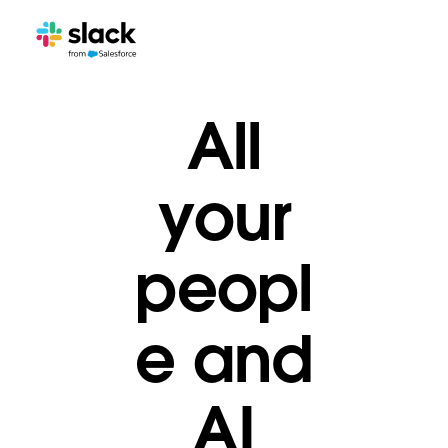
All
your
peopl
e and
AI