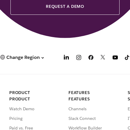
REQUEST A DEMO
Change Region
PRODUCT
FEATURES
PRODUCT
FEATURES
Watch Demo
Channels
E
Pricing
Slack Connect
I
Paid vs. Free
Workflow Builder
C