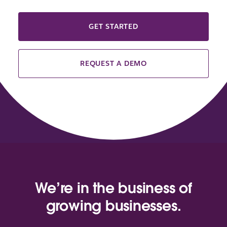
GET STARTED
REQUEST A DEMO
We’re in the business of
growing businesses.