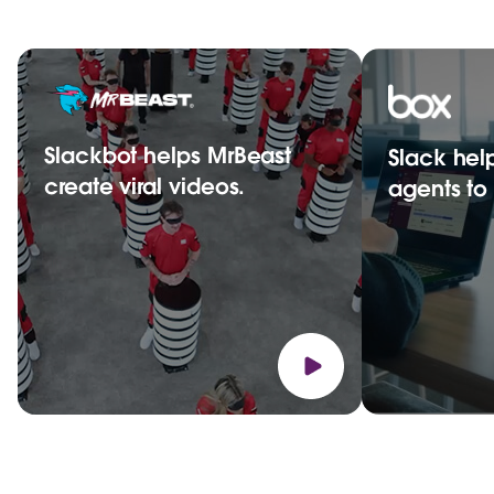
Slackbot helps MrBeast
Slack hel
create viral videos.
agents t