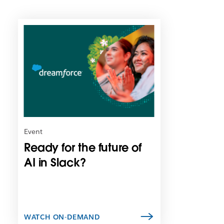
L
i
n
k
m
a
y
o
p
e
n
Event
i
Ready for the future of
n
n
AI in Slack?
e
w
t
a
b
WATCH ON-DEMAND