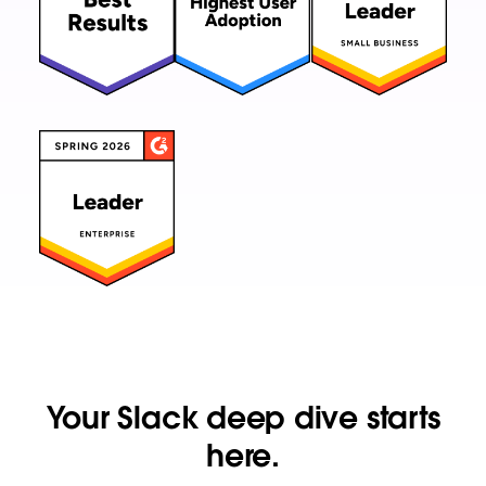
Your Slack deep dive starts
here.