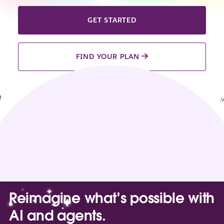
GET STARTED
FIND YOUR PLAN
Reimagine what’s possible with
AI and agents.