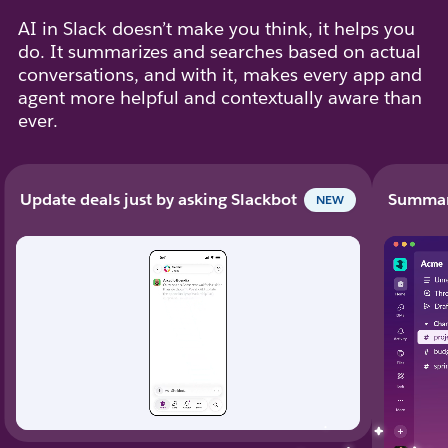
AI in Slack doesn’t make you think, it helps you
do. It summarizes and searches based on actual
conversations, and with it, makes every app and
agent more helpful and contextually aware than
ever.
Update deals just by asking Slackbot
Summari
NEW