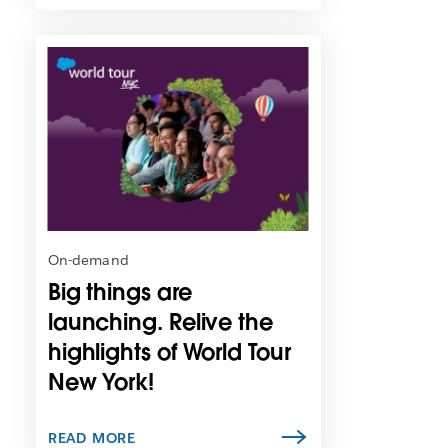
L
i
n
k
m
a
y
o
p
e
n
On-demand
i
Big things are
n
n
launching. Relive the
e
highlights of World Tour
w
New York!
t
a
b
READ MORE