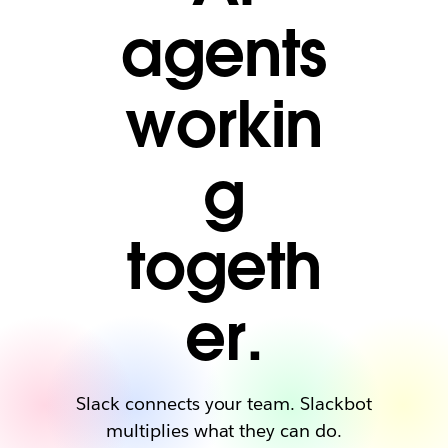
agents
workin
g
togeth
er.
Slack connects your team. Slackbot
multiplies what they can do.