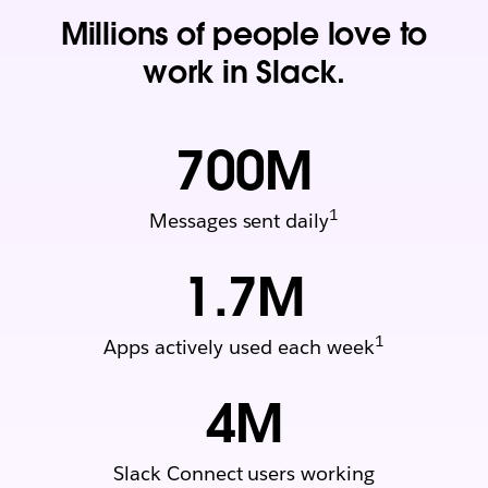
Millions of people love to
work in Slack.
700
M
1
Messages sent daily
1.7
M
1
Apps actively used each week
4
M
Slack Connect users working