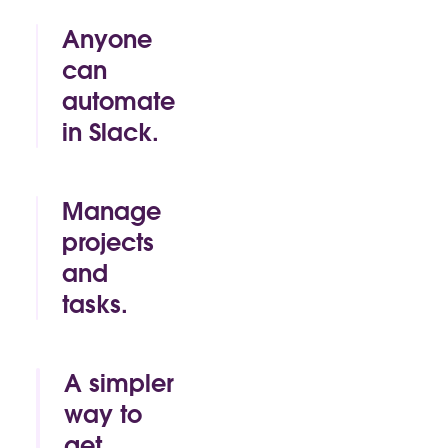
Anyone
can
automate
in Slack.
By click or by
code, Slack
makes it easy
Manage
for anyone to
projects
build time-
and
saving
automations
tasks.
of their own.
Track.
Approve.
Mark as
A simpler
complete. All
way to
without
get
leaving the