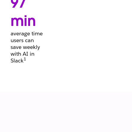
97
conversations, so
deals keep
moving forward.
min
average time
users can
save weekly
with AI in
1
Slack
Let your