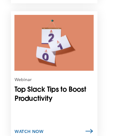
L
i
n
k
m
a
y
o
p
e
n
Webinar
i
Top Slack Tips to Boost
n
n
Productivity
e
w
t
a
b
WATCH NOW