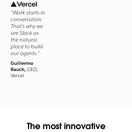
security
“Work starts in
program
conversation.
protects your
That’s why we
data at every
see Slack as
layer.
the natural
place to build
our agents.”
Guillermo
Rauch,
CEO,
Vercel
The most innovative