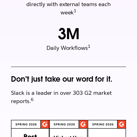
directly with external teams each
1
week
3
M
1
Daily Workflows
Don’t just take our word for it.
Slack is a leader in over 303 G2 market
6
reports.