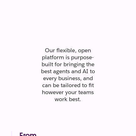
Secure.
Scaleable.
Silo-free.
Our flexible, open
platform is purpose-
built for bringing the
best agents and AI to
every business, and
can be tailored to fit
however your teams
work best.
From