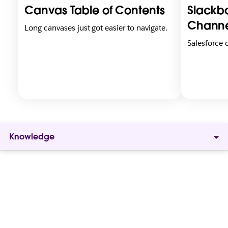
i
i
Canvas Table of Contents
Slackbo
n
n
n
n
Channe
Long canvases just got easier to navigate.
e
e
Salesforce
w
w
t
t
a
a
b
b
Knowledge
Give
everyone