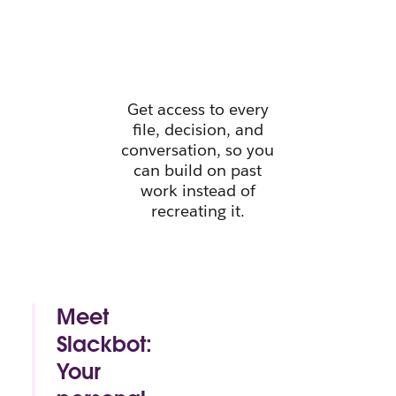
instant
context.
Get access to every
file, decision, and
conversation, so you
can build on past
work instead of
recreating it.
Meet
Slackbot:
Your