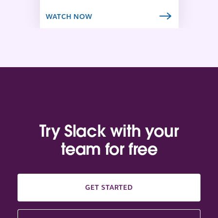
b
WATCH NOW
Try Slack with your
team for free
GET STARTED