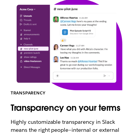
TRANSPARENCY
Transparency on your terms
Highly customizable transparency in Slack
means the right people—internal or external