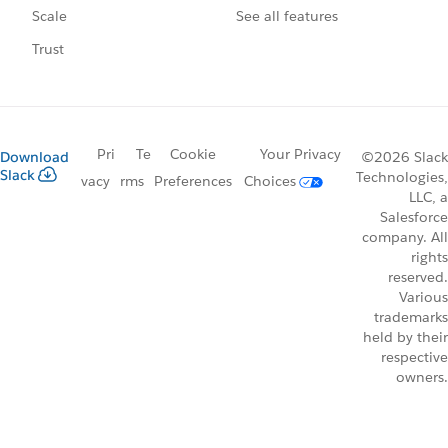
See all features
Scale
Trust
Pri
Te
Cookie
Your Privacy
Download
©2026 Slack
Slack
Technologies,
vacy
rms
Preferences
Choices
LLC, a
Salesforce
company. All
rights
reserved.
Various
trademarks
held by their
respective
owners.