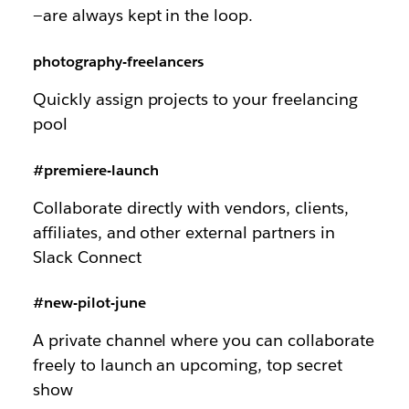
—are always kept in the loop.
photography-freelancers
Quickly assign projects to your freelancing
pool
#premiere-launch
Collaborate directly with vendors, clients,
affiliates, and other external partners in
Slack Connect
#new-pilot-june
A private channel where you can collaborate
freely to launch an upcoming, top secret
show