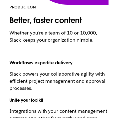
PRODUCTION
Better, faster content
Whether you’re a team of 10 or 10,000,
Slack keeps your organization nimble.
Workflows expedite delivery
Slack powers your collaborative agility with
efficient project management and approval
processes.
Unite your toolkit
Integrations with your content management