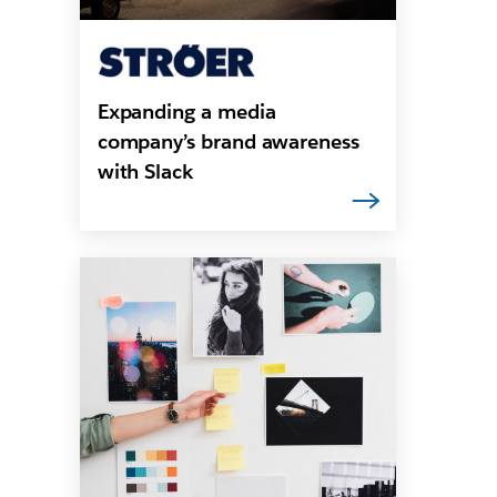
Expanding a media
company’s brand awareness
with Slack