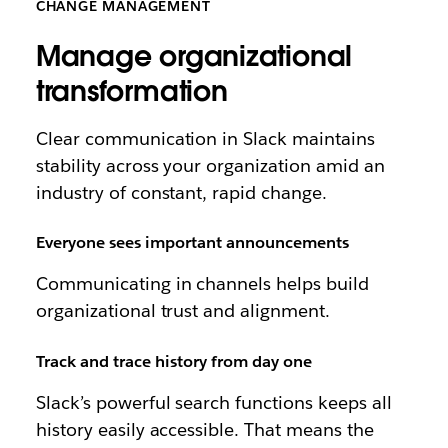
CHANGE MANAGEMENT
Manage organizational
transformation
Clear communication in Slack maintains
stability across your organization amid an
industry of constant, rapid change.
Everyone sees important announcements
Communicating in channels helps build
organizational trust and alignment.
Track and trace history from day one
Slack’s powerful search functions keeps all
history easily accessible. That means the