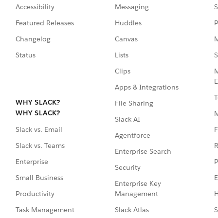
Accessibility
Messaging
S
Featured Releases
Huddles
P
Changelog
Canvas
M
Status
Lists
S
Clips
M
E
Apps & Integrations
T
WHY SLACK?
File Sharing
WHY SLACK?
Slack AI
F
Slack vs. Email
Agentforce
R
Slack vs. Teams
Enterprise Search
P
Enterprise
Security
E
Small Business
Enterprise Key
Management
H
Productivity
Slack Atlas
S
Task Management