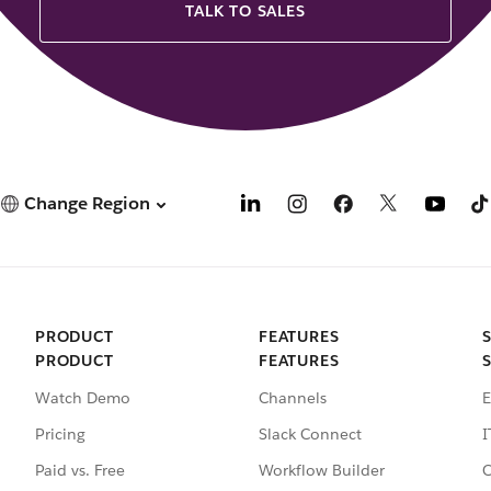
TALK TO SALES
Change Region
PRODUCT
FEATURES
PRODUCT
FEATURES
Watch Demo
Channels
E
Pricing
Slack Connect
I
Paid vs. Free
Workflow Builder
C