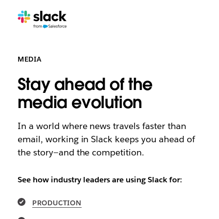
MEDIA
Stay ahead of the
media evolution
In a world where news travels faster than
email, working in Slack keeps you ahead of
the story—and the competition.
See how industry leaders are using Slack for:
PRODUCTION