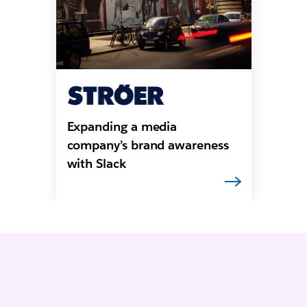
Expanding a media
company’s brand awareness
with Slack