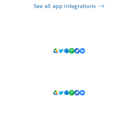
See all app integrations