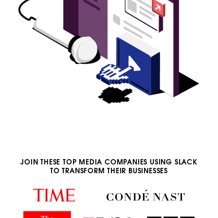
JOIN THESE TOP MEDIA COMPANIES USING SLACK
TO TRANSFORM THEIR BUSINESSES