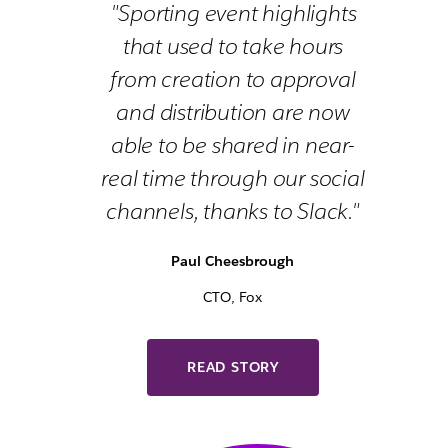
"Sporting event highlights
that used to take hours
from creation to approval
and distribution are now
able to be shared in near-
real time through our social
channels, thanks to Slack."
Paul Cheesbrough
CTO, Fox
READ STORY