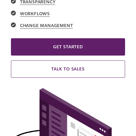
TRANSPARENCY
WORKFLOWS
CHANGE MANAGEMENT
GET STARTED
TALK TO SALES