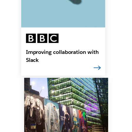
Improving collaboration with
Slack