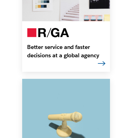
Better service and faster
decisions at a global agency