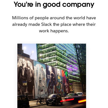
You're in good company
Millions of people around the world have
already made Slack the place where their
work happens.