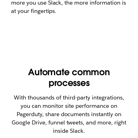
more you use Slack, the more information is
at your fingertips.
Automate common
processes
With thousands of third-party integrations,
you can monitor site performance on
Pagerduty, share documents instantly on
Google Drive, funnel tweets, and more, right
inside Slack.