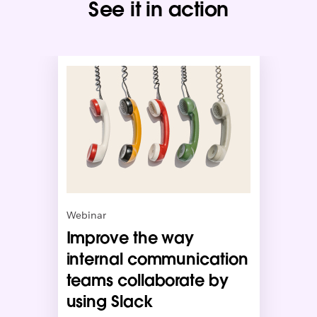
See it in action
L
i
n
k
m
a
y
o
p
e
n
Webinar
i
Improve the way
n
n
internal communication
e
teams collaborate by
w
using Slack
t
a