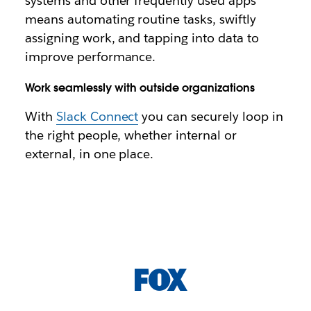
systems and other frequently used apps
means automating routine tasks, swiftly
assigning work, and tapping into data to
improve performance.
Work seamlessly with outside organizations
With
Slack Connect
you can securely loop in
the right people, whether internal or
external, in one place.