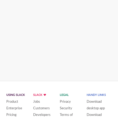
USING SLACK
SLACK
LEGAL
HANDY LINKS
Product
Jobs
Privacy
Download
Enterprise
Customers
Security
desktop app
Pricing
Developers
Terms of
Download