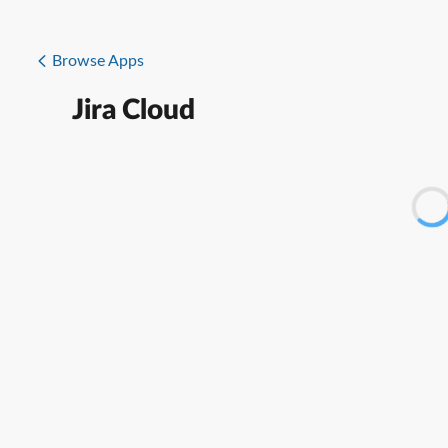
Browse Apps
Jira Cloud