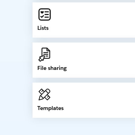
Lists
File sharing
Templates