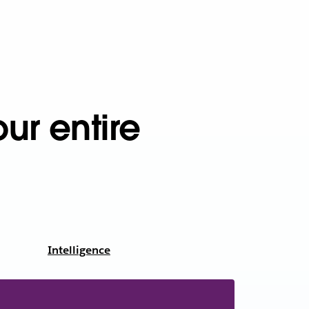
ur entire
Intelligence