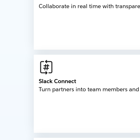
Collaborate in real time with transpar
Slack Connect
Turn partners into team members and b