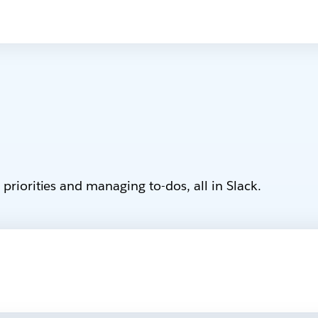
priorities and managing to-dos, all in Slack.