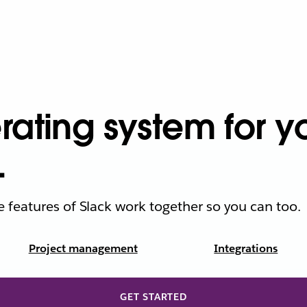
ating system for yo
.
he features of Slack work together so you can too.
Project management
Integrations
GET STARTED