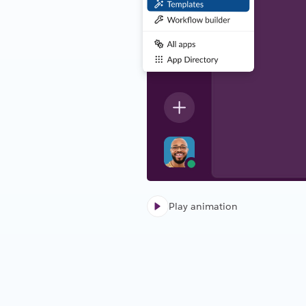
Play animation