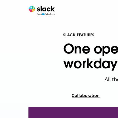
SLACK FEATURES
One oper
workday
All t
Collaboration