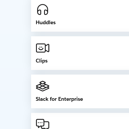
Huddles
Clips
Slack for Enterprise