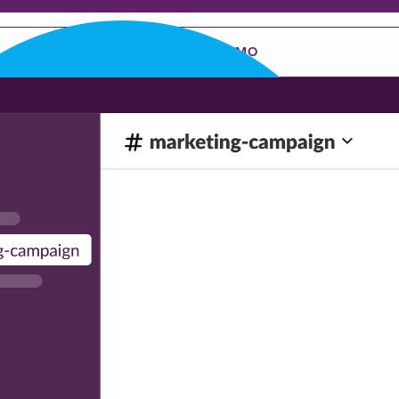
REQUEST A DEMO