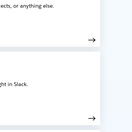
cts, or anything else.
ht in Slack.