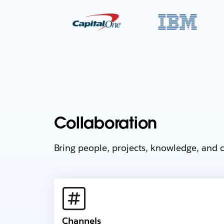
Collaboration
Bring people, projects, knowledge, and c
Channels