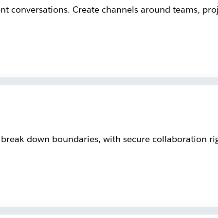
ent conversations. Create channels around teams, proje
reak down boundaries, with secure collaboration rig