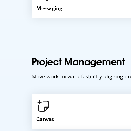
Messaging
Project Management
Move work forward faster by aligning on 
Canvas