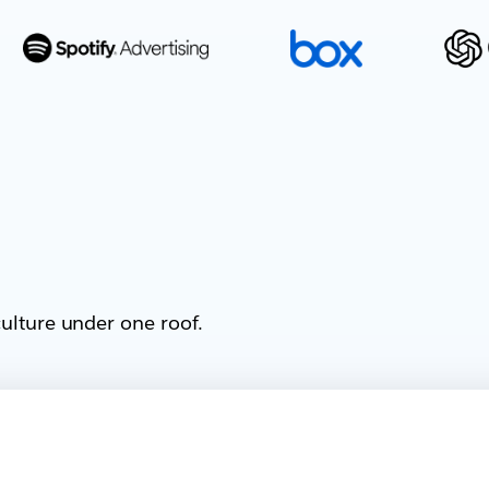
ulture under one roof.